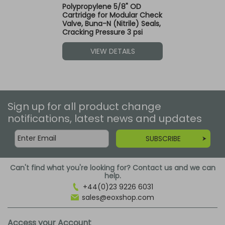
Polypropylene 5/8" OD
Cartridge for Modular Check
Valve, Buna-N (Nitrile) Seals,
Cracking Pressure 3 psi
VIEW DETAILS
Sign up for all product change
notifications, latest news and updates
SUBSCRIBE
Can't find what you're looking for? Contact us and we can
help.
+44(0)23 9226 6031
sales@eoxshop.com
Access your Account