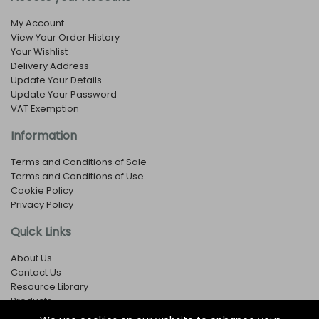
My Account
View Your Order History
Your Wishlist
Delivery Address
Update Your Details
Update Your Password
VAT Exemption
Information
Terms and Conditions of Sale
Terms and Conditions of Use
Cookie Policy
Privacy Policy
Quick Links
About Us
Contact Us
Resource Library
Products