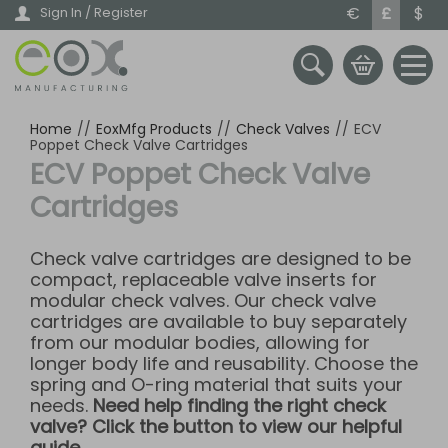
Skip
€
£
$
Sign In / Register
to
main
content
Home
//
EoxMfg Products
//
Check Valves
//
ECV
Poppet Check Valve Cartridges
ECV Poppet Check Valve
Cartridges
Check valve cartridges are designed to be
compact, replaceable valve inserts for
modular check valves. Our check valve
cartridges are available to buy separately
from our modular bodies, allowing for
longer body life and reusability. Choose the
spring and O-ring material that suits your
needs.
Need help finding the right check
valve? Click the button to view our helpful
guide.