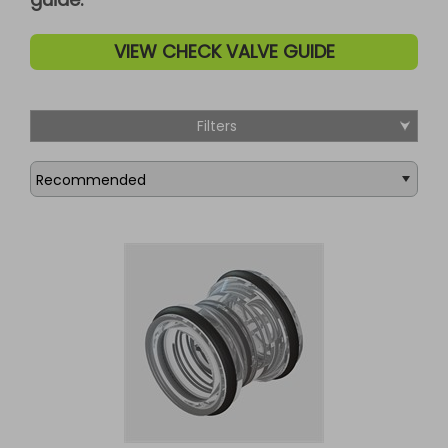
VIEW CHECK VALVE GUIDE
Filters