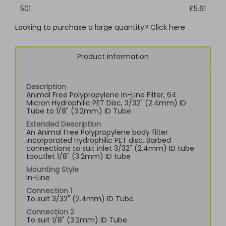
501
£5.61
Looking to purchase a large quantity? Click here
Product Information
Description
Animal Free Polypropylene In-Line Filter, 64
Micron Hydrophilic PET Disc, 3/32" (2.4mm) ID
Tube to 1/8" (3.2mm) ID Tube
Extended Description
An Animal Free Polypropylene body filter
incorporated Hydrophilic PET disc. Barbed
connections to suit inlet 3/32" (2.4mm) ID tube
tooutlet 1/8" (3.2mm) ID tube
Mounting Style
In-Line
Connection 1
To suit 3/32" (2.4mm) ID Tube
Connection 2
To suit 1/8" (3.2mm) ID Tube