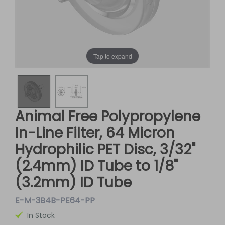
Tap to expand
Animal Free Polypropylene
In-Line Filter, 64 Micron
Hydrophilic PET Disc, 3/32"
(2.4mm) ID Tube to 1/8"
(3.2mm) ID Tube
E-M-3B4B-PE64-PP
In Stock