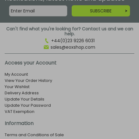
SUBSCRIBE
Can't find what you're looking for? Contact us and we can
help.
+44(0)23 9226 6031
sales@eoxshop.com
Access your Account
My Account
View Your Order History
Your Wishlist
Delivery Address
Update Your Details
Update Your Password
VAT Exemption
Information
Terms and Conditions of Sale