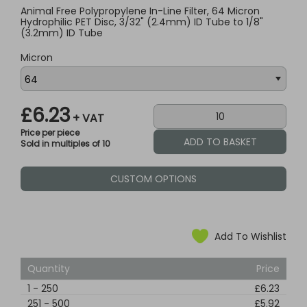
Animal Free Polypropylene In-Line Filter, 64 Micron
Hydrophilic PET Disc, 3/32" (2.4mm) ID Tube to 1/8"
(3.2mm) ID Tube
Micron
£6.23
+ VAT
Price per piece
Sold in multiples of 10
CUSTOM OPTIONS
Add To Wishlist
Quantity
Price
1
-
250
£6.23
251
-
500
£5.92