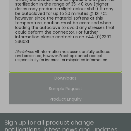
sterilisation in the range of 35-40 kGy (higher
doses may produce a slight colour shift). It may
be autoclaved for up to 20 minutes @ 121 °C;
however, since the material softens at this
temperature, caution must be exercised when
loading the autoclave to avoid any stresses that
could deform the connector. For further
information please contact us on +44 (0)2392
266031
Disclaimer:
All information has been carefully collated
and presented, however, Eoxshop cannot accept
responsibility for incorrect or misprinted information
Downloads
Sample Request
Product Enquiry
Sign up for all product change
notifications, latest news and updates