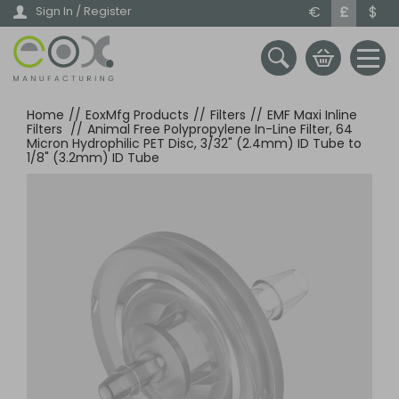
Skip
€
£
$
Sign In / Register
to
main
content
Home
//
EoxMfg Products
//
Filters
//
EMF Maxi Inline
Filters
//
Animal Free Polypropylene In-Line Filter, 64
Micron Hydrophilic PET Disc, 3/32" (2.4mm) ID Tube to
1/8" (3.2mm) ID Tube