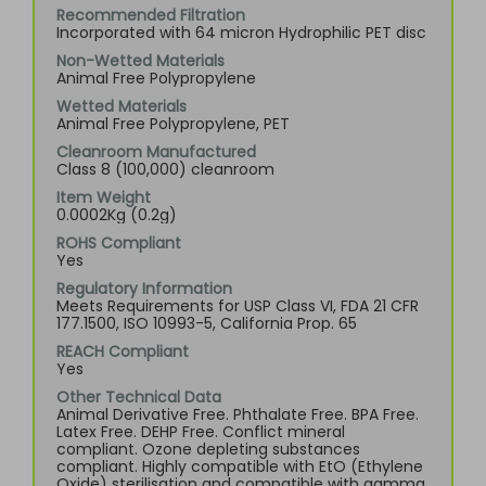
Recommended Filtration
Incorporated with 64 micron Hydrophilic PET disc
Non-Wetted Materials
Animal Free Polypropylene
Wetted Materials
Animal Free Polypropylene, PET
Cleanroom Manufactured
Class 8 (100,000) cleanroom
Item Weight
0.0002Kg (0.2g)
ROHS Compliant
Yes
Regulatory Information
Meets Requirements for USP Class VI, FDA 21 CFR
177.1500, ISO 10993-5, California Prop. 65
REACH Compliant
Yes
Other Technical Data
Animal Derivative Free. Phthalate Free. BPA Free.
Latex Free. DEHP Free. Conflict mineral
compliant. Ozone depleting substances
compliant. Highly compatible with EtO (Ethylene
Oxide) sterilisation and compatible with gamma