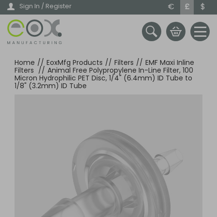
Skip
€
£
$
Sign In / Register
to
main
content
Home
//
EoxMfg Products
//
Filters
//
EMF Maxi Inline
Filters
//
Animal Free Polypropylene In-Line Filter, 100
Micron Hydrophilic PET Disc, 1/4" (6.4mm) ID Tube to
1/8" (3.2mm) ID Tube