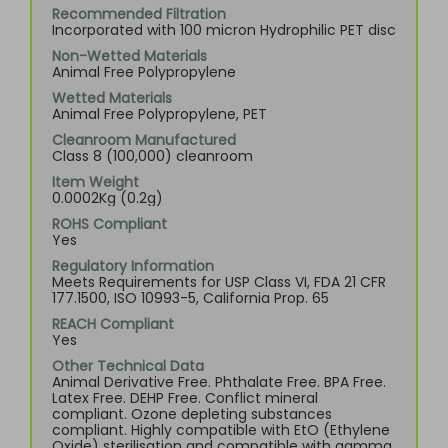
Recommended Filtration
Incorporated with 100 micron Hydrophilic PET disc
Non-Wetted Materials
Animal Free Polypropylene
Wetted Materials
Animal Free Polypropylene, PET
Cleanroom Manufactured
Class 8 (100,000) cleanroom
Item Weight
0.0002Kg (0.2g)
ROHS Compliant
Yes
Regulatory Information
Meets Requirements for USP Class VI, FDA 21 CFR
177.1500, ISO 10993-5, California Prop. 65
REACH Compliant
Yes
Other Technical Data
Animal Derivative Free. Phthalate Free. BPA Free.
Latex Free. DEHP Free. Conflict mineral
compliant. Ozone depleting substances
compliant. Highly compatible with EtO (Ethylene
Oxide) sterilisation and compatible with gamma