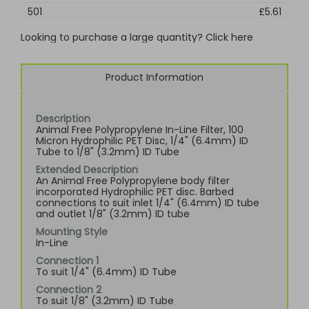
501
£5.61
Looking to purchase a large quantity? Click here
Product Information
Description
Animal Free Polypropylene In-Line Filter, 100
Micron Hydrophilic PET Disc, 1/4" (6.4mm) ID
Tube to 1/8" (3.2mm) ID Tube
Extended Description
An Animal Free Polypropylene body filter
incorporated Hydrophilic PET disc. Barbed
connections to suit inlet 1/4" (6.4mm) ID tube
and outlet 1/8" (3.2mm) ID tube
Mounting Style
In-Line
Connection 1
To suit 1/4" (6.4mm) ID Tube
Connection 2
To suit 1/8" (3.2mm) ID Tube