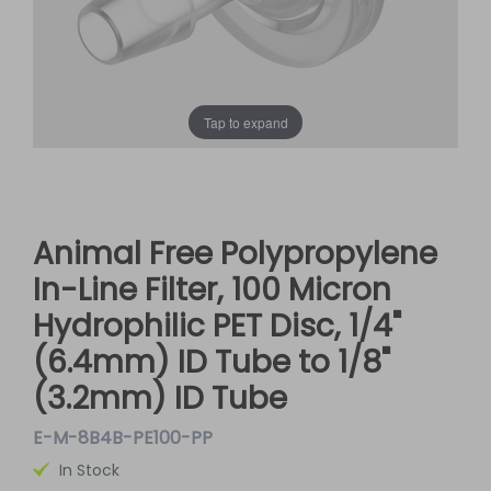
Tap to expand
Animal Free Polypropylene
In-Line Filter, 100 Micron
Hydrophilic PET Disc, 1/4"
(6.4mm) ID Tube to 1/8"
(3.2mm) ID Tube
E-M-8B4B-PE100-PP
In Stock