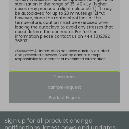
sterilisation in the range of 35-40 kGy (higher
doses may produce a slight colour shift). It may
be autoclaved for up to 20 minutes @ 121 °C;
however, since the material softens at this
temperature, caution must be exercised when
loading the autoclave to avoid any stresses that
could deform the connector. For further
information please contact us on +44 (0)2392
266031
Disclaimer:
All information has been carefully collated
and presented, however, Eoxshop cannot accept
responsibility for incorrect or misprinted information
Downloads
Sample Request
Product Enquiry
Sign up for all product change
notifications, latest news and updates