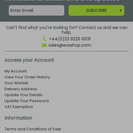
SUBSCRIBE
Can't find what you're looking for? Contact us and we can
help.
+44(0)23 9226 6031
sales@eoxshop.com
Access your Account
My Account
View Your Order History
Your Wishlist
Delivery Address
Update Your Details
Update Your Password
VAT Exemption
Information
Terms and Conditions of Sale