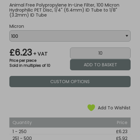
Animal Free Polypropylene In-Line Filter, 100 Micron
Hydrophilic PET Disc, 1/4" (6.4mm) ID Tube to 1/8"
(3.2mm) ID Tube
Micron
£6.23
+ VAT
Price per piece
Sold in multiples of 10
CUSTOM OPTIONS
Add To Wishlist
Quantity
Price
1
-
250
£6.23
251
-
500
£5.92