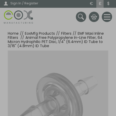
Skip
€
£
$
Sign In / Register
to
main
content
Home
//
EoxMfg Products
//
Filters
//
EMF Maxi Inline
Filters
//
Animal Free Polypropylene In-Line Filter, 64
Micron Hydrophilic PET Disc, 1/4" (6.4mm) ID Tube to
3/16" (4.8mm) ID Tube