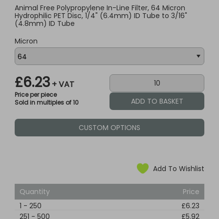
Animal Free Polypropylene In-Line Filter, 64 Micron
Hydrophilic PET Disc, 1/4" (6.4mm) ID Tube to 3/16"
(4.8mm) ID Tube
Micron
£6.23
+ VAT
Price per piece
Sold in multiples of 10
CUSTOM OPTIONS
Add To Wishlist
Quantity
Price
1
-
250
£6.23
251
-
500
£5.92