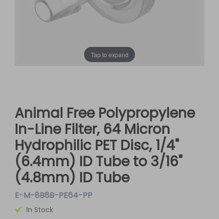
Tap to expand
Animal Free Polypropylene
In-Line Filter, 64 Micron
Hydrophilic PET Disc, 1/4"
(6.4mm) ID Tube to 3/16"
(4.8mm) ID Tube
E-M-8B6B-PE64-PP
In Stock