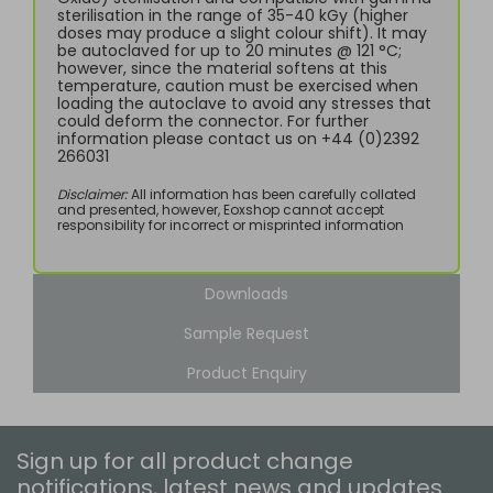
sterilisation in the range of 35-40 kGy (higher
doses may produce a slight colour shift). It may
be autoclaved for up to 20 minutes @ 121 °C;
however, since the material softens at this
temperature, caution must be exercised when
loading the autoclave to avoid any stresses that
could deform the connector. For further
information please contact us on +44 (0)2392
266031
Disclaimer:
All information has been carefully collated
and presented, however, Eoxshop cannot accept
responsibility for incorrect or misprinted information
Downloads
Sample Request
Product Enquiry
Sign up for all product change
notifications, latest news and updates