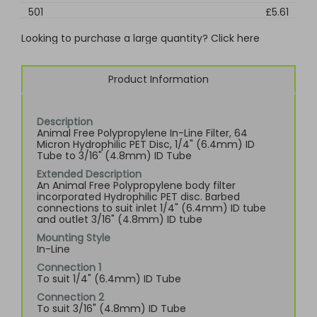
501
£5.61
Looking to purchase a large quantity? Click here
Product Information
Description
Animal Free Polypropylene In-Line Filter, 64
Micron Hydrophilic PET Disc, 1/4" (6.4mm) ID
Tube to 3/16" (4.8mm) ID Tube
Extended Description
An Animal Free Polypropylene body filter
incorporated Hydrophilic PET disc. Barbed
connections to suit inlet 1/4" (6.4mm) ID tube
and outlet 3/16" (4.8mm) ID tube
Mounting Style
In-Line
Connection 1
To suit 1/4" (6.4mm) ID Tube
Connection 2
To suit 3/16" (4.8mm) ID Tube