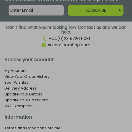
SUBSCRIBE
Can't find what you're looking for? Contact us and we can
help.
+44(0)23 9226 6031
sales@eoxshop.com
Access your Account
My Account
View Your Order History
Your Wishlist
Delivery Address
Update Your Details
Update Your Password
VAT Exemption
Information
Terms and Conditions of Sale