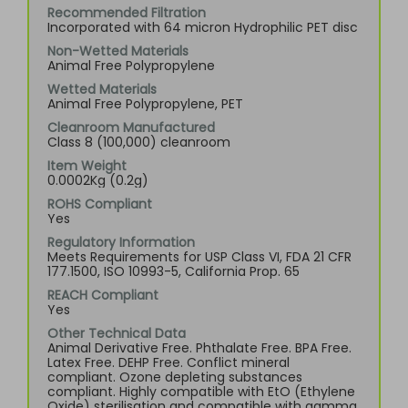
Recommended Filtration
Incorporated with 64 micron Hydrophilic PET disc
Non-Wetted Materials
Animal Free Polypropylene
Wetted Materials
Animal Free Polypropylene, PET
Cleanroom Manufactured
Class 8 (100,000) cleanroom
Item Weight
0.0002Kg (0.2g)
ROHS Compliant
Yes
Regulatory Information
Meets Requirements for USP Class VI, FDA 21 CFR
177.1500, ISO 10993-5, California Prop. 65
REACH Compliant
Yes
Other Technical Data
Animal Derivative Free. Phthalate Free. BPA Free.
Latex Free. DEHP Free. Conflict mineral
compliant. Ozone depleting substances
compliant. Highly compatible with EtO (Ethylene
Oxide) sterilisation and compatible with gamma