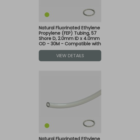
Natural Fluorinated Ethylene
Propylene (FEP) Tubing, 57
Shore D, 2.0mm ID x 4.0mm
OD - 30M - Compatible with
Green Dot Fittings
VIEW DETAILS
Natural Fluorinated Ethylene