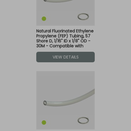
Natural Fluorinated Ethylene
Propylene (FEP) Tubing, 57
Shore D, 1/16" ID x 1/8" OD -
30M - Compatible with
Green Dot Fittings
VIEW DETAILS