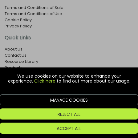
Terms and Conditions of Sale
Terms and Conditions of Use
Cookie Policy
Privacy Policy
Quick Links
About Us
Contact Us
Resource Library
Products
We use cookies on our website to enhance your
experience.
Click here
to find out more about our usage.
© Copyright EOX Shop - Company Registration Number: 1273971
29 Aston Road, Waterlooville, Hampshire, PO7 7XJ, United
Kingdom
MANAGE COOKIES
ecommerce platform by red
REJECT ALL
ACCEPT ALL