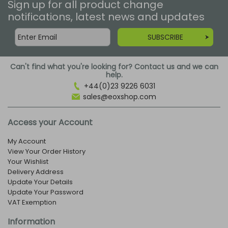
Sign up for all product change
notifications, latest news and updates
SUBSCRIBE
Can't find what you're looking for? Contact us and we can
help.
+44(0)23 9226 6031
sales@eoxshop.com
Access your Account
My Account
View Your Order History
Your Wishlist
Delivery Address
Update Your Details
Update Your Password
VAT Exemption
Information