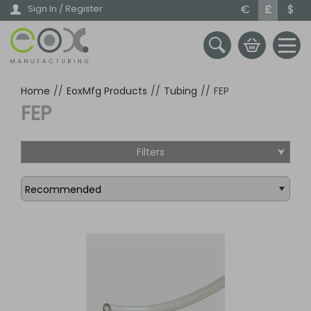
Skip
€
£
$
Sign In / Register
to
main
content
Home
//
EoxMfg Products
//
Tubing
//
FEP
FEP
Filters