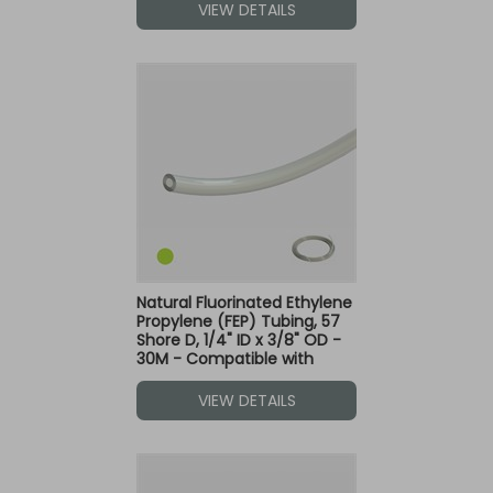
VIEW DETAILS
Natural Fluorinated Ethylene
Propylene (FEP) Tubing, 57
Shore D, 1/4" ID x 3/8" OD -
30M - Compatible with
Green Dot Fittings
VIEW DETAILS