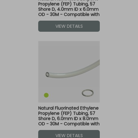
Propylene (FEP) Tubing, 57
Shore D, 4.0mm ID x 6.0mm
OD - 30M - Compatible with
Green Dot Fittings
VIEW DETAILS
Natural Fluorinated Ethylene
Propylene (FEP) Tubing, 57
Shore D, 6.0mm ID x 8.0mm
OD - 30M - Compatible with
Green Dot Fittings
VIEW DETAILS