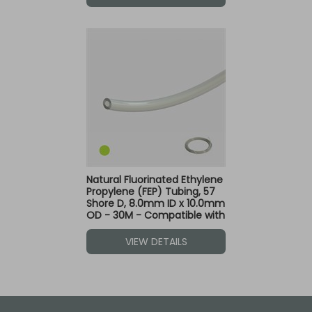
Natural Fluorinated Ethylene
Propylene (FEP) Tubing, 57
Shore D, 8.0mm ID x 10.0mm
OD - 30M - Compatible with
Green Dot Fittings
VIEW DETAILS