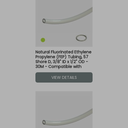
Natural Fluorinated Ethylene
Propylene (FEP) Tubing, 57
Shore D, 3/8" ID x 1/2" OD -
30M - Compatible with
Green Dot Fittings
VIEW DETAILS