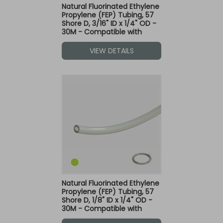
Natural Fluorinated Ethylene
Propylene (FEP) Tubing, 57
Shore D, 3/16" ID x 1/4" OD -
30M - Compatible with
Green Dot Fittings
VIEW DETAILS
Natural Fluorinated Ethylene
Propylene (FEP) Tubing, 57
Shore D, 1/8" ID x 1/4" OD -
30M - Compatible with
Green Dot Fittings