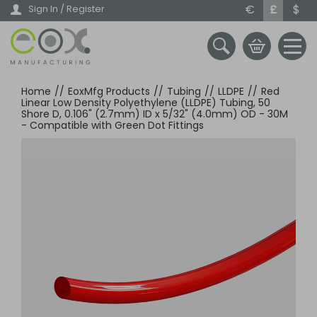
Skip
€
£
$
Sign In / Register
to
main
content
Home
//
EoxMfg Products
//
Tubing
//
LLDPE
//
Red
Linear Low Density Polyethylene (LLDPE) Tubing, 50
Shore D, 0.106" (2.7mm) ID x 5/32" (4.0mm) OD - 30M
- Compatible with Green Dot Fittings