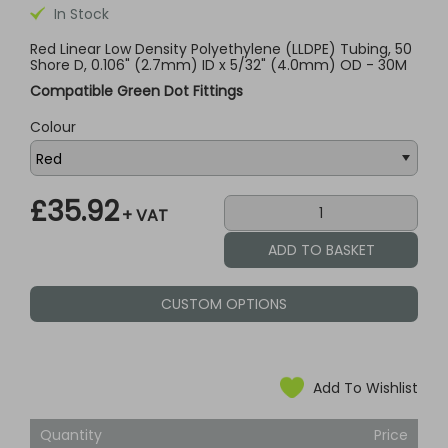
In Stock
Red Linear Low Density Polyethylene (LLDPE) Tubing, 50
Shore D, 0.106" (2.7mm) ID x 5/32" (4.0mm) OD - 30M
Compatible Green Dot Fittings
Colour
£35.92
+ VAT
CUSTOM OPTIONS
Add To Wishlist
Quantity
Price