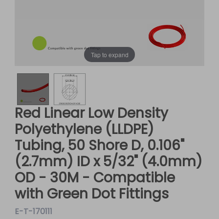
Tap to expand
Red Linear Low Density
Polyethylene (LLDPE)
Tubing, 50 Shore D, 0.106"
(2.7mm) ID x 5/32" (4.0mm)
OD - 30M - Compatible
with Green Dot Fittings
E-T-170111