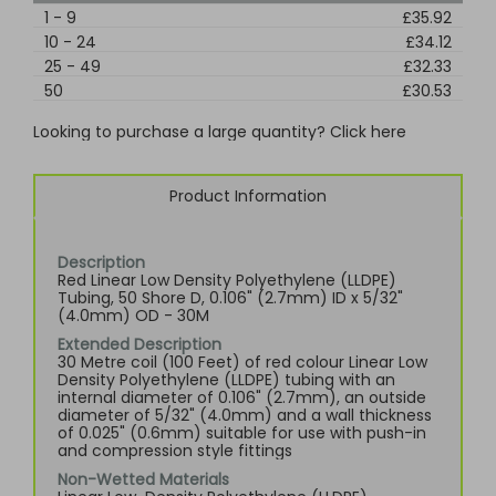
1
-
9
£35.92
10
-
24
£34.12
25
-
49
£32.33
50
£30.53
Looking to purchase a large quantity? Click here
Product Information
Description
Red Linear Low Density Polyethylene (LLDPE)
Tubing, 50 Shore D, 0.106" (2.7mm) ID x 5/32"
(4.0mm) OD - 30M
Extended Description
30 Metre coil (100 Feet) of red colour Linear Low
Density Polyethylene (LLDPE) tubing with an
internal diameter of 0.106" (2.7mm), an outside
diameter of 5/32" (4.0mm) and a wall thickness
of 0.025" (0.6mm) suitable for use with push-in
and compression style fittings
Non-Wetted Materials