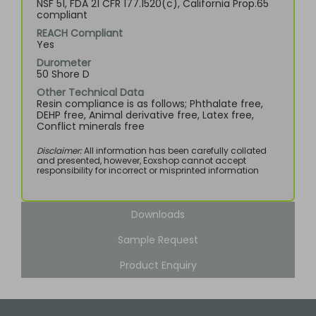
NSF 51, FDA 21 CFR 177.1520(c), California Prop.65
compliant
REACH Compliant
Yes
Durometer
50 Shore D
Other Technical Data
Resin compliance is as follows; Phthalate free,
DEHP free, Animal derivative free, Latex free,
Conflict minerals free
Disclaimer:
All information has been carefully collated
and presented, however, Eoxshop cannot accept
responsibility for incorrect or misprinted information
Downloads
Sample Request
Product Enquiry