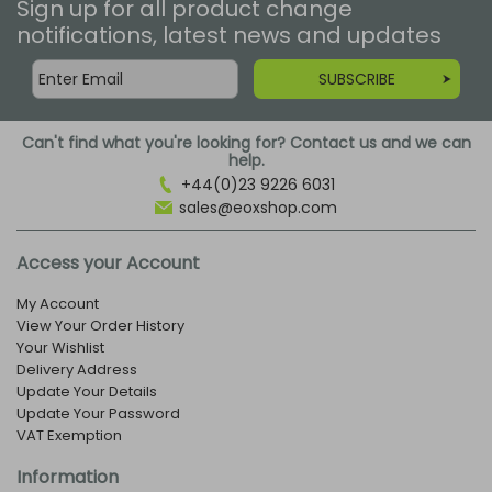
Sign up for all product change
notifications, latest news and updates
SUBSCRIBE
Can't find what you're looking for? Contact us and we can
help.
+44(0)23 9226 6031
sales@eoxshop.com
Access your Account
My Account
View Your Order History
Your Wishlist
Delivery Address
Update Your Details
Update Your Password
VAT Exemption
Information