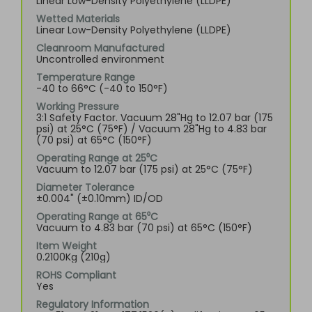
Linear Low-Density Polyethylene (LLDPE)
Wetted Materials
Linear Low-Density Polyethylene (LLDPE)
Cleanroom Manufactured
Uncontrolled environment
Temperature Range
-40 to 66°C (-40 to 150°F)
Working Pressure
3:1 Safety Factor. Vacuum 28"Hg to 12.07 bar (175
psi) at 25°C (75°F) / Vacuum 28"Hg to 4.83 bar
(70 psi) at 65°C (150°F)
Operating Range at 25⁰C
Vacuum to 12.07 bar (175 psi) at 25°C (75°F)
Diameter Tolerance
±0.004" (±0.10mm) ID/OD
Operating Range at 65⁰C
Vacuum to 4.83 bar (70 psi) at 65°C (150°F)
Item Weight
0.2100Kg (210g)
ROHS Compliant
Yes
Regulatory Information