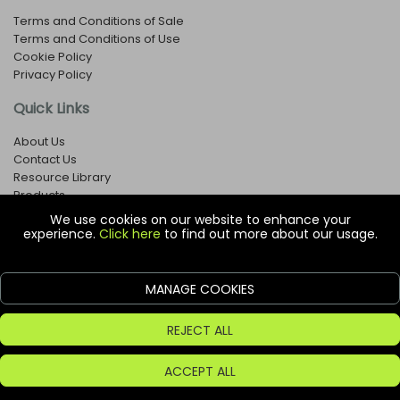
Terms and Conditions of Sale
Terms and Conditions of Use
Cookie Policy
Privacy Policy
Quick Links
About Us
Contact Us
Resource Library
Products
We use cookies on our website to enhance your
experience.
Click here
to find out more about our usage.
© Copyright EOX Shop - Company Registration Number: 1273971
29 Aston Road, Waterlooville, Hampshire, PO7 7XJ, United
Kingdom
MANAGE COOKIES
ecommerce platform by red
REJECT ALL
ACCEPT ALL