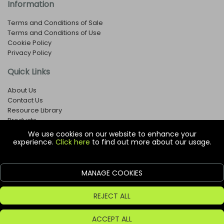
Information
Terms and Conditions of Sale
Terms and Conditions of Use
Cookie Policy
Privacy Policy
Quick Links
About Us
Contact Us
Resource Library
Products
We use cookies on our website to enhance your
experience.
Click here
to find out more about our usage.
© Copyright EOX Shop - Company Registration Number: 1273971
29 Aston Road, Waterlooville, Hampshire, PO7 7XJ, United
Kingdom
MANAGE COOKIES
ecommerce platform by red
REJECT ALL
ACCEPT ALL