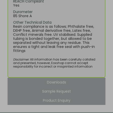
REACH Compliant
Yes
Durometer
85 Shore A
Other Technical Data
Resin compliance is as follows; Phthalate free,
DEHP free, Animal derivative free, Latex free,
Conflict minerals free. UV stabilised. Supplied
tubing is bonded together, but allowed to be
separated without leaving any residue. This
ensures a tight and leak free seal with push-in
fittings
Disclaimer:
All information has been carefully collated
and presented, however, Eoxshop cannot accept
responsibility for incorrect or misprinted information
Downloads
Sample Request
Product Enquiry