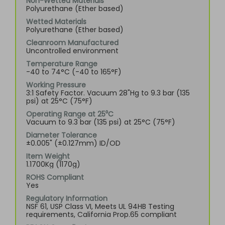
Non-Wetted Materials
Polyurethane (Ether based)
Wetted Materials
Polyurethane (Ether based)
Cleanroom Manufactured
Uncontrolled environment
Temperature Range
-40 to 74°C (-40 to 165°F)
Working Pressure
3:1 Safety Factor. Vacuum 28"Hg to 9.3 bar (135
psi) at 25°C (75°F)
Operating Range at 25⁰C
Vacuum to 9.3 bar (135 psi) at 25°C (75°F)
Diameter Tolerance
±0.005" (±0.127mm) ID/OD
Item Weight
1.1700Kg (1170g)
ROHS Compliant
Yes
Regulatory Information
NSF 61, USP Class VI, Meets UL 94HB Testing
requirements, California Prop.65 compliant