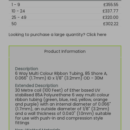
1
-
9
£355.55
10
-
24
£337.77
25
-
49
£320.00
50
£302.22
Looking to purchase a large quantity? Click here
Product Information
Description
6 Way Multi Colour Ribbon Tubing, 85 Shore A,
0.066" (1.7mm) ID x 1/8" (3.2mm) OD - 30M
Extended Description
30 Metre coil (100 Feet) of Ether based UV
stabilised 85A Polyurethane 6 way multi colour
ribbon tubing (green, blue, red, yellow, orange
and purple) with an internal diameter of 0.066"
(1.7mm), an outside diameter of 1/8" (3.2mm)
and a wall thickness of 0.040" (1.0mm) suitable
for use with push-in and compression style
fittings