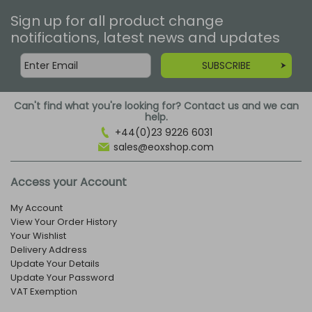
Sign up for all product change
notifications, latest news and updates
SUBSCRIBE
Can't find what you're looking for? Contact us and we can
help.
+44(0)23 9226 6031
sales@eoxshop.com
Access your Account
My Account
View Your Order History
Your Wishlist
Delivery Address
Update Your Details
Update Your Password
VAT Exemption