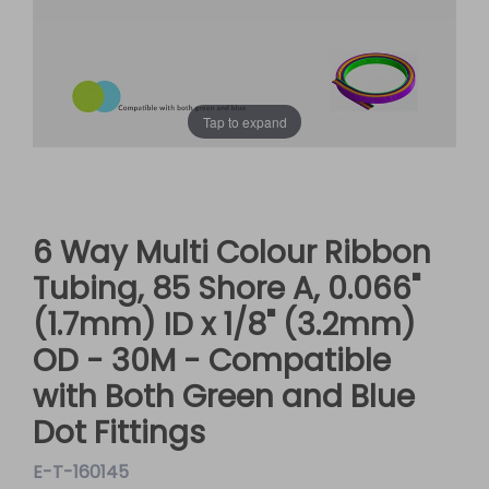
Tap to expand
6 Way Multi Colour Ribbon
Tubing, 85 Shore A, 0.066"
(1.7mm) ID x 1/8" (3.2mm)
OD - 30M - Compatible
with Both Green and Blue
Dot Fittings
E-T-160145