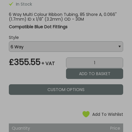
In Stock
6 Way Multi Colour Ribbon Tubing, 85 Shore A, 0.066"
(1.7mm) ID x 1/8" (3.2mm) OD - 30M
Compatible Blue Dot Fittings
Style
£355.55
+ VAT
CUSTOM OPTIONS
Add To Wishlist
Quantity
Price