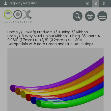
Skip
€
£
$
Sign In / Register
to
main
content
Home
//
EoxMfg Products
//
Tubing
//
Ribbon
Hose
//
6 Way Multi Colour Ribbon Tubing, 85 Shore A,
0.066" (1.7mm) ID x 1/8" (3.2mm) OD - 30M -
Compatible with Both Green and Blue Dot Fittings