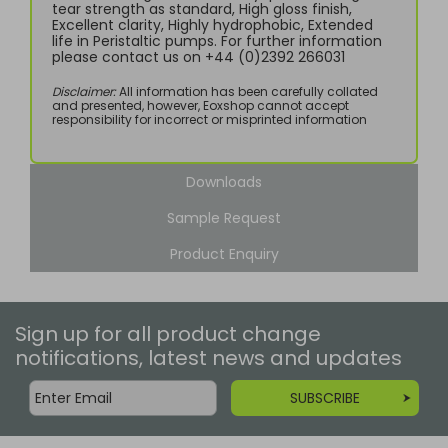
tear strength as standard, High gloss finish,
Excellent clarity, Highly hydrophobic, Extended
life in Peristaltic pumps. For further information
please contact us on +44 (0)2392 266031
Disclaimer:
All information has been carefully collated
and presented, however, Eoxshop cannot accept
responsibility for incorrect or misprinted information
Downloads
Sample Request
Product Enquiry
Sign up for all product change
notifications, latest news and updates
SUBSCRIBE