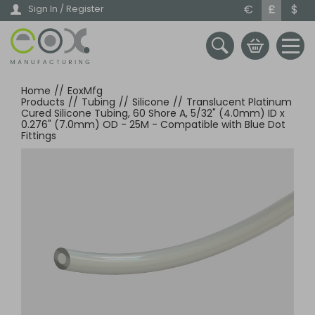
Skip
€
£
$
Sign In / Register
to
main
content
Home
//
EoxMfg
Products
//
Tubing
//
Silicone
//
Translucent Platinum
Cured Silicone Tubing, 60 Shore A, 5/32" (4.0mm) ID x
0.276" (7.0mm) OD - 25M - Compatible with Blue Dot
Fittings