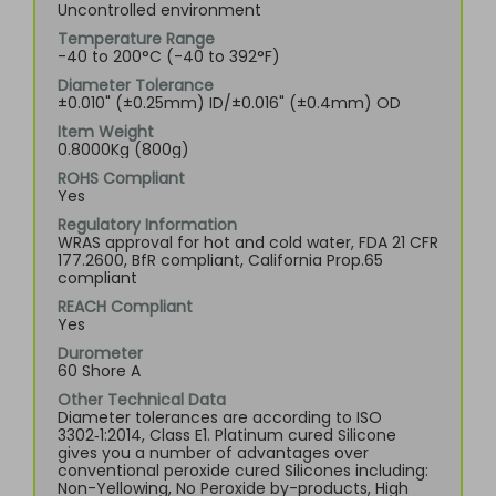
Uncontrolled environment
Temperature Range
-40 to 200°C (-40 to 392°F)
Diameter Tolerance
±0.010" (±0.25mm) ID/±0.016" (±0.4mm) OD
Item Weight
0.8000Kg (800g)
ROHS Compliant
Yes
Regulatory Information
WRAS approval for hot and cold water, FDA 21 CFR
177.2600, BfR compliant, California Prop.65
compliant
REACH Compliant
Yes
Durometer
60 Shore A
Other Technical Data
Diameter tolerances are according to ISO
3302‑1:2014, Class E1. Platinum cured Silicone
gives you a number of advantages over
conventional peroxide cured Silicones including:
Non-Yellowing, No Peroxide by-products, High