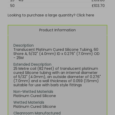
25
-
49
£109.80
50
£103.70
Looking to purchase a large quantity? Click here
Product Information
Description
Translucent Platinum Cured Silicone Tubing, 60
Shore A, 5/32" (4.0mm) ID x 0.276" (7.0mm) OD
- 25M
Extended Description
25 Metre coil (82 Feet) of translucent platinum
cured Silicone tubing with an internal diameter
of 5/32" (4.0mm), an outside diameter of 0.276"
(7.0mm) and a wall thickness of 0.059 (1.5mm)
suitable for use with barb style fittings
Non-Wetted Materials
Platinum Cured Silicone
Wetted Materials
Platinum Cured Silicone
Cleanroom Manufactured