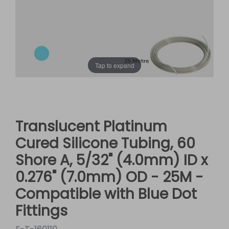
Tap to expand
Translucent Platinum
Cured Silicone Tubing, 60
Shore A, 5/32" (4.0mm) ID x
0.276" (7.0mm) OD - 25M -
Compatible with Blue Dot
Fittings