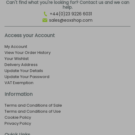
Can't find what you're looking for? Contact us and we can
help.
+44(0)23 9226 6031
sales@eoxshop.com
Access your Account
My Account
View Your Order History
Your Wishlist
Delivery Address
Update Your Details
Update Your Password
VAT Exemption
Information
Terms and Conditions of Sale
Terms and Conditions of Use
Cookie Policy
Privacy Policy
Quick Links