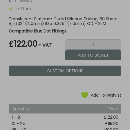
E-T-160110
In Stock
Translucent Platinum Cured Silicone Tubing, 60 Shore
A, 5/32" (4.0mm) ID x 0.276" (7.0mm) OD - 25M
Compatible Blue Dot Fittings
£122.00
+ VAT
CUSTOM OPTIONS
Add To Wishlist
Quantity
Price
1
-
9
£122.00
10
-
24
£115.90