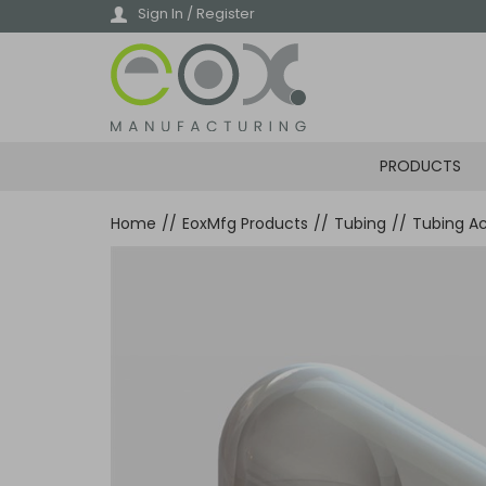
Skip
Sign In / Register
to
main
content
PRODUCTS
Home
//
EoxMfg Products
//
Tubing
//
Tubing Ac