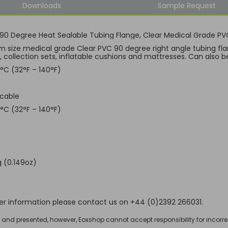
Downloads
Sample Request
0 Degree Heat Sealable Tubing Flange, Clear Medical Grade PV
 size medical grade Clear PVC 90 degree right angle tubing fla
, collection sets, inflatable cushions and mattresses. Can also b
°C (32°F – 140°F)
icable
°C (32°F – 140°F)
 (0.149oz)
her information please contact us on +44 (0)2392 266031.
d and presented, however, Eoxshop cannot accept responsibility for incorre