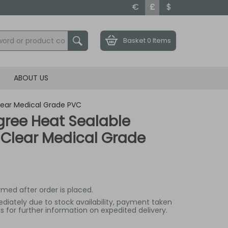
€
£
$
Basket
0 Items
ABOUT US
lear Medical Grade PVC
ree Heat Sealable
 Clear Medical Grade
irmed after order is placed.
mediately due to stock availability, payment taken
 for further information on expedited delivery.