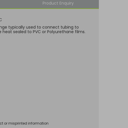
Product Enquiry
C
nge typically used to connect tubing to
e heat sealed to PVC or Polyurethane films.
ct or misprinted information