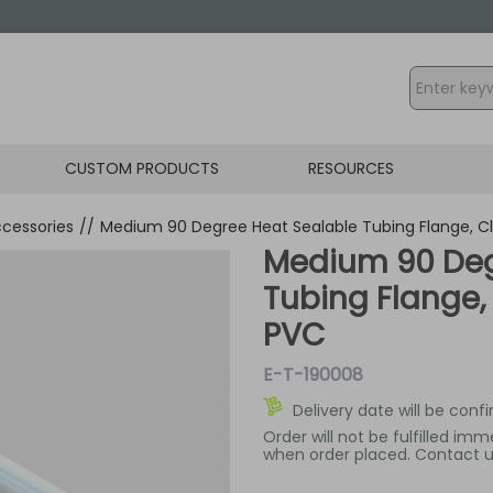
CUSTOM PRODUCTS
RESOURCES
cessories
//
Medium 90 Degree Heat Sealable Tubing Flange, C
Medium 90 Deg
Tubing Flange,
PVC
E-T-190008
Delivery date will be conf
Order will not be fulfilled im
when order placed. Contact us