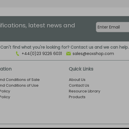
ifications, latest news and
Can't find what you're looking for? Contact us and we can help.
+44(0)23 9226 6031
sales@eoxshop.com
ation
Quick Links
nd Conditions of Sale
About Us
nd Conditions of Use
Contact Us
Policy
Resource Library
Policy
Products