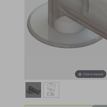
Click to expand