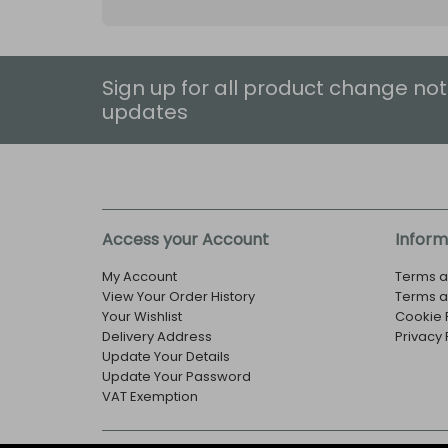
Sign up for all product change not
updates
Access your Account
Inform
My Account
Terms a
View Your Order History
Terms a
Your Wishlist
Cookie 
Delivery Address
Privacy 
Update Your Details
Update Your Password
VAT Exemption