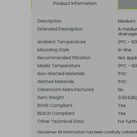
Product Information
Description
Medium 9
Extended Description
A medium
drainage
Ambient Temperature
0°C – 60
Mounting Style
In-line
Recommended Filtration
Not Appl
Media Temperature
0°C – 60
Non-Wetted Materials
PVC
Wetted Materials
PVC
Cleanroom Manufactured
No
Item Weight
0.0042Kg
ROHS Compliant
Yes
REACH Compliant
Yes
Other Technical Data
For furt
Disclaimer:
All information has been carefully collate