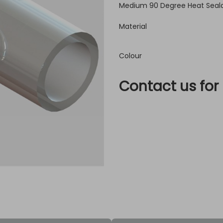
Medium 90 Degree Heat Seala
Material
Colour
Contact us for 