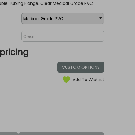
ble Tubing Flange, Clear Medical Grade PVC
pricing
CUSTOM OPTIONS
Add To Wishlist