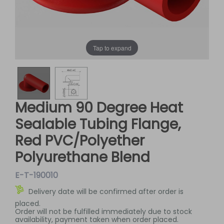
Tap to expand
Medium 90 Degree Heat
Sealable Tubing Flange,
Red PVC/Polyether
Polyurethane Blend
E-T-190010
Delivery date will be confirmed after order is
placed.
Order will not be fulfilled immediately due to stock
availability, payment taken when order placed.