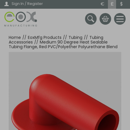
Skip
€
£
$
Sign In / Register
to
main
content
Home
//
EoxMfg Products
//
Tubing
//
Tubing
Accessories
//
Medium 90 Degree Heat Sealable
Tubing Flange, Red PVC/Polyether Polyurethane Blend