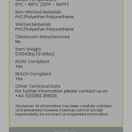
0°C – 60°C (32°F – 140°F)
Non-Wetted Materials
PVC/Polyether Polyurethane
Wetted Materials
PVC/Polyether Polyurethane
Cleanroom Manufactured
No
Item Weight
0.0042Kg (0.149oz)
ROHS Compliant
Yes
REACH Compliant
Yes
Other Technical Data
For further information please contact us on
+44 (0)2392 266031.
Disclaimer:
All information has been carefully collated
and presented, however, Eoxshop cannot accept
responsibility for incorrect or misprinted information