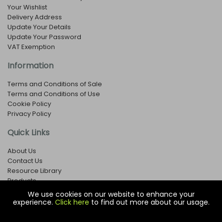
Your Wishlist
Delivery Address
Update Your Details
Update Your Password
VAT Exemption
Information
Terms and Conditions of Sale
Terms and Conditions of Use
Cookie Policy
Privacy Policy
Quick Links
About Us
Contact Us
Resource Library
Products
We use cookies on our website to enhance your
experience.
Click here
to find out more about our usage.
© Copyright EOX Shop - Company Registration Number: 1273971