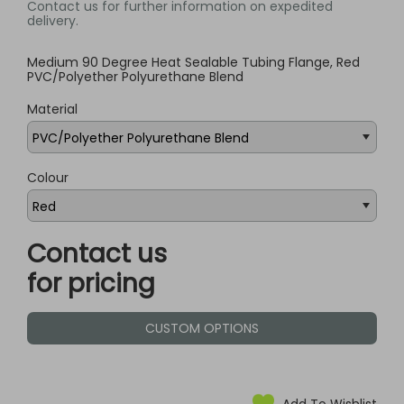
Contact us for further information on expedited
delivery.
Medium 90 Degree Heat Sealable Tubing Flange, Red
PVC/Polyether Polyurethane Blend
Material
Colour
Contact us
for pricing
CUSTOM OPTIONS