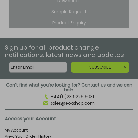
Downloads
Sample Request
Product Enquiry
Sign up for all product change
notifications, latest news and updates
SUBSCRIBE
Can't find what you're looking for? Contact us and we can
help.
+44(0)23 9226 6031
sales@eoxshop.com
Access your Account
My Account
View Your Order History