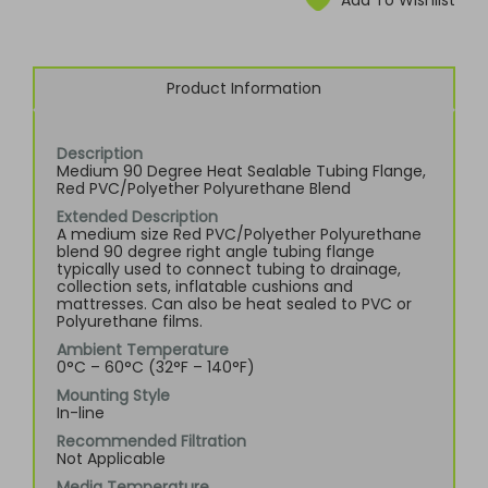
Add To Wishlist
Product Information
Description
Medium 90 Degree Heat Sealable Tubing Flange,
Red PVC/Polyether Polyurethane Blend
Extended Description
A medium size Red PVC/Polyether Polyurethane
blend 90 degree right angle tubing flange
typically used to connect tubing to drainage,
collection sets, inflatable cushions and
mattresses. Can also be heat sealed to PVC or
Polyurethane films.
Ambient Temperature
0°C – 60°C (32°F – 140°F)
Mounting Style
In-line
Recommended Filtration
Not Applicable
Media Temperature