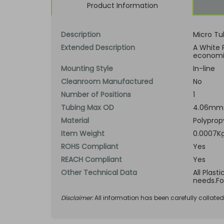
Product Information
Description
Micro Tu
Extended Description
A White 
economic
Mounting Style
In-line
Cleanroom Manufactured
No
Number of Positions
1
Tubing Max OD
4.06mm 
Material
Polyprop
Item Weight
0.0007Kg
ROHS Compliant
Yes
REACH Compliant
Yes
Other Technical Data
All Plast
needs.Fo
Disclaimer:
All information has been carefully collate