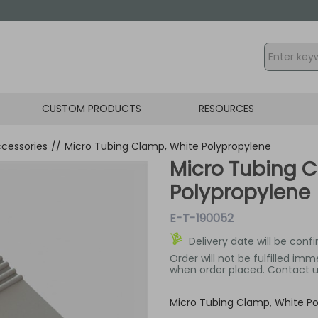
CUSTOM PRODUCTS
RESOURCES
cessories
//
Micro Tubing Clamp, White Polypropylene
Micro Tubing 
Polypropylene
E-T-190052
Delivery date will be conf
Order will not be fulfilled im
when order placed. Contact us
Micro Tubing Clamp, White Po