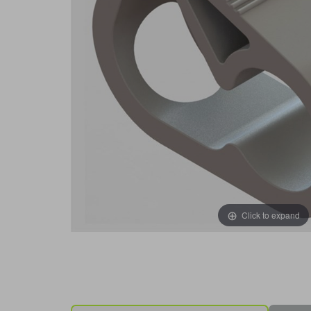
Click to expand