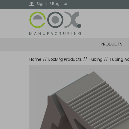
Skip
Sign In / Register
to
main
content
PRODUCTS
Home
//
EoxMfg Products
//
Tubing
//
Tubing Ac