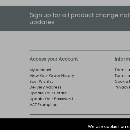
Sign up for all product change not
updates
Access your Account
Inform
My Account
Terms a
View Your Order History
Terms a
Your Wishlist
Cookie 
Delivery Address
Privacy 
Update Your Details
Update Your Password
VAT Exemption
© Copyright EOX Shop - Company Registration Numbe
We use cookies on o
29 Aston Road, Waterlooville, Hampshire, PO7 7XJ, U