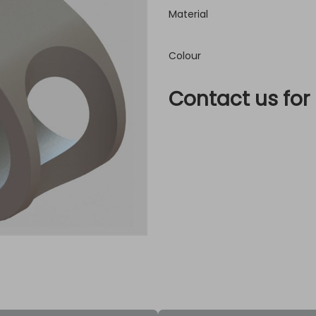
Material
Colour
Contact us for 