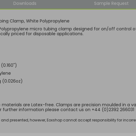
Downloads
Sample Request
bing Clamp, White Polypropylene
Polypropylene micro tubing clamp designed for on/off control of
ally priced for disposable applications.
(0.160")
ylene
 (0.026oz)
ic materials are Latex-free. Clamps are precision moulded in a vari
r further information please contact us on +44 (0)2392 266031
d and presented, however, Eoxshop cannot accept responsibility for incorre