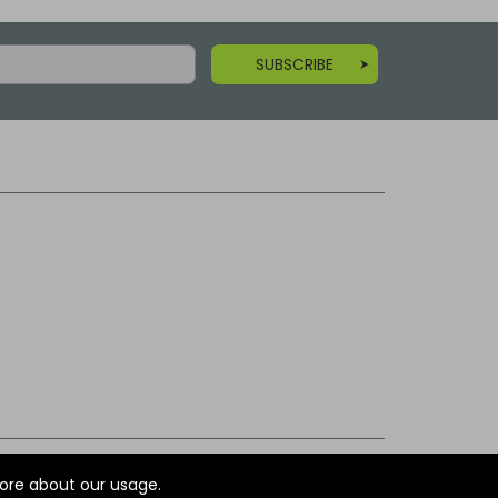
SUBSCRIBE
ore about our usage.