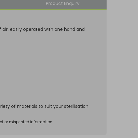
Product Enquiry
 air, easily operated with one hand and
ety of materials to suit your sterilisation
ct or misprinted information