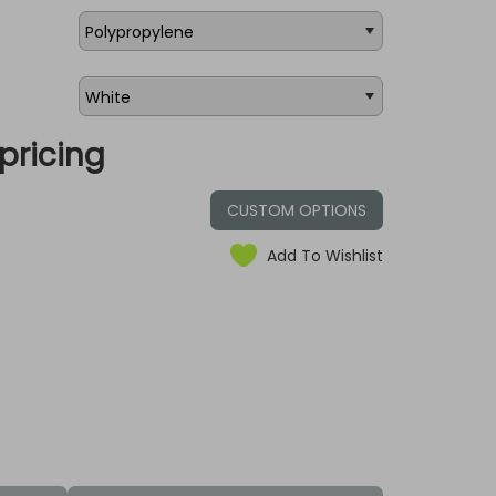
pricing
CUSTOM OPTIONS
Add To Wishlist