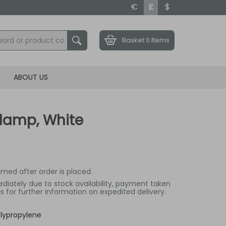
€
£
$
Basket
0 Items
ABOUT US
Clamp, White
irmed after order is placed.
mediately due to stock availability, payment taken
 for further information on expedited delivery.
lypropylene