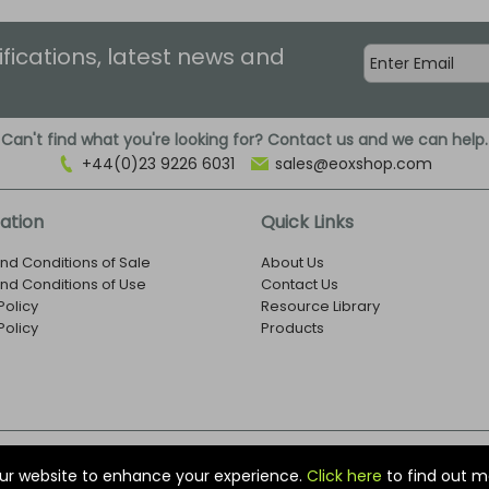
ifications, latest news and
Can't find what you're looking for? Contact us and we can help.
+44(0)23 9226 6031
sales@eoxshop.com
ation
Quick Links
nd Conditions of Sale
About Us
nd Conditions of Use
Contact Us
Policy
Resource Library
Policy
Products
r: 1273971
ur website to enhance your experience.
Click here
to find out m
nited Kingdom