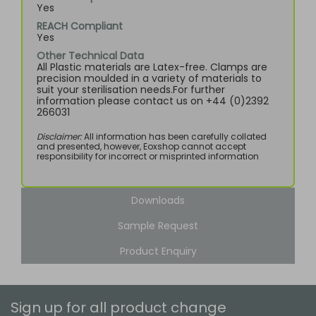
Yes
REACH Compliant
Yes
Other Technical Data
All Plastic materials are Latex-free. Clamps are
precision moulded in a variety of materials to
suit your sterilisation needs.For further
information please contact us on +44 (0)2392
266031
Disclaimer:
All information has been carefully collated
and presented, however, Eoxshop cannot accept
responsibility for incorrect or misprinted information
Downloads
Sample Request
Product Enquiry
Sign up for all product change