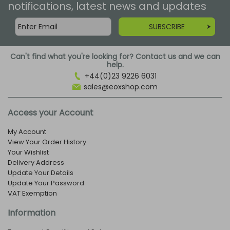
notifications, latest news and updates
SUBSCRIBE
Can't find what you're looking for? Contact us and we can
help.
+44(0)23 9226 6031
sales@eoxshop.com
Access your Account
My Account
View Your Order History
Your Wishlist
Delivery Address
Update Your Details
Update Your Password
VAT Exemption
Information