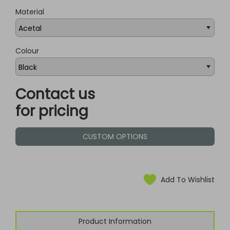
Material
Colour
Contact us
for pricing
CUSTOM OPTIONS
Add To Wishlist
Product Information