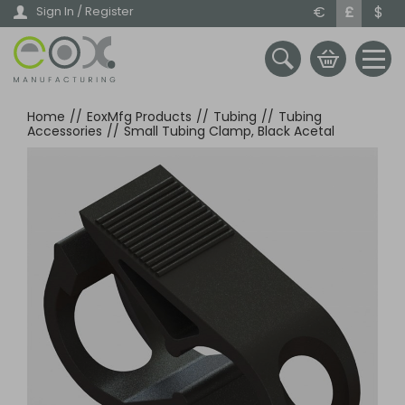
Skip
€
£
$
Sign In / Register
to
main
content
Home
//
EoxMfg Products
//
Tubing
//
Tubing
Accessories
//
Small Tubing Clamp, Black Acetal