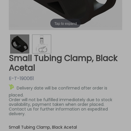
Tap to expand
Small Tubing Clamp, Black
Acetal
E-T-190061
Delivery date will be confirmed after order is
placed.
Order will not be fulfilled immediately due to stock
availability, payment taken when order placed.
Contact us for further information on expedited
delivery.
Small Tubing Clamp, Black Acetal