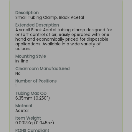
Description
Small Tubing Clamp, Black Acetal
Extended Description
A small Black Acetal tubing clamp designed for
on/off control of air, easily operated with one
hand and economically priced for disposable
applications. Available in a wide variety of
colours.
Mounting Style
In-line
Cleanroom Manufactured
No
Number of Positions
1
Tubing Max OD
6.35mm (0.250")
Material
Acetal
Item Weight
0.0013Kg (0.045oz)
ROHS Compliant