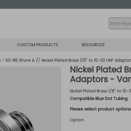
CUSTOM PRODUCTS
RESOURCES
gs - 50-85 Shore A
//
Nickel Plated Brass 1/8" to 10-32 UNF Adapto
Nickel Plated B
Adaptors - Var
Nickel Plated Brass 1/8" to 10
Compatible Blue Dot Tubing
Please select product options 
Option