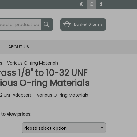
€
£
$
Basket
0 Items
ABOUT US
rs - Various O-ring Materials
rass 1/8" to 10-32 UNF
ious O-ring Materials
-32 UNF Adaptors - Various O-ring Materials
to view prices: