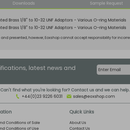
Downloads
Sample Request
ated Brass 1/8" to 10-32 UNF Adaptors - Various O-ring Materials
ated Brass 1/8" to 10-32 UNF Adaptors - Various O-ring Materials
d and presented, however, Eoxshop cannot accept responsibility for incorre
ifications, latest news and
Can't find what you're looking for? Contact us and we can help.
+44(0)23 9226 6031
sales@eoxshop.com
ation
Quick Links
nd Conditions of Sale
About Us
nd Conditions of Use
Contact Us