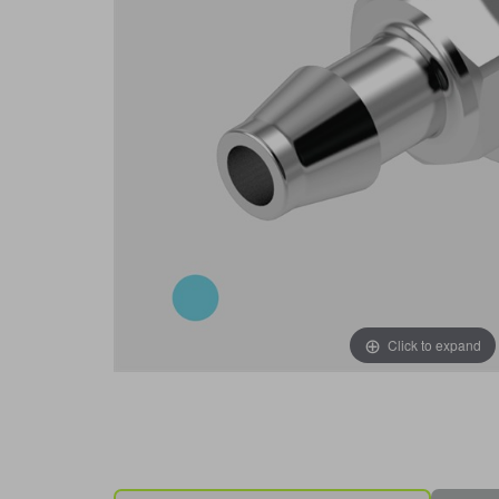
Click to expand