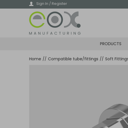
Skip
Sign In / Register
to
main
content
PRODUCTS
Home
//
Compatible tube/fittings
//
Soft Fittin