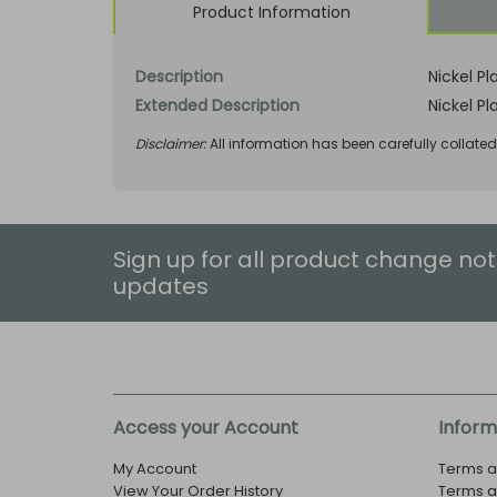
Product Information
Description
Nickel Pl
Extended Description
Nickel Pl
Disclaimer:
All information has been carefully collate
Sign up for all product change not
updates
Access your Account
Inform
My Account
Terms a
View Your Order History
Terms a