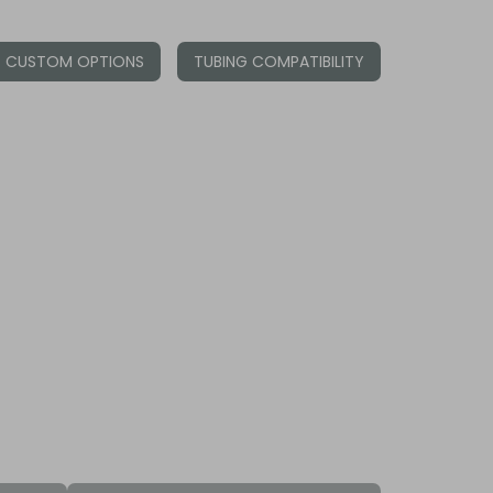
CUSTOM OPTIONS
TUBING COMPATIBILITY