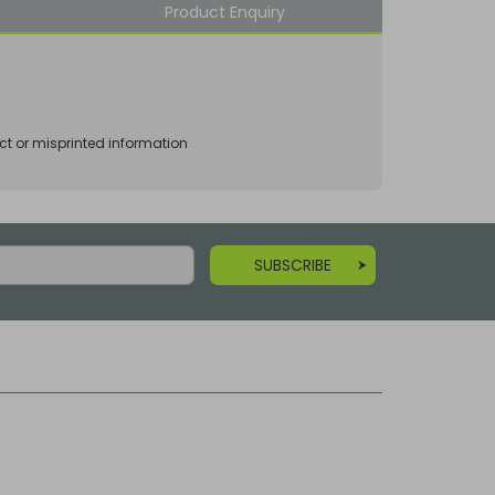
Product Enquiry
ct or misprinted information
SUBSCRIBE