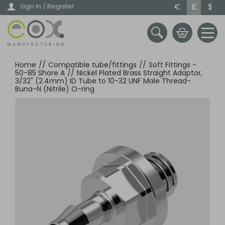
Skip
€
£
$
Sign In / Register
to
main
content
Home
//
Compatible tube/fittings
//
Soft Fittings -
50-85 Shore A
//
Nickel Plated Brass Straight Adaptor,
3/32" (2.4mm) ID Tube to 10-32 UNF Male Thread-
Buna-N (Nitrile) O-ring