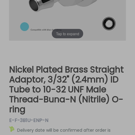
Tap to expand
Nickel Plated Brass Straight
Adaptor, 3/32" (2.4mm) ID
Tube to 10-32 UNF Male
Thread-Buna-N (Nitrile) O-
ring
E-F-3B1U-ENP-N
Delivery date will be confirmed after order is