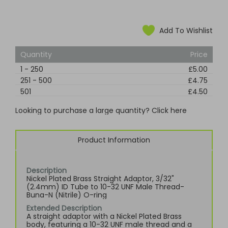
Add To Wishlist
Quantity
Price
1
-
250
£5.00
251
-
500
£4.75
501
£4.50
Looking to purchase a large quantity? Click here
Product Information
Description
Nickel Plated Brass Straight Adaptor, 3/32"
(2.4mm) ID Tube to 10-32 UNF Male Thread-
Buna-N (Nitrile) O-ring
Extended Description
A straight adaptor with a Nickel Plated Brass
body, featuring a 10-32 UNF male thread and a