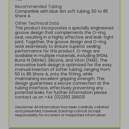
Recommended Tubing
Compatible with blue dot soft tubing, 50 to 85
Shore A
Other Technical Data
This product incorporates a specially engineered
groove design that complements the O-ring
seal, resulting in a highly effective and leak-tight
joint. Together, the groove design and O-ring
work seamlessly to ensure superior sealing
performance for this product. O-rings are
available in multiple materials, including EPDM,
Buna-N (Nitrile), Silicone, and Viton (FKM). The
innovative barb design is optimized for the easy
manual insertion of softer tubing, ranging from
50 to 85 Shore A, onto the fitting, while
maintaining excellent gripping strength. This
design guarantees a secure connection at the
tubing interface, effectively preventing any
potential leaks. For further information please
contact us on +44 (0)2392 266031
Disclaimer:
All information has been carefully collated
and presented, however, Eoxshop cannot accept
responsibility for incorrect or misprinted information