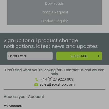
Downloads
Sample Request
Product Enquiry
Sign up for all product change
notifications, latest news and updates
SUBSCRIBE
Can't find what you're looking for? Contact us and we can
help.
+44(0)23 9226 6031
sales@eoxshop.com
Access your Account
My Account