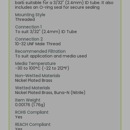
barb suitable for a 3/32" (2.4mm) ID tube. It also
includes an O-ring seal for secure sealing
Mounting Style
Threaded
Connection 1
To suit 3/32" (2.4mm) ID Tube
Connection 2
10-32 UNF Male Thread
Recommended Filtration
To suit application and media used
Media Temperature
-30 to 100°C (-22 to 212°F)
Non-Wetted Materials
Nickel Plated Brass
Wetted Materials
Nickel Plated Brass, Buna-N (Nitrile)
Item Weight
0.00176 (1.76g)
ROHS Compliant
Yes
REACH Compliant
Yes