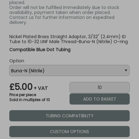
placed.
Order will not be fulfilled immediately due to stock
availability, payment taken when order placed.
Contact us for further information on expedited
delivery.
Nickel Plated Brass Straight Adaptor, 3/32" (2.4mm) ID
Tube to 10-32 UNF Male Thread-Buna-N (Nitrile) O-ring
Compatible Blue Dot Tubing
Option
£5.00
+ VAT
Price per piece
Sold in multiples of 10
TUBING COMPATIBILITY
CUSTOM OPTIONS