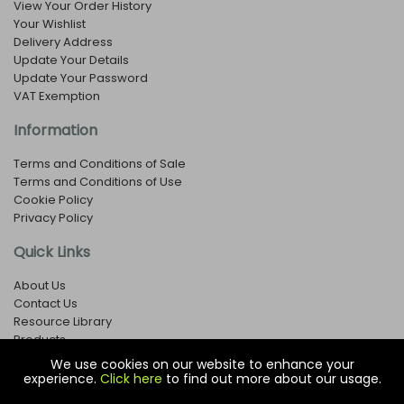
View Your Order History
Your Wishlist
Delivery Address
Update Your Details
Update Your Password
VAT Exemption
Information
Terms and Conditions of Sale
Terms and Conditions of Use
Cookie Policy
Privacy Policy
Quick Links
About Us
Contact Us
Resource Library
Products
We use cookies on our website to enhance your
experience.
Click here
to find out more about our usage.
© Copyright EOX Shop - Company Registration Number: 1273971