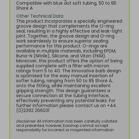
Compatible with blue dot soft tubing, 50 to 85
Shore A
Other Technical Data
This product incorporates a specially engineered
groove design that complements the O-ring
seal, resulting in a highly effective and leak-tight
joint. Together, the groove design and O-ring
work seamlessly to ensure superior sealing
performance for this product. O-rings are
available in multiple materials, including EPDM,
Buna-N (Nitrile), Silicone, and Viton (FKM).
Moreover, this product offers the option of being
supplied complete with a filter with micron
ratings from 5 to 40. The innovative barb design
is optimised for the easy manual insertion of
softer tubing, ranging from 50 to 85 Shore A,
onto the fitting, while maintaining excellent
gripping strength. This design guarantees a
secure connection at the tubing interface,
effectively preventing any potential leaks. For
further information please contact us on +44
(0)2392 266031
Disclaimer:
All information has been carefully collated
and presented, however, Eoxshop cannot accept
responsibility for incorrect or misprinted information