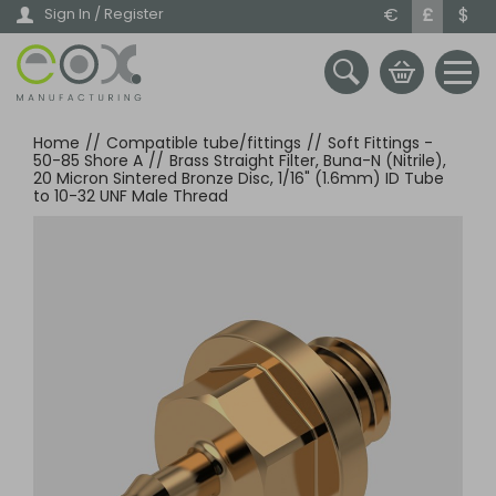
Skip
€
£
$
Sign In / Register
to
main
content
Home
//
Compatible tube/fittings
//
Soft Fittings -
50-85 Shore A
//
Brass Straight Filter, Buna-N (Nitrile),
20 Micron Sintered Bronze Disc, 1/16" (1.6mm) ID Tube
to 10-32 UNF Male Thread