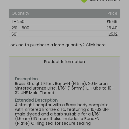
Quantity
Price
1
-
250
£5.69
251
-
500
£5.40
501
£5.12
Looking to purchase a large quantity? Click here
Product Information
Description
Brass Straight Filter, Buna-N (Nitrile), 20 Micron
Sintered Bronze Disc, 1/16" (1.6mm) ID Tube to 10-
32 UNF Male Thread
Extended Description
A straight adaptor with a Brass body complete
with Sintered Bronze disc, featuring a 10-32 UNF
male thread and a barb suitable for a 1/16"
(1.6mm) ID tube. It also includes a Buna-N
(Nitrile) O-ring seal for secure sealing