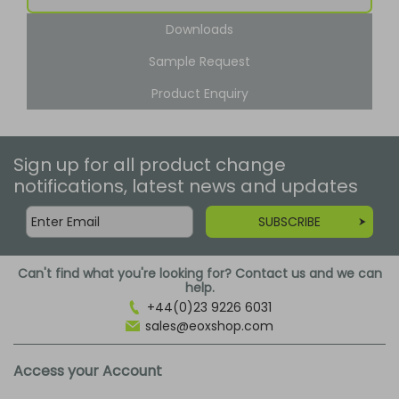
Downloads
Sample Request
Product Enquiry
Sign up for all product change
notifications, latest news and updates
SUBSCRIBE
Can't find what you're looking for? Contact us and we can
help.
+44(0)23 9226 6031
sales@eoxshop.com
Access your Account