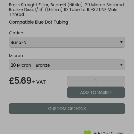
Brass Straight Filter, Buna-N (Nitrile), 20 Micron Sintered
Bronze Disc, 1/16" (1.6mm) ID Tube to 10-32 UNF Male
Thread
Compatible Blue Dot Tubing
Option
Micron
£5.69
+ VAT
CUSTOM OPTIONS
Add To Wishlist