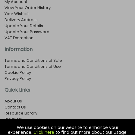
My Account
View Your Order History
Your Wishlist
Delivery Address
Update Your Details
Update Your Password
VAT Exemption
Information
Terms and Conditions of Sale
Terms and Conditions of Use
Cookie Policy
Privacy Policy
Quick Links
About Us
Contact Us
Resource Library
Products
We use cookies on our website to enhance your
experience.
Click here
to find out more about our usage.