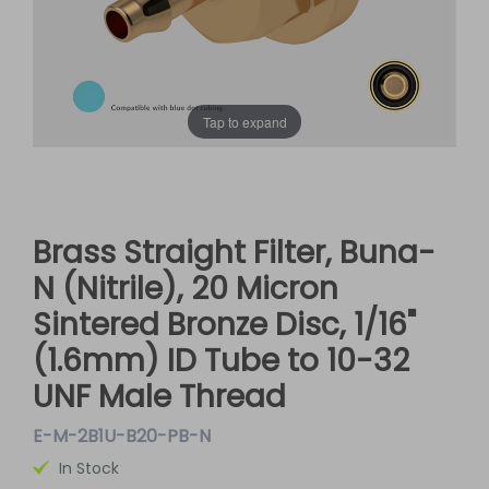
Tap to expand
Brass Straight Filter, Buna-
N (Nitrile), 20 Micron
Sintered Bronze Disc, 1/16"
(1.6mm) ID Tube to 10-32
UNF Male Thread
E-M-2B1U-B20-PB-N
In Stock