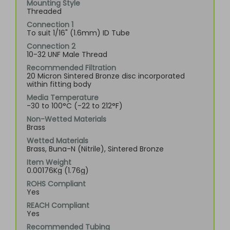
Mounting Style
Threaded
Connection 1
To suit 1/16" (1.6mm) ID Tube
Connection 2
10-32 UNF Male Thread
Recommended Filtration
20 Micron Sintered Bronze disc incorporated
within fitting body
Media Temperature
-30 to 100°C (-22 to 212°F)
Non-Wetted Materials
Brass
Wetted Materials
Brass, Buna-N (Nitrile), Sintered Bronze
Item Weight
0.00176Kg (1.76g)
ROHS Compliant
Yes
REACH Compliant
Yes
Recommended Tubing