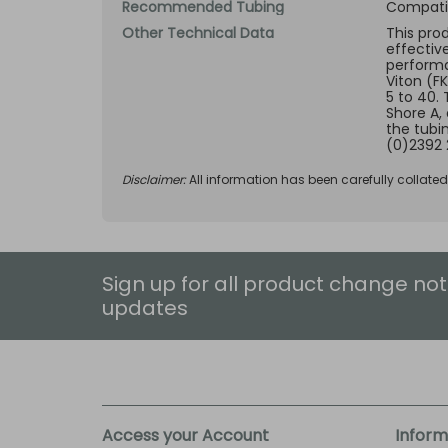
Recommended Tubing
Compatib
Other Technical Data
This pro
effectiv
performan
Viton (F
5 to 40.
Shore A,
the tubi
(0)2392 
Disclaimer:
All information has been carefully collate
Sign up for all product change not
updates
Access your Account
Inform