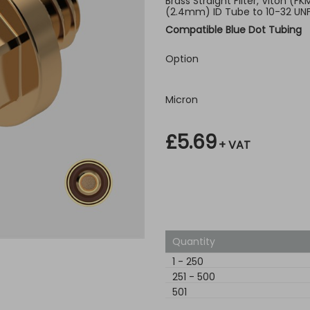
Brass Straight Filter, Viton (F
(2.4mm) ID Tube to 10-32 UN
Compatible Blue Dot Tubing
Option
Micron
£5.69
+ VAT
Quantity
1
-
250
251
-
500
501