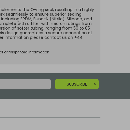
lements the O-ring seal, resulting in a highly
ork seamlessly to ensure superior sealing
including EPDM, Buna-N (Nitrile), Silicone, and
omplete with a filter with micron ratings from
rtion of softer tubing, ranging from 50 to 85
 This design guarantees a secure connection at
ther information please contact us on +44
ct or misprinted information
SUBSCRIBE