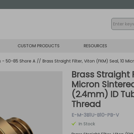
CUSTOM PRODUCTS
RESOURCES
gs - 50-85 Shore A
//
Brass Straight Filter, Viton (FKM) Seal, 10 M
Brass Straight F
Micron Sintered
(2.4mm) ID Tub
Thread
E-M-3B1U-B10-PB-V
In Stock