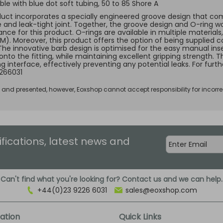
le with blue dot soft tubing, 50 to 85 Shore A
duct incorporates a specially engineered groove design that comp
e and leak-tight joint. Together, the groove design and O-ring w
ce for this product. O-rings are available in multiple materials, 
KM). Moreover, this product offers the option of being supplied c
 The innovative barb design is optimised for the easy manual inse
 onto the fitting, while maintaining excellent gripping strength.
ng interface, effectively preventing any potential leaks. For fur
266031
d and presented, however, Eoxshop cannot accept responsibility for incorre
ifications, latest news and
Can't find what you're looking for? Contact us and we can help.
+44(0)23 9226 6031
sales@eoxshop.com
ation
Quick Links