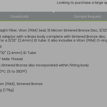
Looking to purchase a large q
Downloads
Sample Request
aight Filter, Viton (FKM) Seal, 10 Micron Sintered Bronze Disc, 3
ht adaptor with a Brass body complete with Sintered Bronze disc
for a 3/32" (2.4mm) ID tube. It also includes a Viton (FKM) O-rin
d
3/32" (2.4mm) ID Tube
F Male Thread
 Sintered Bronze disc incorporated within fitting body
00°C (5 to 392°F)
ton (FKM), Sintered Bronze
g (1.76g)