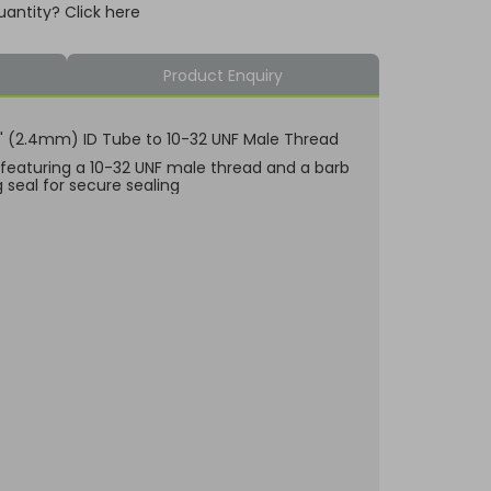
uantity? Click here
Product Enquiry
/32" (2.4mm) ID Tube to 10-32 UNF Male Thread
, featuring a 10-32 UNF male thread and a barb
g seal for secure sealing