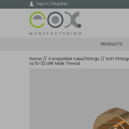
Skip
Sign In / Register
to
main
content
PRODUCTS
Home
//
Compatible tube/fittings
//
Soft Fittin
to 10-32 UNF Male Thread