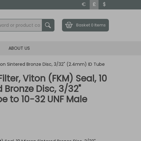
€
£
$
Basket
0 Items
ABOUT US
icron Sintered Bronze Disc, 3/32" (2.4mm) ID Tube
ilter, Viton (FKM) Seal, 10
 Bronze Disc, 3/32"
e to 10-32 UNF Male