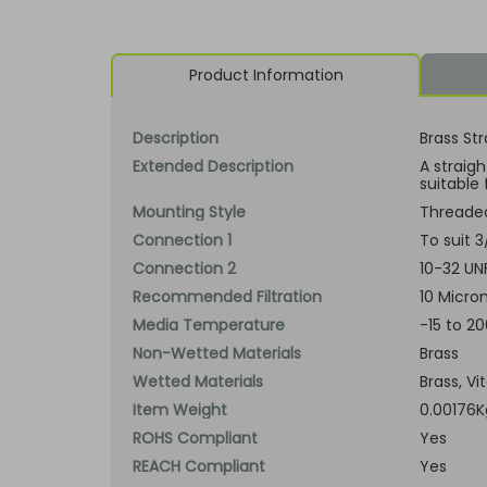
Product Information
Description
Brass Str
Extended Description
A straig
suitable 
Mounting Style
Threade
Connection 1
To suit 
Connection 2
10-32 UN
Recommended Filtration
10 Micron
Media Temperature
-15 to 2
Non-Wetted Materials
Brass
Wetted Materials
Brass, Vi
Item Weight
0.00176K
ROHS Compliant
Yes
REACH Compliant
Yes