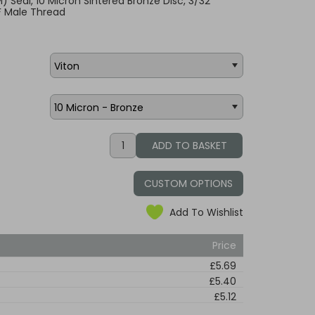
KM) Seal, 10 Micron Sintered Bronze Disc, 3/32"
F Male Thread
CUSTOM OPTIONS
Add To Wishlist
Price
£5.69
£5.40
£5.12