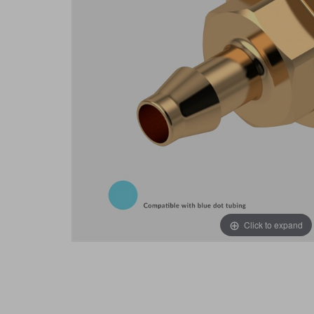
Click to expand