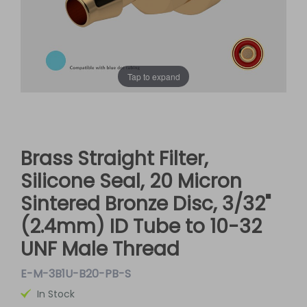
Tap to expand
Brass Straight Filter,
Silicone Seal, 20 Micron
Sintered Bronze Disc, 3/32"
(2.4mm) ID Tube to 10-32
UNF Male Thread
E-M-3B1U-B20-PB-S
In Stock