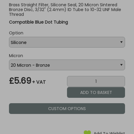
Brass Straight Filter, Silicone Seal, 20 Micron Sintered
Bronze Disc, 3/32" (2.4mm) ID Tube to 10-32 UNF Male
Thread
Compatible Blue Dot Tubing
Option
Micron
£5.69
+ VAT
CUSTOM OPTIONS
Add To Wishlist