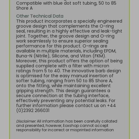
Compatible with blue dot soft tubing, 50 to 85
Shore A
Other Technical Data
This product incorporates a specially engineered
groove design that complements the O-ring
seal, resulting in a highly effective and leak-tight
joint. Together, the groove design and O-ring
work seamlessly to ensure superior sealing
performance for this product. O-rings are
available in multiple materials, including EPDM,
Buna-N (Nitrile), Silicone, and Viton (FKM).
Moreover, this product offers the option of being
supplied complete with a filter with micron
ratings from 5 to 40. The innovative barb design
is optimised for the easy manual insertion of
softer tubing, ranging from 50 to 85 Shore A,
onto the fitting, while maintaining excellent
gripping strength. This design guarantees a
secure connection at the tubing interface,
effectively preventing any potential leaks. For
further information please contact us on +44
(0)2392 266031
Disclaimer:
All information has been carefully collated
and presented, however, Eoxshop cannot accept
responsibility for incorrect or misprinted information