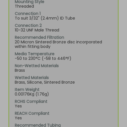
Mounting Style
Threaded
Connection 1
To suit 3/32" (2.4mm) ID Tube
Connection 2
10-32 UNF Male Thread
Recommended Filtration
20 Micron Sintered Bronze disc incorporated
within fitting body
Media Temperature
-50 to 230°C (-58 to 446°F)
Non-Wetted Materials
Brass
Wetted Materials
Brass, Silicone, Sintered Bronze
Item Weight
0.00176Kg (1.76g)
ROHS Compliant
Yes
REACH Compliant
Yes
Recommended Tubing