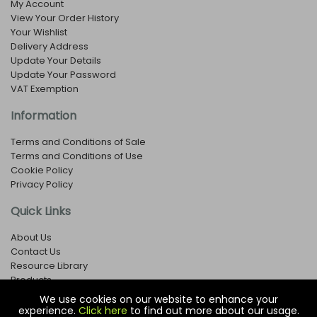
My Account
View Your Order History
Your Wishlist
Delivery Address
Update Your Details
Update Your Password
VAT Exemption
Information
Terms and Conditions of Sale
Terms and Conditions of Use
Cookie Policy
Privacy Policy
Quick Links
About Us
Contact Us
Resource Library
Products
We use cookies on our website to enhance your
experience.
Click here
to find out more about our usage.