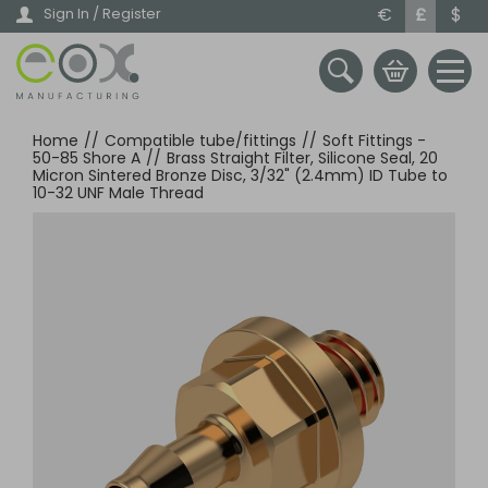
Skip
€
£
$
Sign In / Register
to
main
content
Home
//
Compatible tube/fittings
//
Soft Fittings -
50-85 Shore A
//
Brass Straight Filter, Silicone Seal, 20
Micron Sintered Bronze Disc, 3/32" (2.4mm) ID Tube to
10-32 UNF Male Thread