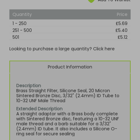
Quantity
Price
1
-
250
£5.69
251
-
500
£5.40
501
£5.12
Looking to purchase a large quantity? Click here
Product Information
Description
Brass Straight Filter, Silicone Seal, 20 Micron
Sintered Bronze Disc, 3/32" (2.4mm) ID Tube to
10-32 UNF Male Thread
Extended Description
A straight adaptor with a Brass body complete
with Sintered Bronze disc, featuring a 10-32 UNF
male thread and a barb suitable for a 3/32"
(2.4mm) ID tube. It also includes a Silicone O-
ring seal for secure sealing