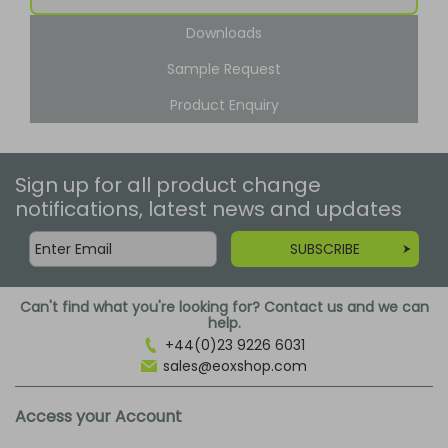
Downloads
Sample Request
Product Enquiry
Sign up for all product change
notifications, latest news and updates
SUBSCRIBE
Can't find what you're looking for? Contact us and we can
help.
+44(0)23 9226 6031
sales@eoxshop.com
Access your Account