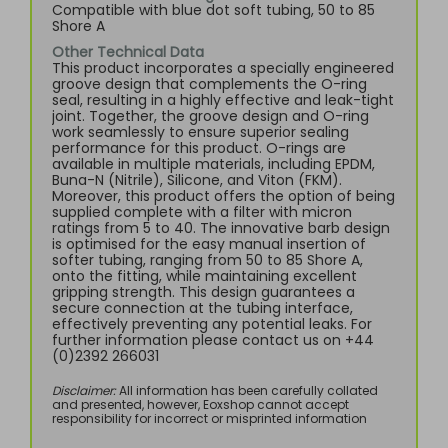
Compatible with blue dot soft tubing, 50 to 85
Shore A
Other Technical Data
This product incorporates a specially engineered
groove design that complements the O-ring
seal, resulting in a highly effective and leak-tight
joint. Together, the groove design and O-ring
work seamlessly to ensure superior sealing
performance for this product. O-rings are
available in multiple materials, including EPDM,
Buna-N (Nitrile), Silicone, and Viton (FKM).
Moreover, this product offers the option of being
supplied complete with a filter with micron
ratings from 5 to 40. The innovative barb design
is optimised for the easy manual insertion of
softer tubing, ranging from 50 to 85 Shore A,
onto the fitting, while maintaining excellent
gripping strength. This design guarantees a
secure connection at the tubing interface,
effectively preventing any potential leaks. For
further information please contact us on +44
(0)2392 266031
Disclaimer:
All information has been carefully collated
and presented, however, Eoxshop cannot accept
responsibility for incorrect or misprinted information