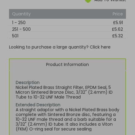
Quantity
Price
1
-
250
£5.91
251
-
500
£5.62
501
£5.32
Looking to purchase a large quantity? Click here
Product Information
Description
Nickel Plated Brass Straight Filter, EPDM Seal, 5
Micron Sintered Bronze Disc, 3/32" (2.4mm) ID
Tube to 10-32 UNF Male Thread
Extended Description
A straight adaptor with a Nickel Plated Brass body
complete with Sintered Bronze disc, featuring a
10-32 UNF male thread and a barb suitable for a
3/32" (2.4mm) ID tube. It also includes a Viton
(FKM) O-ring seal for secure sealing