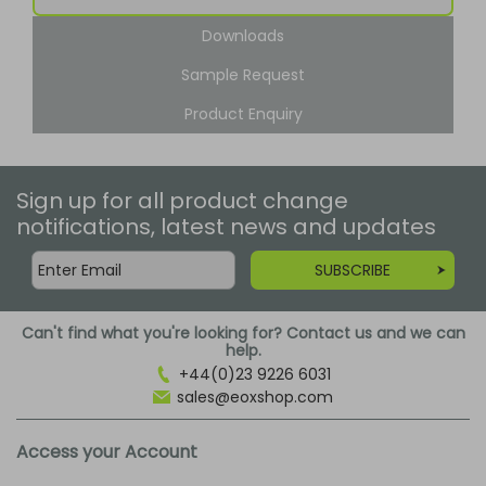
Downloads
Sample Request
Product Enquiry
Sign up for all product change
notifications, latest news and updates
SUBSCRIBE
Can't find what you're looking for? Contact us and we can
help.
+44(0)23 9226 6031
sales@eoxshop.com
Access your Account