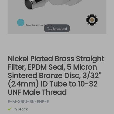
Tap to expand
Nickel Plated Brass Straight
Filter, EPDM Seal, 5 Micron
Sintered Bronze Disc, 3/32"
(2.4mm) ID Tube to 10-32
UNF Male Thread
E-M-3B1U-B5-ENP-E
In Stock