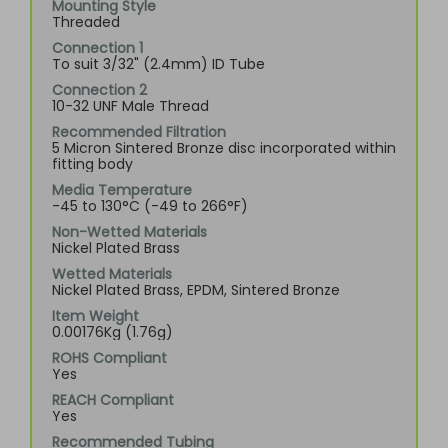
Mounting Style
Threaded
Connection 1
To suit 3/32" (2.4mm) ID Tube
Connection 2
10-32 UNF Male Thread
Recommended Filtration
5 Micron Sintered Bronze disc incorporated within
fitting body
Media Temperature
-45 to 130°C (-49 to 266°F)
Non-Wetted Materials
Nickel Plated Brass
Wetted Materials
Nickel Plated Brass, EPDM, Sintered Bronze
Item Weight
0.00176Kg (1.76g)
ROHS Compliant
Yes
REACH Compliant
Yes
Recommended Tubing