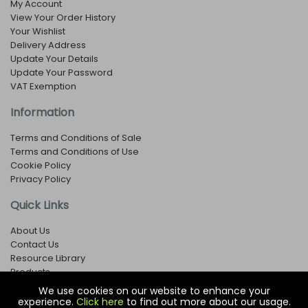
My Account
View Your Order History
Your Wishlist
Delivery Address
Update Your Details
Update Your Password
VAT Exemption
Information
Terms and Conditions of Sale
Terms and Conditions of Use
Cookie Policy
Privacy Policy
Quick Links
About Us
Contact Us
Resource Library
Products
We use cookies on our website to enhance your
experience.
Click here
to find out more about our usage.