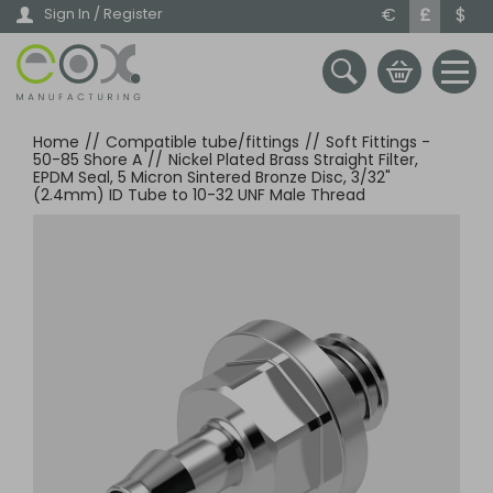
Skip
€
£
$
Sign In / Register
to
main
content
Home
//
Compatible tube/fittings
//
Soft Fittings -
50-85 Shore A
//
Nickel Plated Brass Straight Filter,
EPDM Seal, 5 Micron Sintered Bronze Disc, 3/32"
(2.4mm) ID Tube to 10-32 UNF Male Thread