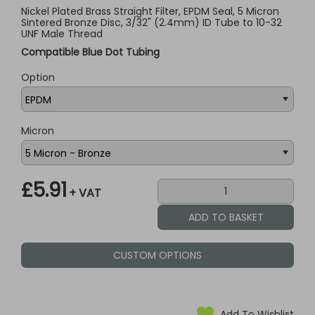
Nickel Plated Brass Straight Filter, EPDM Seal, 5 Micron
Sintered Bronze Disc, 3/32" (2.4mm) ID Tube to 10-32
UNF Male Thread
Compatible Blue Dot Tubing
Option
Micron
£5.91
+ VAT
CUSTOM OPTIONS
Add To Wishlist