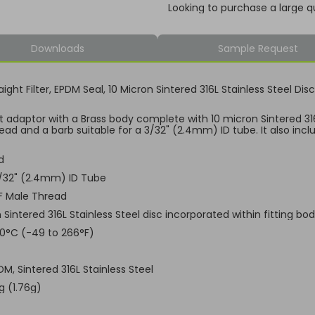
Looking to purchase a large q
Downloads
Sample Request
aight Filter, EPDM Seal, 10 Micron Sintered 316L Stainless Steel D
ht adaptor with a Brass body complete with 10 micron Sintered 316L
ead and a barb suitable for a 3/32" (2.4mm) ID tube. It also incl
d
3/32" (2.4mm) ID Tube
F Male Thread
 Sintered 316L Stainless Steel disc incorporated within fitting bo
30°C (-49 to 266°F)
DM, Sintered 316L Stainless Steel
g (1.76g)