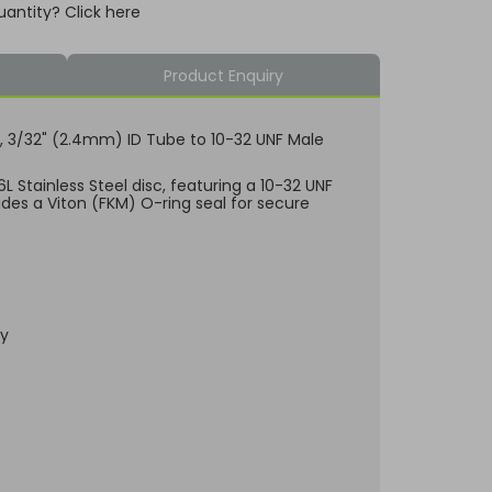
uantity? Click here
Product Enquiry
isc, 3/32" (2.4mm) ID Tube to 10-32 UNF Male
 Stainless Steel disc, featuring a 10-32 UNF
udes a Viton (FKM) O-ring seal for secure
dy