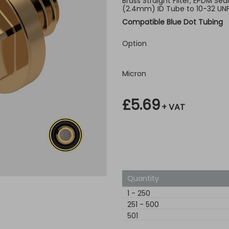
Brass Straight Filter, EPDM Seal
(2.4mm) ID Tube to 10-32 UN
Compatible Blue Dot Tubing
Option
Micron
£5.69
+ VAT
Quantity
1
-
250
251
-
500
501