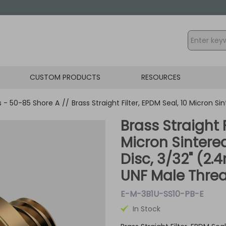
CUSTOM PRODUCTS
RESOURCES
gs - 50-85 Shore A
//
Brass Straight Filter, EPDM Seal, 10 Micron S
Brass Straight F
Micron Sintered
Disc, 3/32" (2
UNF Male Thre
E-M-3B1U-SS10-PB-E
In Stock