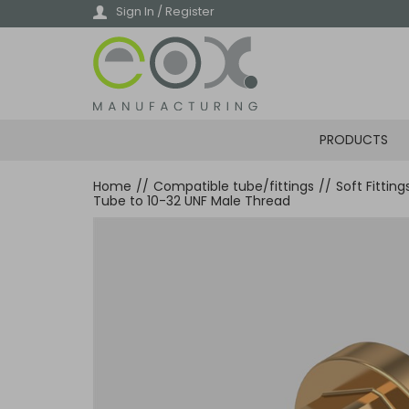
Skip
Sign In / Register
to
main
content
PRODUCTS
Home
//
Compatible tube/fittings
//
Soft Fittin
Tube to 10-32 UNF Male Thread