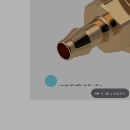
Click to expand