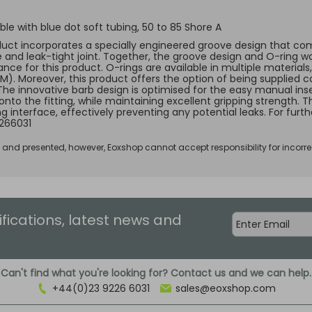
le with blue dot soft tubing, 50 to 85 Shore A
duct incorporates a specially engineered groove design that comp
e and leak-tight joint. Together, the groove design and O-ring w
ce for this product. O-rings are available in multiple materials, 
KM). Moreover, this product offers the option of being supplied c
 The innovative barb design is optimised for the easy manual inse
 onto the fitting, while maintaining excellent gripping strength.
ng interface, effectively preventing any potential leaks. For fur
266031
d and presented, however, Eoxshop cannot accept responsibility for incorre
ifications, latest news and
Can't find what you're looking for? Contact us and we can help.
+44(0)23 9226 6031
sales@eoxshop.com