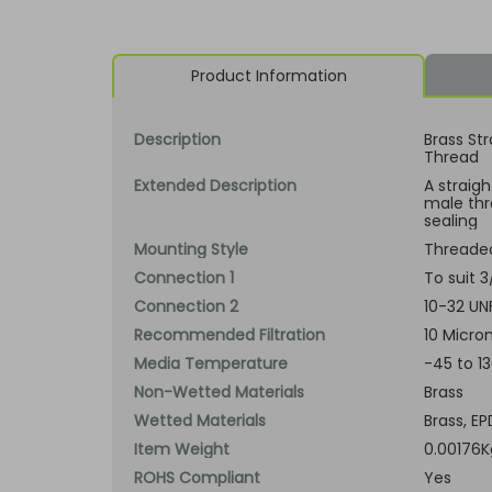
Product Information
Description
Brass Str
Thread
Extended Description
A straig
male thr
sealing
Mounting Style
Threade
Connection 1
To suit 
Connection 2
10-32 UN
Recommended Filtration
10 Micron
Media Temperature
-45 to 1
Non-Wetted Materials
Brass
Wetted Materials
Brass, EP
Item Weight
0.00176K
ROHS Compliant
Yes