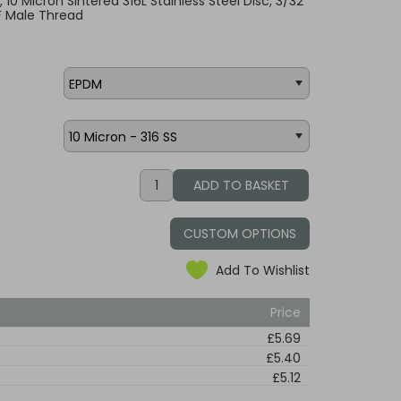
, 10 Micron Sintered 316L Stainless Steel Disc, 3/32"
F Male Thread
CUSTOM OPTIONS
Add To Wishlist
Price
£5.69
£5.40
£5.12