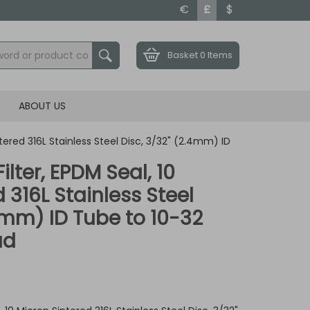
€
£
$
Basket
0 Items
ABOUT US
intered 316L Stainless Steel Disc, 3/32" (2.4mm) ID
ilter, EPDM Seal, 10
 316L Stainless Steel
.4mm) ID Tube to 10-32
ad