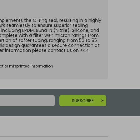
lements the O-ring seal, resulting in a highly
ork seamlessly to ensure superior sealing
including EPDM, Buna-N (Nitrile), Silicone, and
omplete with a filter with micron ratings from
rtion of softer tubing, ranging from 50 to 85
 This design guarantees a secure connection at
ther information please contact us on +44
ct or misprinted information
SUBSCRIBE