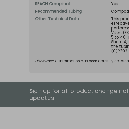
REACH Compliant
Yes
Recommended Tubing
Compatib
Other Technical Data
This pro
effectiv
performan
Viton (F
5 to 40.
Shore A,
the tubi
(0)2392 
Disclaimer:
All information has been carefully collate
Sign up for all product change not
updates