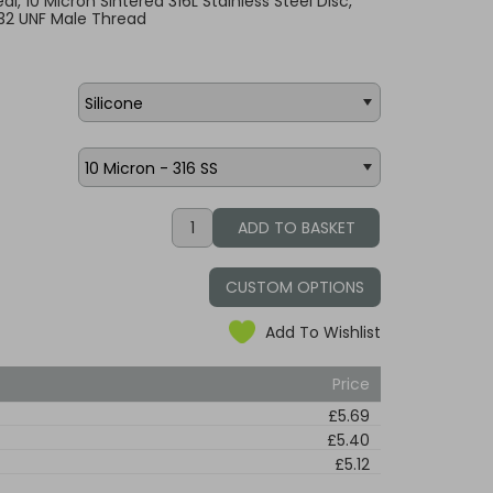
Seal, 10 Micron Sintered 316L Stainless Steel Disc,
32 UNF Male Thread
CUSTOM OPTIONS
Add To Wishlist
Price
£5.69
£5.40
£5.12