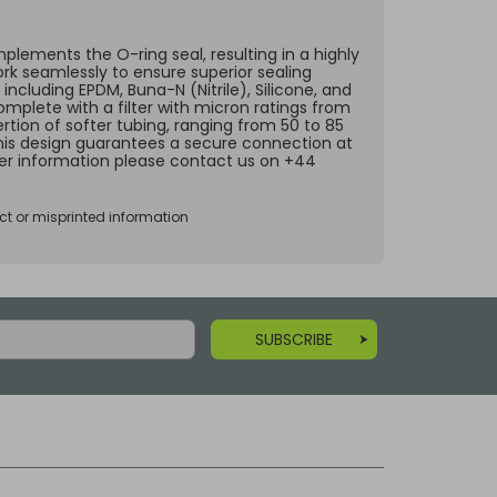
lements the O-ring seal, resulting in a highly
ork seamlessly to ensure superior sealing
including EPDM, Buna-N (Nitrile), Silicone, and
omplete with a filter with micron ratings from
rtion of softer tubing, ranging from 50 to 85
 This design guarantees a secure connection at
ther information please contact us on +44
ct or misprinted information
SUBSCRIBE