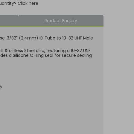
uantity? Click here
Product Enquiry
l Disc, 3/32" (2.4mm) ID Tube to 10-32 UNF Male
 Stainless Steel disc, featuring a 10-32 UNF
des a Silicone O-ring seal for secure sealing
dy