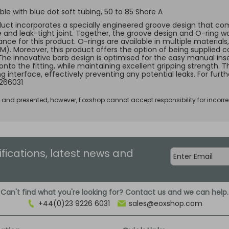
le with blue dot soft tubing, 50 to 85 Shore A
duct incorporates a specially engineered groove design that comp
e and leak-tight joint. Together, the groove design and O-ring w
ce for this product. O-rings are available in multiple materials, 
KM). Moreover, this product offers the option of being supplied c
 The innovative barb design is optimised for the easy manual inse
 onto the fitting, while maintaining excellent gripping strength.
ng interface, effectively preventing any potential leaks. For fur
266031
d and presented, however, Eoxshop cannot accept responsibility for incorre
ifications, latest news and
Can't find what you're looking for? Contact us and we can help.
+44(0)23 9226 6031
sales@eoxshop.com