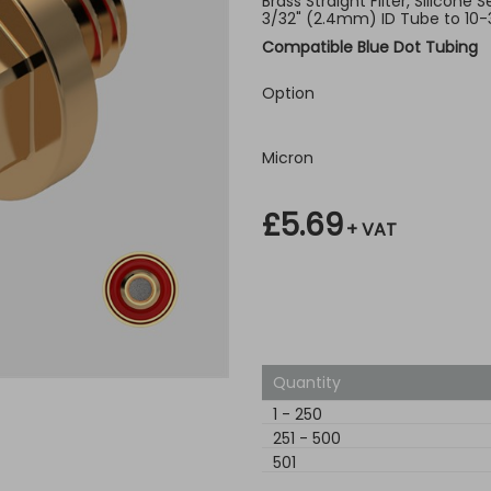
Brass Straight Filter, Silicone 
3/32" (2.4mm) ID Tube to 10-
Compatible Blue Dot Tubing
Option
Micron
£5.69
+ VAT
Quantity
1
-
250
251
-
500
501