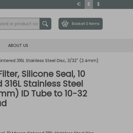
€
£
$
Basket
0 Items
ABOUT US
n Sintered 316L Stainless Steel Disc, 3/32" (2.4mm)
ilter, Silicone Seal, 10
 316L Stainless Steel
.4mm) ID Tube to 10-32
ad