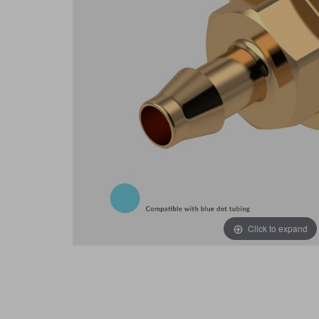
Click to expand