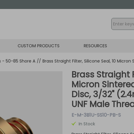
CUSTOM PRODUCTS
RESOURCES
gs - 50-85 Shore A
//
Brass Straight Filter, Silicone Seal, 10 Micro
Brass Straight F
Micron Sintered
Disc, 3/32" (2
UNF Male Thre
E-M-3B1U-SS10-PB-S
In Stock