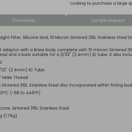
Looking to purchase a large q
Downloads
Sample Request
aight Filter, Silicone Seal, 10 Micron Sintered 316L Stainless Stee
ht adaptor with a Brass body complete with 10 micron Sintered 316L
ad and a barb suitable for a 3/32" (2.4mm) ID tube. It also inclu
d
3/32" (2.4mm) ID Tube
F Male Thread
 Sintered 316L Stainless Steel disc incorporated within fitting bo
30°C (-58 to 446°F)
licone, Sintered 316L Stainless Steel
g (1.76g)