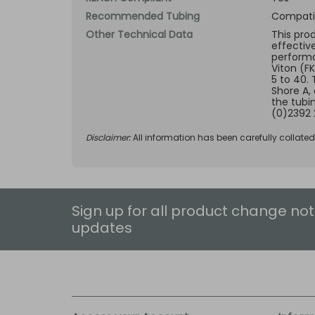
Recommended Tubing
Compatib
Other Technical Data
This pro
effectiv
performan
Viton (F
5 to 40.
Shore A,
the tubi
(0)2392 
Disclaimer:
All information has been carefully collate
Sign up for all product change not
updates