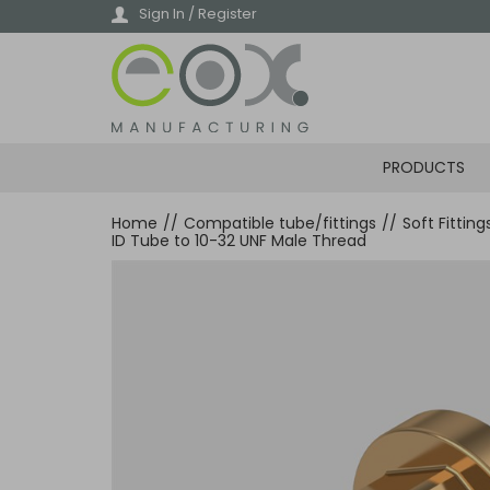
Skip
Sign In / Register
to
main
content
PRODUCTS
Home
//
Compatible tube/fittings
//
Soft Fittin
ID Tube to 10-32 UNF Male Thread