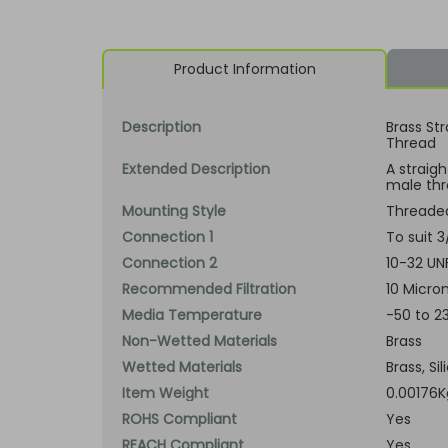
Product Information
Description
Brass Str
Thread
Extended Description
A straig
male thre
Mounting Style
Threade
Connection 1
To suit 
Connection 2
10-32 UN
Recommended Filtration
10 Micron
Media Temperature
-50 to 2
Non-Wetted Materials
Brass
Wetted Materials
Brass, Si
Item Weight
0.00176K
ROHS Compliant
Yes
REACH Compliant
Yes