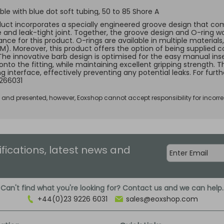
le with blue dot soft tubing, 50 to 85 Shore A
duct incorporates a specially engineered groove design that comp
e and leak-tight joint. Together, the groove design and O-ring w
ce for this product. O-rings are available in multiple materials, 
KM). Moreover, this product offers the option of being supplied c
 The innovative barb design is optimised for the easy manual inse
 onto the fitting, while maintaining excellent gripping strength.
ng interface, effectively preventing any potential leaks. For fur
266031
d and presented, however, Eoxshop cannot accept responsibility for incorre
ifications, latest news and
Can't find what you're looking for? Contact us and we can help.
+44(0)23 9226 6031
sales@eoxshop.com