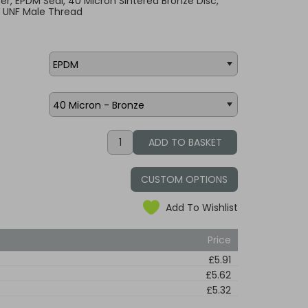
lter, EPDM Seal, 40 Micron Sintered Bronze Disc,
2 UNF Male Thread
CUSTOM OPTIONS
Add To Wishlist
Price
£5.91
£5.62
£5.32