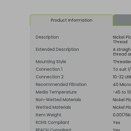
Product Information
Description
Nickel Pl
Thread
Extended Description
A straig
thread an
Mounting Style
Threade
Connection 1
To suit 
Connection 2
10-32 UN
Recommended Filtration
40 Micro
Media Temperature
-45 to 1
Non-Wetted Materials
Nickel Pl
Wetted Materials
Nickel Pl
Item Weight
0.00176K
ROHS Compliant
Yes
REACH Compliant
Yes