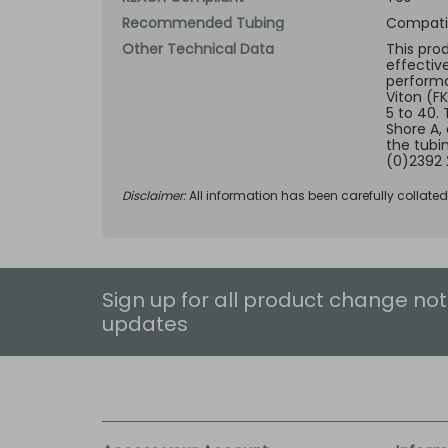
Recommended Tubing
Compatib
Other Technical Data
This pro
effectiv
performan
Viton (F
5 to 40.
Shore A,
the tubi
(0)2392 
Disclaimer:
All information has been carefully collate
Sign up for all product change not
updates