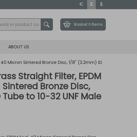
€
£
$
Basket
0 Items
ABOUT US
l, 40 Micron Sintered Bronze Disc, 1/8" (3.2mm) ID
rass Straight Filter, EPDM
 Sintered Bronze Disc,
D Tube to 10-32 UNF Male