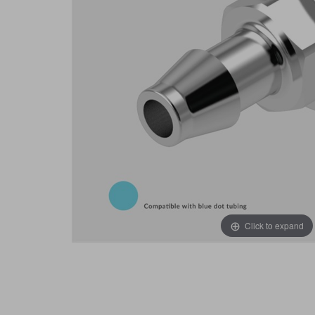
Click to expand