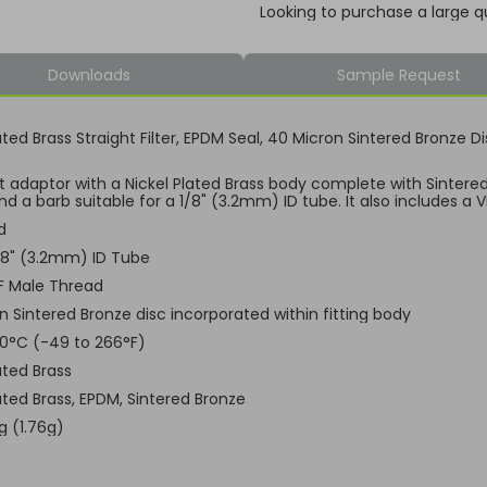
Looking to purchase a large q
Downloads
Sample Request
ated Brass Straight Filter, EPDM Seal, 40 Micron Sintered Bronze 
ht adaptor with a Nickel Plated Brass body complete with Sintere
d a barb suitable for a 1/8" (3.2mm) ID tube. It also includes a 
d
1/8" (3.2mm) ID Tube
F Male Thread
n Sintered Bronze disc incorporated within fitting body
30°C (-49 to 266°F)
ated Brass
ated Brass, EPDM, Sintered Bronze
g (1.76g)