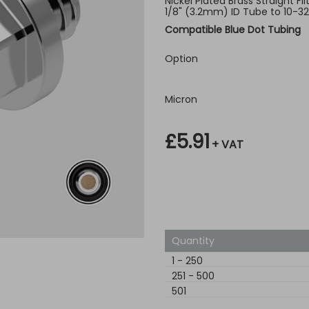
Nickel Plated Brass Straight Fi
1/8" (3.2mm) ID Tube to 10-3
Compatible Blue Dot Tubing
Option
Micron
£5.91
+ VAT
Quantity
1
-
250
251
-
500
501