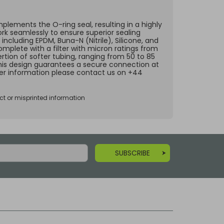
lements the O-ring seal, resulting in a highly
ork seamlessly to ensure superior sealing
including EPDM, Buna-N (Nitrile), Silicone, and
omplete with a filter with micron ratings from
rtion of softer tubing, ranging from 50 to 85
 This design guarantees a secure connection at
ther information please contact us on +44
ct or misprinted information
SUBSCRIBE