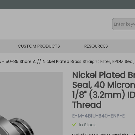
CUSTOM PRODUCTS
RESOURCES
gs - 50-85 Shore A
//
Nickel Plated Brass Straight Filter, EPDM Sea
Nickel Plated B
Seal, 40 Micron
1/8" (3.2mm) I
Thread
E-M-4B1U-B40-ENP-E
In Stock