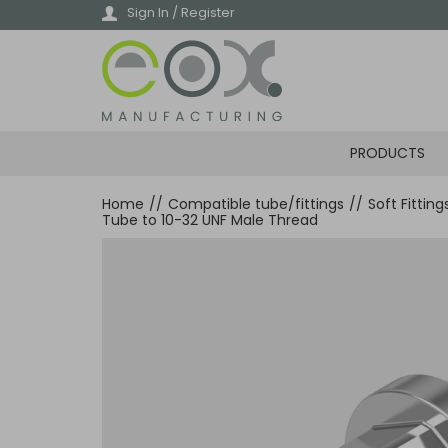
Skip
Sign In / Register
to
main
content
PRODUCTS
Home
//
Compatible tube/fittings
//
Soft Fittin
Tube to 10-32 UNF Male Thread