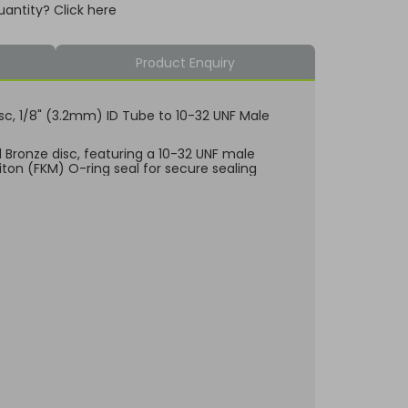
uantity? Click here
Product Enquiry
Disc, 1/8" (3.2mm) ID Tube to 10-32 UNF Male
d Bronze disc, featuring a 10-32 UNF male
Viton (FKM) O-ring seal for secure sealing