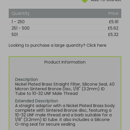
Quantity
Price
1
-
250
£5.91
251
-
500
£5.62
501
£5.32
Looking to purchase a large quantity? Click here
Product Information
Description
Nickel Plated Brass Straight Filter, Silicone Seal, 40
Micron Sintered Bronze Disc, 1/8" (3.2mm) ID
Tube to 10-32 UNF Male Thread
Extended Description
A straight adaptor with a Nickel Plated Brass body
complete with Sintered Bronze disc, featuring a
10-32 UNF male thread and a barb suitable for a
1/8" (3.2mm) ID tube. It also includes a Silicone
O-ring seal for secure sealing