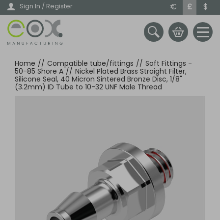
Skip
€
£
$
Sign In / Register
to
main
content
Home
//
Compatible tube/fittings
//
Soft Fittings -
50-85 Shore A
//
Nickel Plated Brass Straight Filter,
Silicone Seal, 40 Micron Sintered Bronze Disc, 1/8"
(3.2mm) ID Tube to 10-32 UNF Male Thread