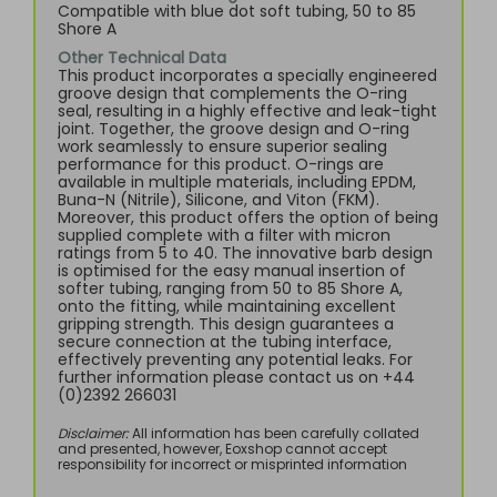
Compatible with blue dot soft tubing, 50 to 85
Shore A
Other Technical Data
This product incorporates a specially engineered
groove design that complements the O-ring
seal, resulting in a highly effective and leak-tight
joint. Together, the groove design and O-ring
work seamlessly to ensure superior sealing
performance for this product. O-rings are
available in multiple materials, including EPDM,
Buna-N (Nitrile), Silicone, and Viton (FKM).
Moreover, this product offers the option of being
supplied complete with a filter with micron
ratings from 5 to 40. The innovative barb design
is optimised for the easy manual insertion of
softer tubing, ranging from 50 to 85 Shore A,
onto the fitting, while maintaining excellent
gripping strength. This design guarantees a
secure connection at the tubing interface,
effectively preventing any potential leaks. For
further information please contact us on +44
(0)2392 266031
Disclaimer:
All information has been carefully collated
and presented, however, Eoxshop cannot accept
responsibility for incorrect or misprinted information