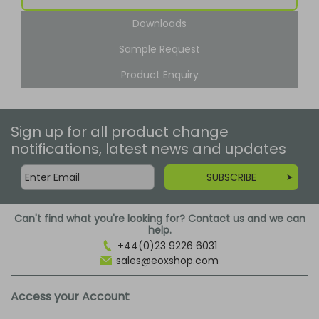
Downloads
Sample Request
Product Enquiry
Sign up for all product change
notifications, latest news and updates
SUBSCRIBE
Can't find what you're looking for? Contact us and we can
help.
+44(0)23 9226 6031
sales@eoxshop.com
Access your Account