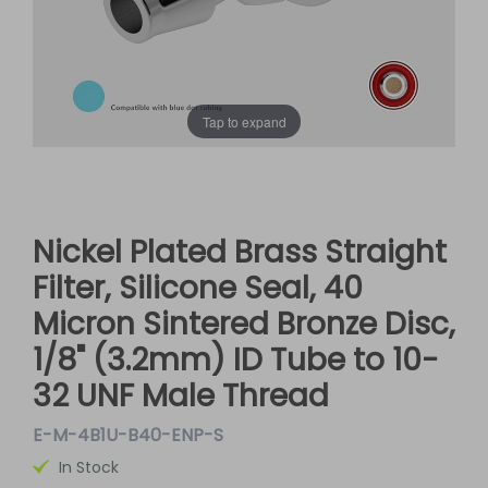
Tap to expand
Nickel Plated Brass Straight
Filter, Silicone Seal, 40
Micron Sintered Bronze Disc,
1/8" (3.2mm) ID Tube to 10-
32 UNF Male Thread
E-M-4B1U-B40-ENP-S
In Stock