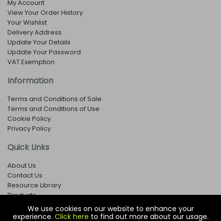
My Account
View Your Order History
Your Wishlist
Delivery Address
Update Your Details
Update Your Password
VAT Exemption
Information
Terms and Conditions of Sale
Terms and Conditions of Use
Cookie Policy
Privacy Policy
Quick Links
About Us
Contact Us
Resource Library
Products
We use cookies on our website to enhance your
experience.
Click here
to find out more about our usage.