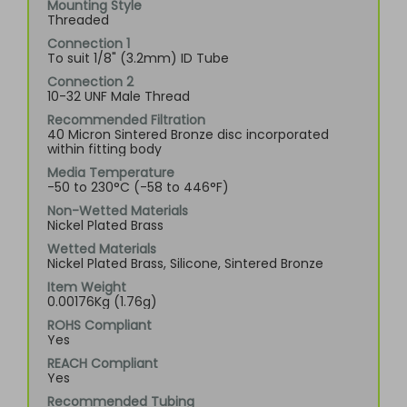
Mounting Style
Threaded
Connection 1
To suit 1/8" (3.2mm) ID Tube
Connection 2
10-32 UNF Male Thread
Recommended Filtration
40 Micron Sintered Bronze disc incorporated
within fitting body
Media Temperature
-50 to 230°C (-58 to 446°F)
Non-Wetted Materials
Nickel Plated Brass
Wetted Materials
Nickel Plated Brass, Silicone, Sintered Bronze
Item Weight
0.00176Kg (1.76g)
ROHS Compliant
Yes
REACH Compliant
Yes
Recommended Tubing