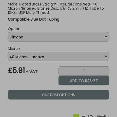
Nickel Plated Brass Straight Filter, Silicone Seal, 40
Micron Sintered Bronze Disc, 1/8" (3.2mm) ID Tube to
10-32 UNF Male Thread
Compatible Blue Dot Tubing
Option
Micron
£5.91
+ VAT
CUSTOM OPTIONS
Add To Wishlist