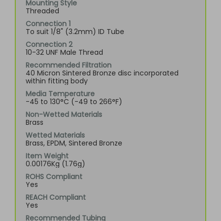
Mounting Style
Threaded
Connection 1
To suit 1/8" (3.2mm) ID Tube
Connection 2
10-32 UNF Male Thread
Recommended Filtration
40 Micron Sintered Bronze disc incorporated
within fitting body
Media Temperature
-45 to 130°C (-49 to 266°F)
Non-Wetted Materials
Brass
Wetted Materials
Brass, EPDM, Sintered Bronze
Item Weight
0.00176Kg (1.76g)
ROHS Compliant
Yes
REACH Compliant
Yes
Recommended Tubing