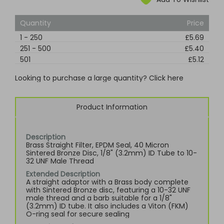
Quantity
Price
1
-
250
£5.69
251
-
500
£5.40
501
£5.12
Looking to purchase a large quantity? Click here
Product Information
Description
Brass Straight Filter, EPDM Seal, 40 Micron
Sintered Bronze Disc, 1/8" (3.2mm) ID Tube to 10-
32 UNF Male Thread
Extended Description
A straight adaptor with a Brass body complete
with Sintered Bronze disc, featuring a 10-32 UNF
male thread and a barb suitable for a 1/8"
(3.2mm) ID tube. It also includes a Viton (FKM)
O-ring seal for secure sealing