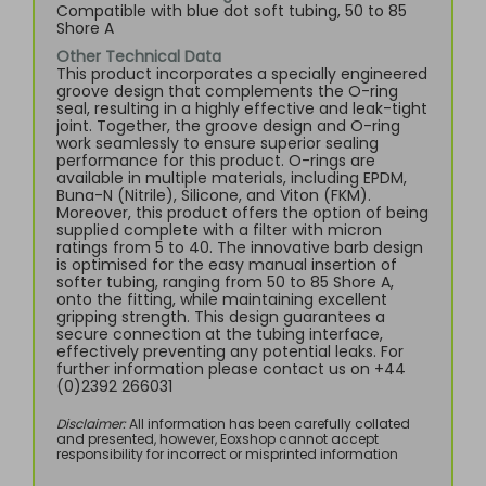
Compatible with blue dot soft tubing, 50 to 85
Shore A
Other Technical Data
This product incorporates a specially engineered
groove design that complements the O-ring
seal, resulting in a highly effective and leak-tight
joint. Together, the groove design and O-ring
work seamlessly to ensure superior sealing
performance for this product. O-rings are
available in multiple materials, including EPDM,
Buna-N (Nitrile), Silicone, and Viton (FKM).
Moreover, this product offers the option of being
supplied complete with a filter with micron
ratings from 5 to 40. The innovative barb design
is optimised for the easy manual insertion of
softer tubing, ranging from 50 to 85 Shore A,
onto the fitting, while maintaining excellent
gripping strength. This design guarantees a
secure connection at the tubing interface,
effectively preventing any potential leaks. For
further information please contact us on +44
(0)2392 266031
Disclaimer:
All information has been carefully collated
and presented, however, Eoxshop cannot accept
responsibility for incorrect or misprinted information