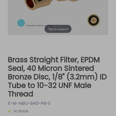
Tap to expand
Brass Straight Filter, EPDM
Seal, 40 Micron Sintered
Bronze Disc, 1/8" (3.2mm) ID
Tube to 10-32 UNF Male
Thread
E-M-4B1U-B40-PB-E
In Stock