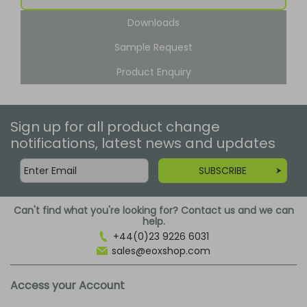
Downloads
Sample Request
Product Enquiry
Sign up for all product change
notifications, latest news and updates
SUBSCRIBE
Can't find what you're looking for? Contact us and we can
help.
+44(0)23 9226 6031
sales@eoxshop.com
Access your Account