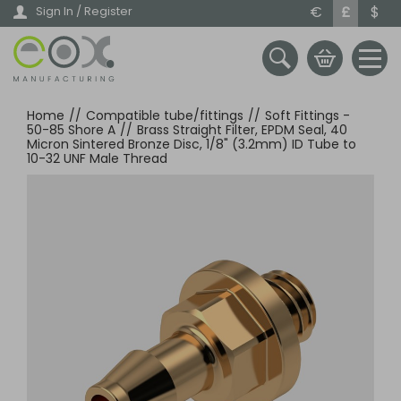
Skip
€
£
$
Sign In / Register
to
main
content
Home
//
Compatible tube/fittings
//
Soft Fittings -
50-85 Shore A
//
Brass Straight Filter, EPDM Seal, 40
Micron Sintered Bronze Disc, 1/8" (3.2mm) ID Tube to
10-32 UNF Male Thread