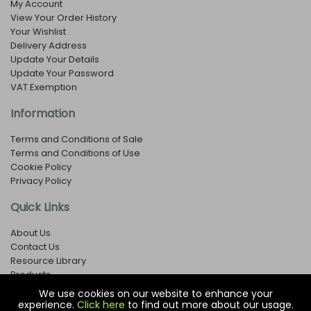
My Account
View Your Order History
Your Wishlist
Delivery Address
Update Your Details
Update Your Password
VAT Exemption
Information
Terms and Conditions of Sale
Terms and Conditions of Use
Cookie Policy
Privacy Policy
Quick Links
About Us
Contact Us
Resource Library
Products
We use cookies on our website to enhance your
experience.
Click here
to find out more about our usage.