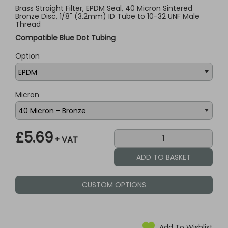
Brass Straight Filter, EPDM Seal, 40 Micron Sintered
Bronze Disc, 1/8" (3.2mm) ID Tube to 10-32 UNF Male
Thread
Compatible Blue Dot Tubing
Option
Micron
£5.69
+ VAT
CUSTOM OPTIONS
Add To Wishlist