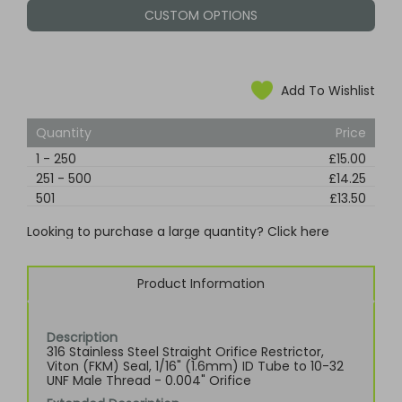
CUSTOM OPTIONS
Add To Wishlist
Quantity
Price
1
-
250
£15.00
251
-
500
£14.25
501
£13.50
Looking to purchase a large quantity? Click here
Product Information
Description
316 Stainless Steel Straight Orifice Restrictor,
Viton (FKM) Seal, 1/16" (1.6mm) ID Tube to 10-32
UNF Male Thread - 0.004" Orifice