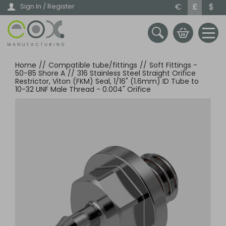
Skip
€
£
$
Sign In / Register
to
main
content
Home
//
Compatible tube/fittings
//
Soft Fittings -
50-85 Shore A
//
316 Stainless Steel Straight Orifice
Restrictor, Viton (FKM) Seal, 1/16" (1.6mm) ID Tube to
10-32 UNF Male Thread - 0.004" Orifice