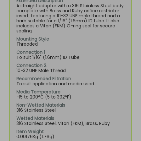
Extended Description
A straight adaptor with a 316 Stainless Steel body
complete with Brass and Ruby orifice restrictor
insert, featuring a 10-32 UNF male thread and a
barb suitable for a 1/16" (1.6mm) ID tube. It also
includes a Viton (FKM) O-ring seal for secure
sealing
Mounting Style
Threaded
Connection 1
To suit 1/16" (1.6mm) ID Tube
Connection 2
10-32 UNF Male Thread
Recommended Filtration
To suit application and media used
Media Temperature
-15 to 200°C (5 to 392°F)
Non-Wetted Materials
316 Stainless Steel
Wetted Materials
316 Stainless Steel, Viton (FKM), Brass, Ruby
Item Weight
0.00176Kg (1.76g)