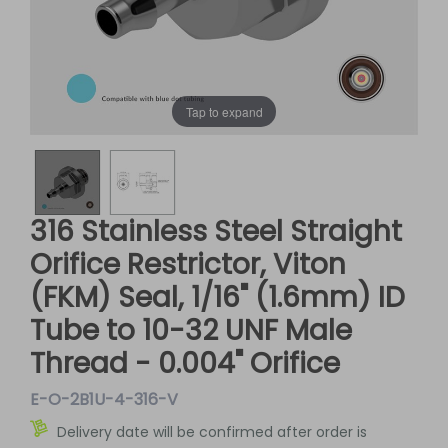
Tap to expand
316 Stainless Steel Straight
Orifice Restrictor, Viton
(FKM) Seal, 1/16" (1.6mm) ID
Tube to 10-32 UNF Male
Thread - 0.004" Orifice
E-O-2B1U-4-316-V
Delivery date will be confirmed after order is