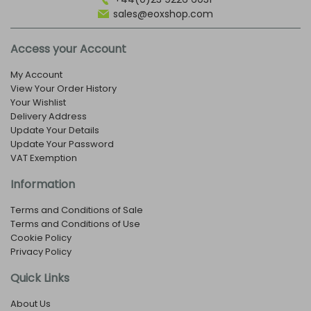
sales@eoxshop.com
Access your Account
My Account
View Your Order History
Your Wishlist
Delivery Address
Update Your Details
Update Your Password
VAT Exemption
Information
Terms and Conditions of Sale
Terms and Conditions of Use
Cookie Policy
Privacy Policy
Quick Links
About Us