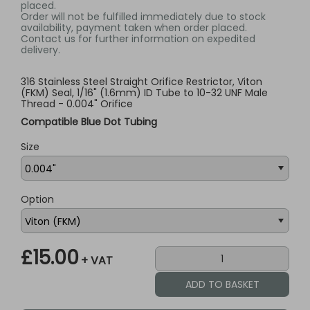
placed.
Order will not be fulfilled immediately due to stock
availability, payment taken when order placed.
Contact us for further information on expedited
delivery.
316 Stainless Steel Straight Orifice Restrictor, Viton
(FKM) Seal, 1/16" (1.6mm) ID Tube to 10-32 UNF Male
Thread - 0.004" Orifice
Compatible Blue Dot Tubing
Size
Option
£15.00
+ VAT