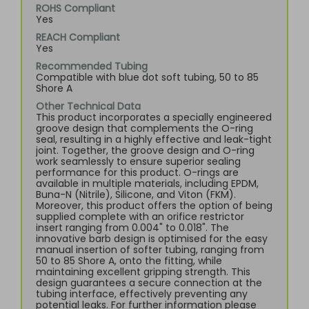
ROHS Compliant
Yes
REACH Compliant
Yes
Recommended Tubing
Compatible with blue dot soft tubing, 50 to 85
Shore A
Other Technical Data
This product incorporates a specially engineered
groove design that complements the O-ring
seal, resulting in a highly effective and leak-tight
joint. Together, the groove design and O-ring
work seamlessly to ensure superior sealing
performance for this product. O-rings are
available in multiple materials, including EPDM,
Buna-N (Nitrile), Silicone, and Viton (FKM).
Moreover, this product offers the option of being
supplied complete with an orifice restrictor
insert ranging from 0.004" to 0.018". The
innovative barb design is optimised for the easy
manual insertion of softer tubing, ranging from
50 to 85 Shore A, onto the fitting, while
maintaining excellent gripping strength. This
design guarantees a secure connection at the
tubing interface, effectively preventing any
potential leaks. For further information please