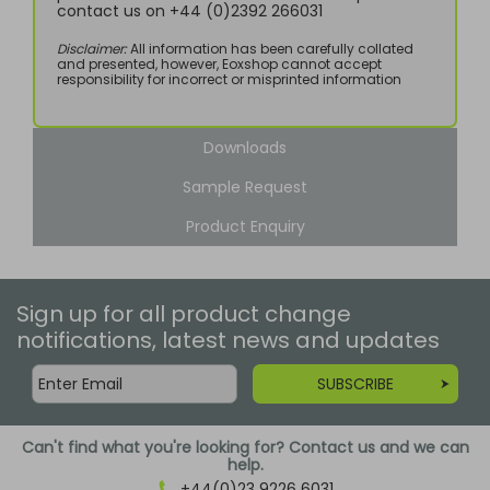
contact us on +44 (0)2392 266031
Disclaimer:
All information has been carefully collated
and presented, however, Eoxshop cannot accept
responsibility for incorrect or misprinted information
Downloads
Sample Request
Product Enquiry
Sign up for all product change
notifications, latest news and updates
SUBSCRIBE
Can't find what you're looking for? Contact us and we can
help.
+44(0)23 9226 6031