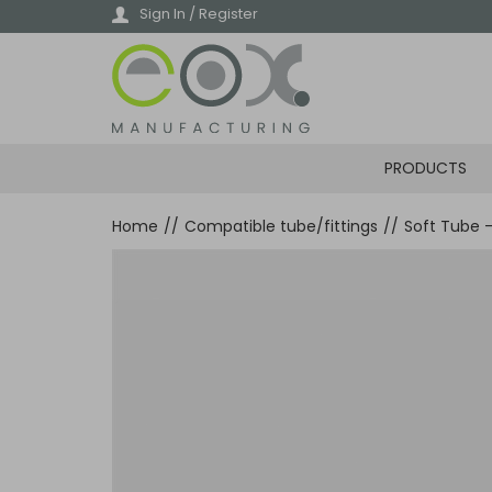
Skip
Sign In / Register
to
main
content
PRODUCTS
Home
//
Compatible tube/fittings
//
Soft Tube 