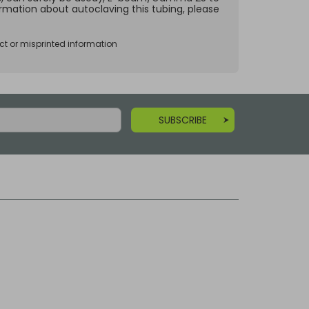
ormation about autoclaving this tubing, please
ct or misprinted information
SUBSCRIBE