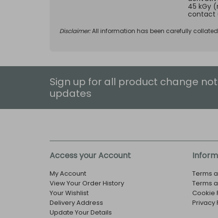
45 kGy (
contact 
Disclaimer:
All information has been carefully collate
Sign up for all product change not
updates
Access your Account
Inform
My Account
Terms a
View Your Order History
Terms a
Your Wishlist
Cookie 
Delivery Address
Privacy 
Update Your Details