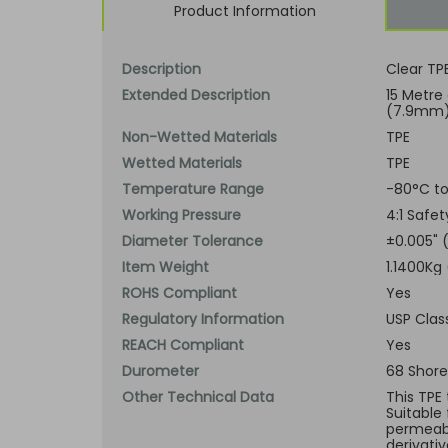
Product Information
Description
Clear TP
Extended Description
15 Metre
(7.9mm) 
Non-Wetted Materials
TPE
Wetted Materials
TPE
Temperature Range
-80°C to
Working Pressure
4:1 Safe
Diameter Tolerance
±0.005"
Item Weight
1.1400Kg 
ROHS Compliant
Yes
Regulatory Information
USP Clas
REACH Compliant
Yes
Durometer
68 Shore
Other Technical Data
This TPE 
Suitable
permeabi
derivati