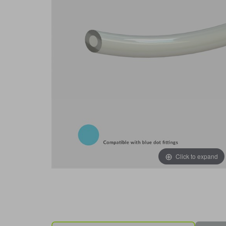
Click to expand