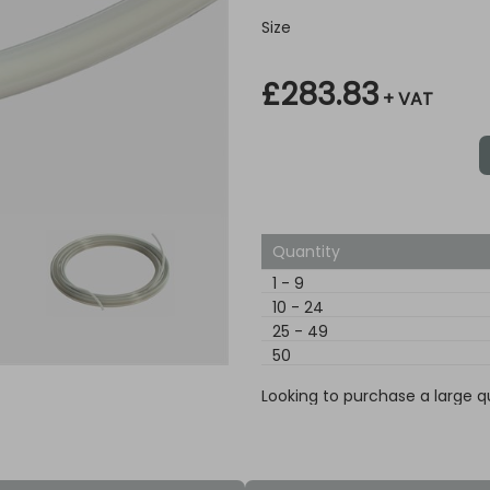
Size
£283.83
+ VAT
Quantity
1
-
9
10
-
24
25
-
49
50
Looking to purchase a large q