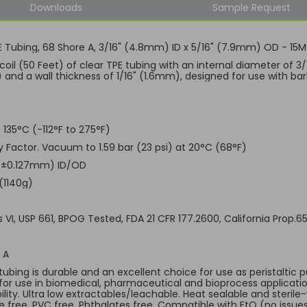
Downloads
Sample Request
E Tubing, 68 Shore A, 3/16" (4.8mm) ID x 5/16" (7.9mm) OD - 15M
 coil (50 Feet) of clear TPE tubing with an internal diameter of 
and a wall thickness of 1/16" (1.6mm), designed for use with bar
 135°C (-112°F to 275°F)
ty Factor. Vacuum to 1.59 bar (23 psi) at 20°C (68°F)
 (±0.127mm) ID/OD
(1140g)
s VI, USP 661, BPOG Tested, FDA 21 CFR 177.2600, California Prop.
 A
tubing is durable and an excellent choice for use as peristaltic p
 for use in biomedical, pharmaceutical and bioprocess applicati
lity. Ultra low extractables/leachable. Heat sealable and sterile
ve free. PVC free. Phthalates free. Compatible with EtO (no is