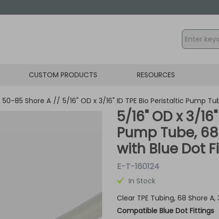
CUSTOM PRODUCTS
RESOURCES
- 50-85 Shore A
//
5/16" OD x 3/16" ID TPE Bio Peristaltic Pump T
5/16" OD x 3/16"
Pump Tube, 68
with Blue Dot F
E-T-160124
In Stock
Clear TPE Tubing, 68 Shore A,
Compatible Blue Dot Fittings