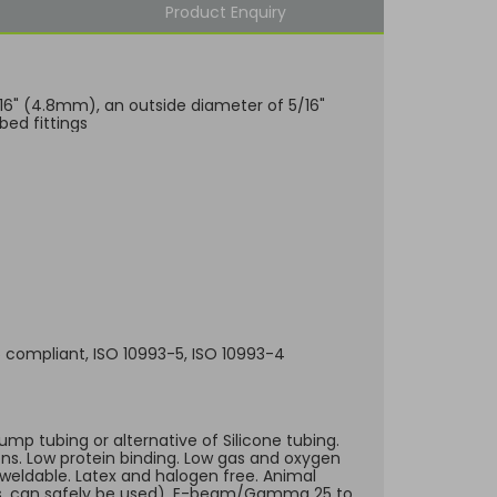
Product Enquiry
3/16" (4.8mm), an outside diameter of 5/16"
bed fittings
65 compliant, ISO 10993-5, ISO 10993-4
ump tubing or alternative of Silicone tubing.
ons. Low protein binding. Low gas and oxygen
-weldable. Latex and halogen free. Animal
sues, can safely be used), E-beam/Gamma 25 to