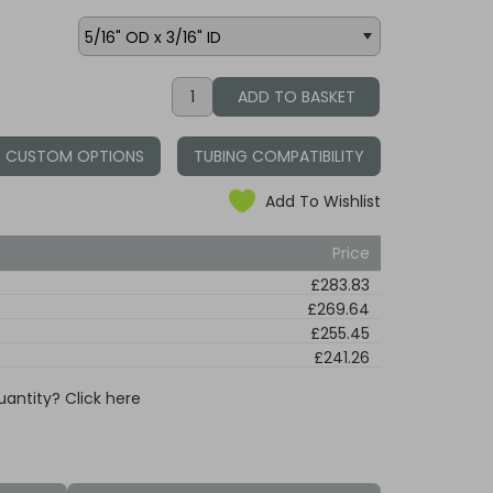
CUSTOM OPTIONS
TUBING COMPATIBILITY
Add To Wishlist
Price
£283.83
£269.64
£255.45
£241.26
uantity? Click here