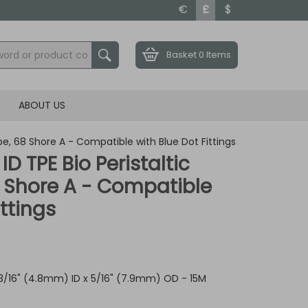
€
£
$
Basket
0 Items
ABOUT US
ube, 68 Shore A - Compatible with Blue Dot Fittings
 ID TPE Bio Peristaltic
 Shore A - Compatible
ittings
 3/16" (4.8mm) ID x 5/16" (7.9mm) OD - 15M