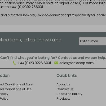
no deficiencies, may colour shift at higher doses). For more inf
us on +44 (0)2392 266031
d and presented, however, Eoxshop cannot accept responsibility for incorre
ifications, latest news and
Can't find what you're looking for? Contact us and we can help.
+44(0)23 9226 6031
sales@eoxshop.com
ation
Quick Links
nd Conditions of Sale
About Us
nd Conditions of Use
Contact Us
Policy
Resource Library
Policy
Products