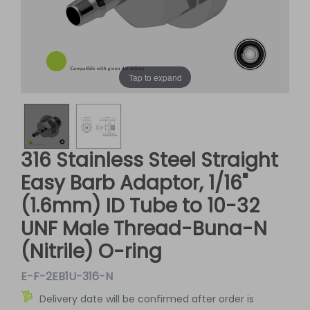
Tap to expand
316 Stainless Steel Straight
Easy Barb Adaptor, 1/16"
(1.6mm) ID Tube to 10-32
UNF Male Thread-Buna-N
(Nitrile) O-ring
E-F-2EB1U-316-N
Delivery date will be confirmed after order is