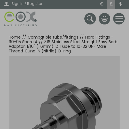
Skip
€
£
$
Sign In / Register
to
main
content
Home
//
Compatible tube/fittings
//
Hard Fittings -
90-95 Shore A
//
316 Stainless Steel Straight Easy Barb
Adaptor, 1/16" (1.6mm) ID Tube to 10-32 UNF Male
Thread-Buna-N (Nitrile) O-ring