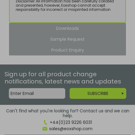
Disclaimer:
All information has been carefully collated
and presented, however, Eoxshop cannot accept
responsibility for incorrect or misprinted information
Downloads
Sample Request
Product Enquiry
Sign up for all product change
notifications, latest news and updates
SUBSCRIBE
Can't find what you're looking for? Contact us and we can
help.
+44(0)23 9226 6031
sales@eoxshop.com