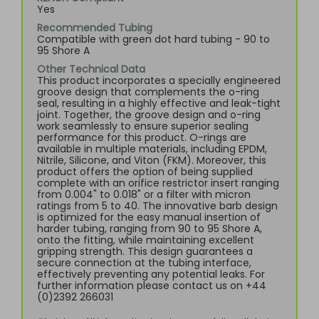
Yes
Recommended Tubing
Compatible with green dot hard tubing - 90 to
95 Shore A
Other Technical Data
This product incorporates a specially engineered
groove design that complements the o-ring
seal, resulting in a highly effective and leak-tight
joint. Together, the groove design and o-ring
work seamlessly to ensure superior sealing
performance for this product. O-rings are
available in multiple materials, including EPDM,
Nitrile, Silicone, and Viton (FKM). Moreover, this
product offers the option of being supplied
complete with an orifice restrictor insert ranging
from 0.004" to 0.018" or a filter with micron
ratings from 5 to 40. The innovative barb design
is optimized for the easy manual insertion of
harder tubing, ranging from 90 to 95 Shore A,
onto the fitting, while maintaining excellent
gripping strength. This design guarantees a
secure connection at the tubing interface,
effectively preventing any potential leaks. For
further information please contact us on +44
(0)2392 266031