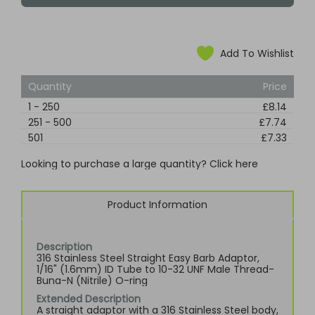
Add To Wishlist
Quantity
Price
1
-
250
£8.14
251
-
500
£7.74
501
£7.33
Looking to purchase a large quantity? Click here
Product Information
Description
316 Stainless Steel Straight Easy Barb Adaptor,
1/16" (1.6mm) ID Tube to 10-32 UNF Male Thread-
Buna-N (Nitrile) O-ring
Extended Description
A straight adaptor with a 316 Stainless Steel body,