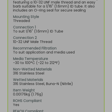
featuring a 10-32 UNF male thread and an easy
barb suitable for a 1/16" (1.6mm) ID tube. It also
includes an O-ring seal for secure sealing
Mounting Style
Threaded
Connection 1
To suit 1/16" (1.6mm) ID Tube
Connection 2
10-32 UNF Male Thread
Recommended Filtration
To suit application and media used
Media Temperature
-30 to 100°C (-22 to 212°F)
Non-Wetted Materials
316 Stainless Steel
Wetted Materials
316 Stainless Steel, Buna-N (Nitrile)
Item Weight
0.00176kg (1.76g)
ROHS Compliant
Yes
REACH Compliant