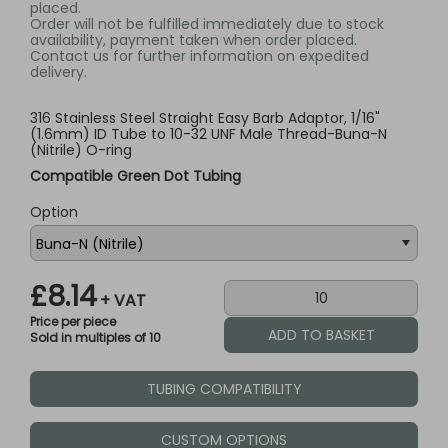
placed.
Order will not be fulfilled immediately due to stock
availability, payment taken when order placed.
Contact us for further information on expedited
delivery.
316 Stainless Steel Straight Easy Barb Adaptor, 1/16"
(1.6mm) ID Tube to 10-32 UNF Male Thread-Buna-N
(Nitrile) O-ring
Compatible Green Dot Tubing
Option
£8.14
+ VAT
Price per piece
Sold in multiples of 10
TUBING COMPATIBILITY
CUSTOM OPTIONS