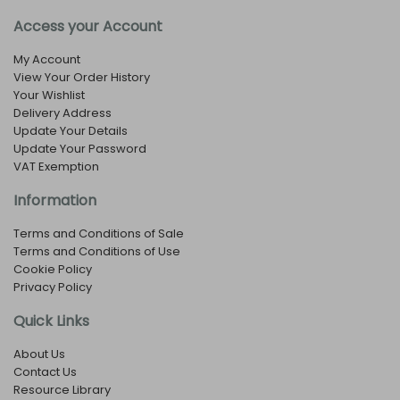
Access your Account
My Account
View Your Order History
Your Wishlist
Delivery Address
Update Your Details
Update Your Password
VAT Exemption
Information
Terms and Conditions of Sale
Terms and Conditions of Use
Cookie Policy
Privacy Policy
Quick Links
About Us
Contact Us
Resource Library