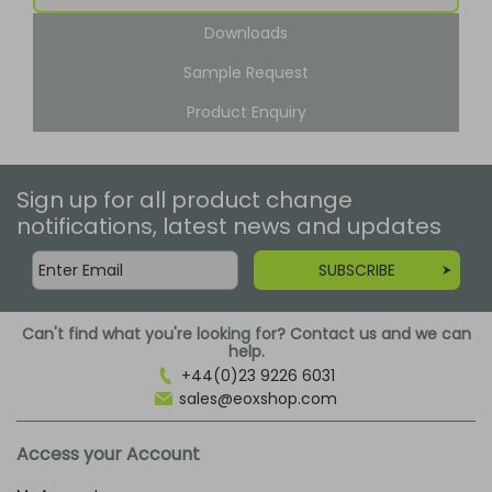
Downloads
Sample Request
Product Enquiry
Sign up for all product change
notifications, latest news and updates
SUBSCRIBE
Can't find what you're looking for? Contact us and we can
help.
+44(0)23 9226 6031
sales@eoxshop.com
Access your Account