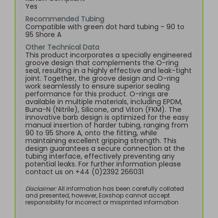
Yes
Recommended Tubing
Compatible with green dot hard tubing - 90 to
95 Shore A
Other Technical Data
This product incorporates a specially engineered
groove design that complements the O-ring
seal, resulting in a highly effective and leak-tight
joint. Together, the groove design and O-ring
work seamlessly to ensure superior sealing
performance for this product. O-rings are
available in multiple materials, including EPDM,
Buna-N (Nitrile), Silicone, and Viton (FKM). The
innovative barb design is optimized for the easy
manual insertion of harder tubing, ranging from
90 to 95 Shore A, onto the fitting, while
maintaining excellent gripping strength. This
design guarantees a secure connection at the
tubing interface, effectively preventing any
potential leaks. For further information please
contact us on +44 (0)2392 266031
Disclaimer:
All information has been carefully collated
and presented, however, Eoxshop cannot accept
responsibility for incorrect or misprinted information