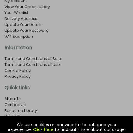
My Account
View Your Order History
Your Wishlist
Delivery Address
Update Your Details
Update Your Password
VAT Exemption
Information
Terms and Conditions of Sale
Terms and Conditions of Use
Cookie Policy
Privacy Policy
Quick Links
About Us
Contact Us
Resource Library
Products
We use cookies on our website to enhance your
experience.
Click here
to find out more about our usage.