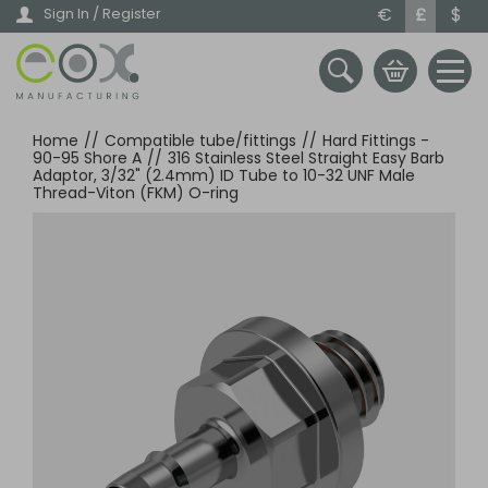
Skip
€
£
$
Sign In / Register
to
main
content
Home
//
Compatible tube/fittings
//
Hard Fittings -
90-95 Shore A
//
316 Stainless Steel Straight Easy Barb
Adaptor, 3/32" (2.4mm) ID Tube to 10-32 UNF Male
Thread-Viton (FKM) O-ring