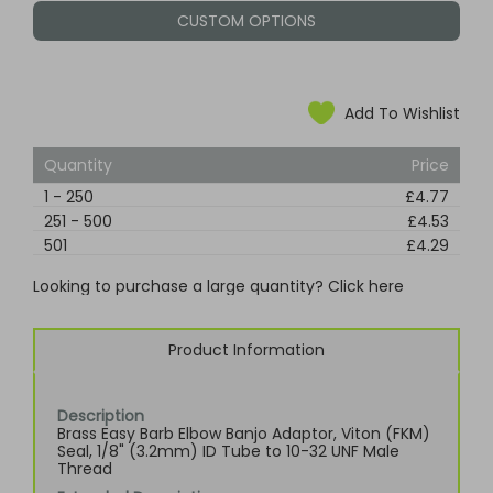
CUSTOM OPTIONS
Add To Wishlist
Quantity
Price
1
-
250
£4.77
251
-
500
£4.53
501
£4.29
Looking to purchase a large quantity? Click here
Product Information
Description
Brass Easy Barb Elbow Banjo Adaptor, Viton (FKM)
Seal, 1/8" (3.2mm) ID Tube to 10-32 UNF Male
Thread