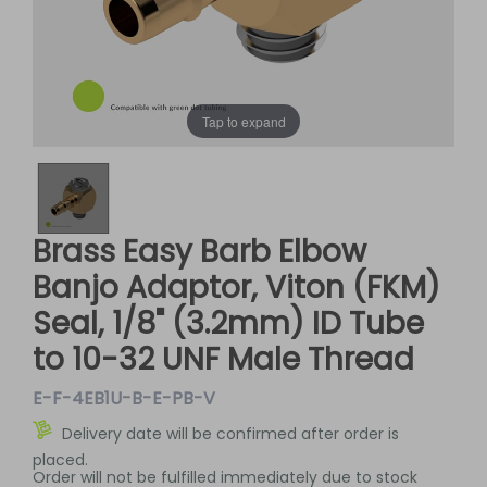
Tap to expand
Brass Easy Barb Elbow
Banjo Adaptor, Viton (FKM)
Seal, 1/8" (3.2mm) ID Tube
to 10-32 UNF Male Thread
E-F-4EB1U-B-E-PB-V
Delivery date will be confirmed after order is
placed.
Order will not be fulfilled immediately due to stock