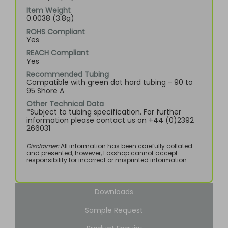
Item Weight
0.0038 (3.8g)
ROHS Compliant
Yes
REACH Compliant
Yes
Recommended Tubing
Compatible with green dot hard tubing - 90 to
95 Shore A
Other Technical Data
*Subject to tubing specification. For further
information please contact us on +44 (0)2392
266031
Disclaimer:
All information has been carefully collated
and presented, however, Eoxshop cannot accept
responsibility for incorrect or misprinted information
Downloads
Sample Request