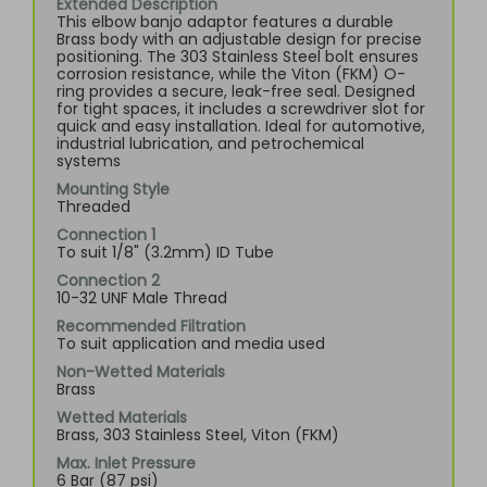
Extended Description
This elbow banjo adaptor features a durable
Brass body with an adjustable design for precise
positioning. The 303 Stainless Steel bolt ensures
corrosion resistance, while the Viton (FKM) O-
ring provides a secure, leak-free seal. Designed
for tight spaces, it includes a screwdriver slot for
quick and easy installation. Ideal for automotive,
industrial lubrication, and petrochemical
systems
Mounting Style
Threaded
Connection 1
To suit 1/8" (3.2mm) ID Tube
Connection 2
10-32 UNF Male Thread
Recommended Filtration
To suit application and media used
Non-Wetted Materials
Brass
Wetted Materials
Brass, 303 Stainless Steel, Viton (FKM)
Max. Inlet Pressure
6 Bar (87 psi)