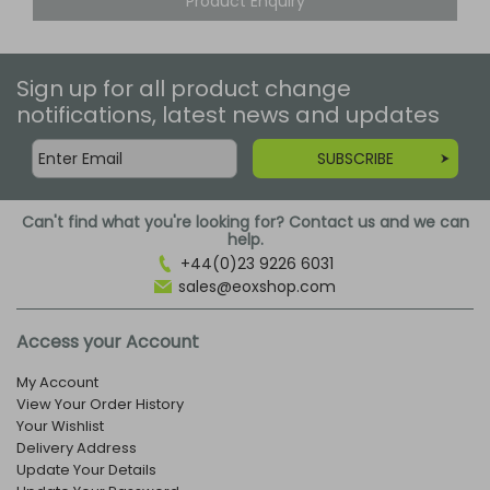
Product Enquiry
Sign up for all product change
notifications, latest news and updates
SUBSCRIBE
Can't find what you're looking for? Contact us and we can
help.
+44(0)23 9226 6031
sales@eoxshop.com
Access your Account
My Account
View Your Order History
Your Wishlist
Delivery Address
Update Your Details