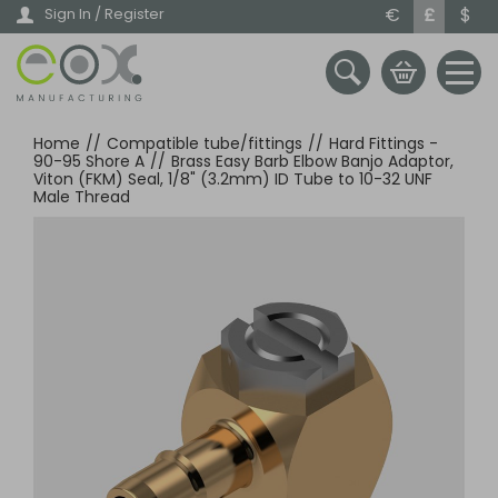
Skip
€
£
$
Sign In / Register
to
main
content
Home
//
Compatible tube/fittings
//
Hard Fittings -
90-95 Shore A
//
Brass Easy Barb Elbow Banjo Adaptor,
Viton (FKM) Seal, 1/8" (3.2mm) ID Tube to 10-32 UNF
Male Thread