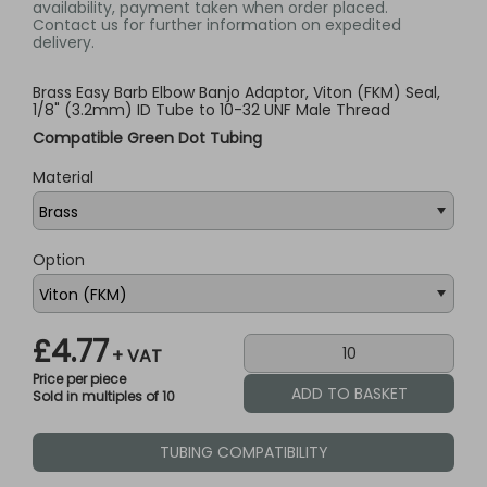
availability, payment taken when order placed.
Contact us for further information on expedited
delivery.
Brass Easy Barb Elbow Banjo Adaptor, Viton (FKM) Seal,
1/8" (3.2mm) ID Tube to 10-32 UNF Male Thread
Compatible Green Dot Tubing
Material
Option
£4.77
+ VAT
Price per piece
Sold in multiples of 10
TUBING COMPATIBILITY