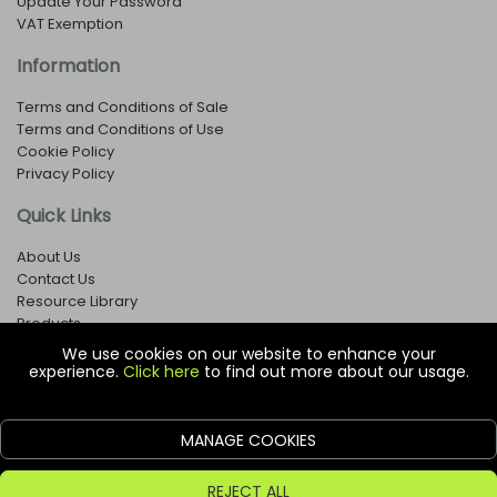
Update Your Password
VAT Exemption
Information
Terms and Conditions of Sale
Terms and Conditions of Use
Cookie Policy
Privacy Policy
Quick Links
About Us
Contact Us
Resource Library
Products
We use cookies on our website to enhance your
experience.
Click here
to find out more about our usage.
© Copyright EOX Shop - Company Registration Number: 1273971
29 Aston Road, Waterlooville, Hampshire, PO7 7XJ, United
Kingdom
MANAGE COOKIES
ecommerce platform by red
REJECT ALL