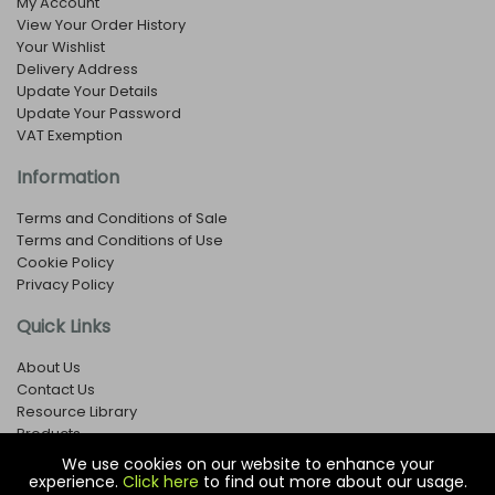
My Account
View Your Order History
Your Wishlist
Delivery Address
Update Your Details
Update Your Password
VAT Exemption
Information
Terms and Conditions of Sale
Terms and Conditions of Use
Cookie Policy
Privacy Policy
Quick Links
About Us
Contact Us
Resource Library
Products
We use cookies on our website to enhance your
experience.
Click here
to find out more about our usage.