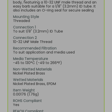
body, featuring a 10-32 UNF male thread and an
easy barb suitable for a 1/8" (3.2mm) ID tube. It
also includes an O-ring seal for secure sealing
Mounting Style
Threaded
Connection 1
To suit 1/8" (3.2mm) ID Tube
Connection 2
10-32 UNF Male Thread
Recommended Filtration
To suit application and media used
Media Temperature
-45 to 130°C (-49 to 266°F)
Non-Wetted Materials
Nickel Plated Brass
Wetted Materials
Nickel Plated Brass, EPDM
Item Weight
0.00176 (1.76g)
ROHS Compliant
Yes
REACH Compliant