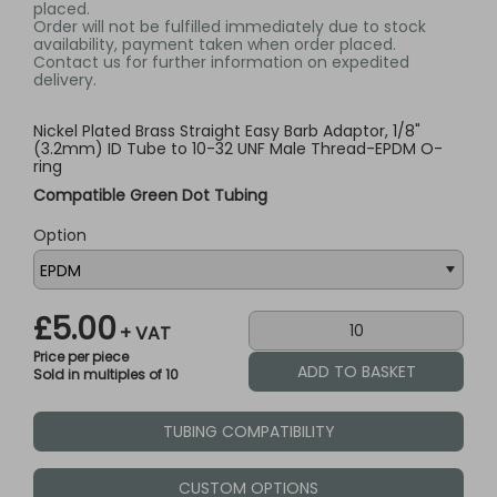
placed.
Order will not be fulfilled immediately due to stock
availability, payment taken when order placed.
Contact us for further information on expedited
delivery.
Nickel Plated Brass Straight Easy Barb Adaptor, 1/8"
(3.2mm) ID Tube to 10-32 UNF Male Thread-EPDM O-
ring
Compatible Green Dot Tubing
Option
£5.00
+ VAT
Price per piece
Sold in multiples of 10
TUBING COMPATIBILITY
CUSTOM OPTIONS