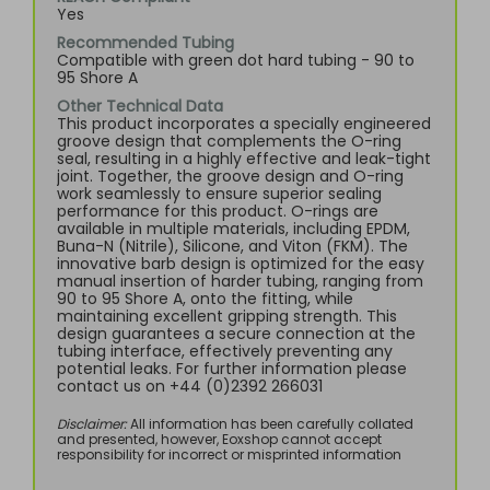
Yes
Recommended Tubing
Compatible with green dot hard tubing - 90 to
95 Shore A
Other Technical Data
This product incorporates a specially engineered
groove design that complements the O-ring
seal, resulting in a highly effective and leak-tight
joint. Together, the groove design and O-ring
work seamlessly to ensure superior sealing
performance for this product. O-rings are
available in multiple materials, including EPDM,
Buna-N (Nitrile), Silicone, and Viton (FKM). The
innovative barb design is optimized for the easy
manual insertion of harder tubing, ranging from
90 to 95 Shore A, onto the fitting, while
maintaining excellent gripping strength. This
design guarantees a secure connection at the
tubing interface, effectively preventing any
potential leaks. For further information please
contact us on +44 (0)2392 266031
Disclaimer:
All information has been carefully collated
and presented, however, Eoxshop cannot accept
responsibility for incorrect or misprinted information