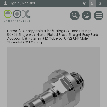
Skip
€
£
$
Sign In / Register
to
main
content
Home
//
Compatible tube/fittings
//
Hard Fittings -
90-95 Shore A
//
Nickel Plated Brass Straight Easy Barb
Adaptor, 1/8" (3.2mm) ID Tube to 10-32 UNF Male
Thread-EPDM O-ring