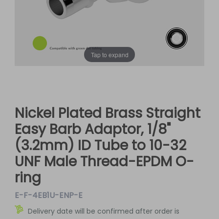
Tap to expand
Nickel Plated Brass Straight
Easy Barb Adaptor, 1/8"
(3.2mm) ID Tube to 10-32
UNF Male Thread-EPDM O-
ring
E-F-4EB1U-ENP-E
Delivery date will be confirmed after order is