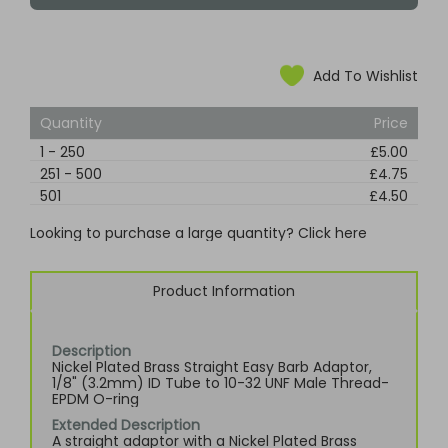
Add To Wishlist
Quantity
Price
1
-
250
£5.00
251
-
500
£4.75
501
£4.50
Looking to purchase a large quantity? Click here
Product Information
Description
Nickel Plated Brass Straight Easy Barb Adaptor,
1/8" (3.2mm) ID Tube to 10-32 UNF Male Thread-
EPDM O-ring
Extended Description
A straight adaptor with a Nickel Plated Brass