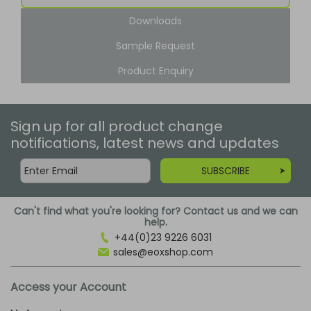
Downloads
Sample Request
Product Enquiry
Sign up for all product change
notifications, latest news and updates
SUBSCRIBE
Can't find what you're looking for? Contact us and we can
help.
+44(0)23 9226 6031
sales@eoxshop.com
Access your Account