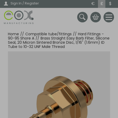
Skip
€
£
$
Sign In / Register
to
main
content
Home
//
Compatible tube/fittings
//
Hard Fittings -
90-95 Shore A
//
Brass Straight Easy Barb Filter, Silicone
Seal, 20 Micron Sintered Bronze Disc, 1/16" (1.6mm) ID
Tube to 10-32 UNF Male Thread