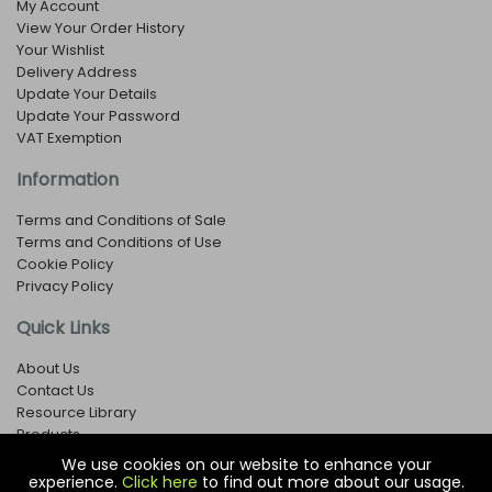
My Account
View Your Order History
Your Wishlist
Delivery Address
Update Your Details
Update Your Password
VAT Exemption
Information
Terms and Conditions of Sale
Terms and Conditions of Use
Cookie Policy
Privacy Policy
Quick Links
About Us
Contact Us
Resource Library
Products
We use cookies on our website to enhance your
experience.
Click here
to find out more about our usage.