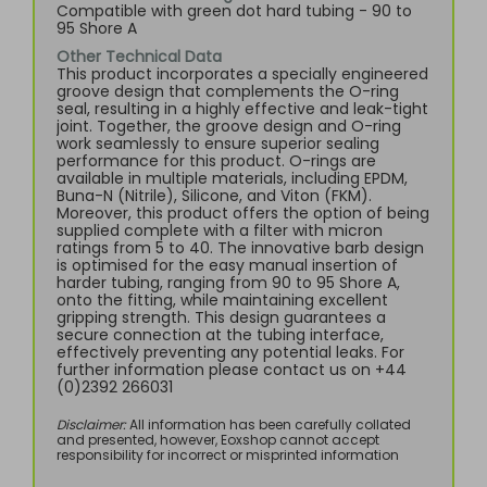
Compatible with green dot hard tubing - 90 to
95 Shore A
Other Technical Data
This product incorporates a specially engineered
groove design that complements the O-ring
seal, resulting in a highly effective and leak-tight
joint. Together, the groove design and O-ring
work seamlessly to ensure superior sealing
performance for this product. O-rings are
available in multiple materials, including EPDM,
Buna-N (Nitrile), Silicone, and Viton (FKM).
Moreover, this product offers the option of being
supplied complete with a filter with micron
ratings from 5 to 40. The innovative barb design
is optimised for the easy manual insertion of
harder tubing, ranging from 90 to 95 Shore A,
onto the fitting, while maintaining excellent
gripping strength. This design guarantees a
secure connection at the tubing interface,
effectively preventing any potential leaks. For
further information please contact us on +44
(0)2392 266031
Disclaimer:
All information has been carefully collated
and presented, however, Eoxshop cannot accept
responsibility for incorrect or misprinted information