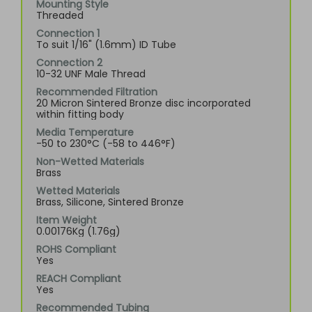
Mounting Style
Threaded
Connection 1
To suit 1/16" (1.6mm) ID Tube
Connection 2
10-32 UNF Male Thread
Recommended Filtration
20 Micron Sintered Bronze disc incorporated
within fitting body
Media Temperature
-50 to 230°C (-58 to 446°F)
Non-Wetted Materials
Brass
Wetted Materials
Brass, Silicone, Sintered Bronze
Item Weight
0.00176Kg (1.76g)
ROHS Compliant
Yes
REACH Compliant
Yes
Recommended Tubing