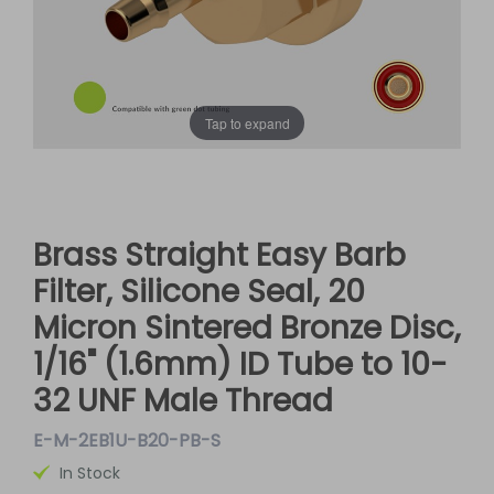
Tap to expand
Brass Straight Easy Barb
Filter, Silicone Seal, 20
Micron Sintered Bronze Disc,
1/16" (1.6mm) ID Tube to 10-
32 UNF Male Thread
E-M-2EB1U-B20-PB-S
In Stock