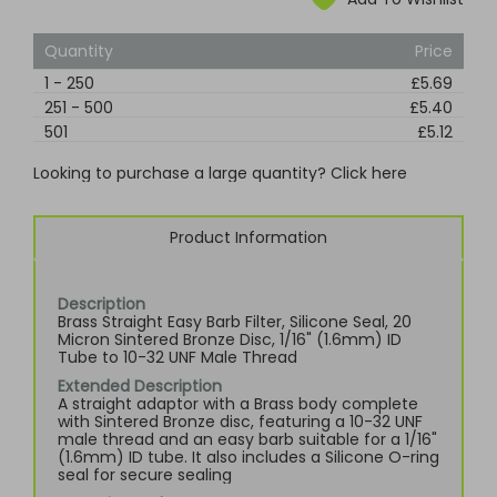
Quantity
Price
1
-
250
£5.69
251
-
500
£5.40
501
£5.12
Looking to purchase a large quantity? Click here
Product Information
Description
Brass Straight Easy Barb Filter, Silicone Seal, 20
Micron Sintered Bronze Disc, 1/16" (1.6mm) ID
Tube to 10-32 UNF Male Thread
Extended Description
A straight adaptor with a Brass body complete
with Sintered Bronze disc, featuring a 10-32 UNF
male thread and an easy barb suitable for a 1/16"
(1.6mm) ID tube. It also includes a Silicone O-ring
seal for secure sealing