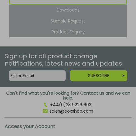
Downloads
Sample Request
Product Enquiry
Sign up for all product change
notifications, latest news and updates
SUBSCRIBE
Can't find what you're looking for? Contact us and we can
help.
+44(0)23 9226 6031
sales@eoxshop.com
Access your Account