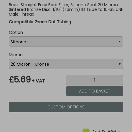
Brass Straight Easy Barb Filter, Silicone Seal, 20 Micron
Sintered Bronze Disc, 1/16" (1.6mm) ID Tube to 10-32 UNF
Male Thread
Compatible Green Dot Tubing
Option
Micron
£5.69
+ VAT
CUSTOM OPTIONS
Add To Wishlist