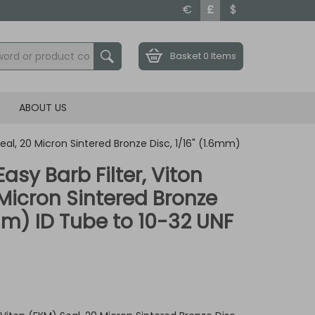
€
£
$
Basket
0 Items
ABOUT US
Seal, 20 Micron Sintered Bronze Disc, 1/16" (1.6mm)
Easy Barb Filter, Viton
 Micron Sintered Bronze
6mm) ID Tube to 10-32 UNF