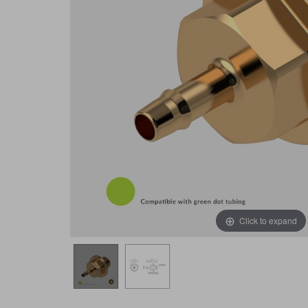
Click to expand