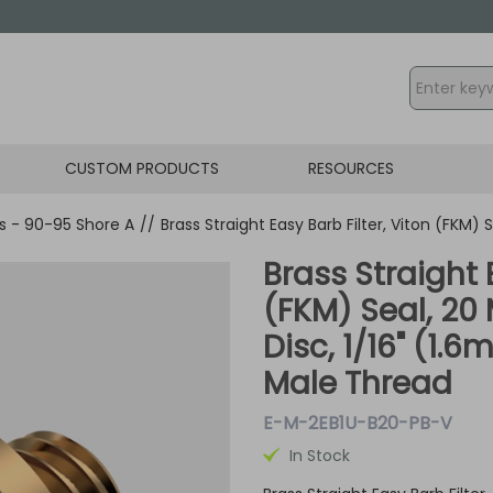
CUSTOM PRODUCTS
RESOURCES
gs - 90-95 Shore A
//
Brass Straight Easy Barb Filter, Viton (FKM) 
Brass Straight 
(FKM) Seal, 20
Disc, 1/16" (1.
Male Thread
E-M-2EB1U-B20-PB-V
In Stock