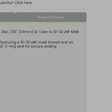
uantity? Click here
Product Enquiry
e Disc, 1/16" (1.6mm) ID Tube to 10-32 UNF Male
, featuring a 10-32 UNF male thread and an
KM) O-ring seal for secure sealing