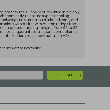
lements the O-ring seal, resulting in a highly
ork seamlessly to ensure superior sealing
including EPDM, Buna-N (Nitrile), Silicone, and
omplete with a filter with micron ratings from
ertion of harder tubing, ranging from 90 to 95
 This design guarantees a secure connection at
ther information please contact us on +44
ct or misprinted information
SUBSCRIBE