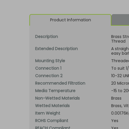
Product Information
Description
Brass Str
Thread
Extended Description
A straig
easy barb
Mounting Style
Threade
Connection 1
To suit 
Connection 2
10-32 UN
Recommended Filtration
20 Micro
Media Temperature
-15 to 2
Non-Wetted Materials
Brass
Wetted Materials
Brass, Vi
Item Weight
0.00176K
ROHS Compliant
Yes
REACH Compliant
Yes