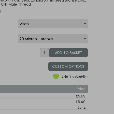
, Viton (FKM) Seal, 20 Micron Sintered Bronze Disc,
2 UNF Male Thread
g
CUSTOM OPTIONS
Add To Wishlist
Price
£5.69
£5.40
£5.12