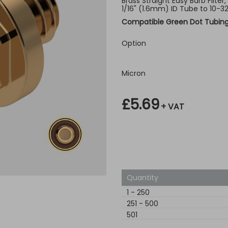
Brass Straight Easy Barb Filter
1/16" (1.6mm) ID Tube to 10-3
Compatible Green Dot Tubin
Option
Micron
£5.69
+ VAT
Quantity
1
-
250
251
-
500
501