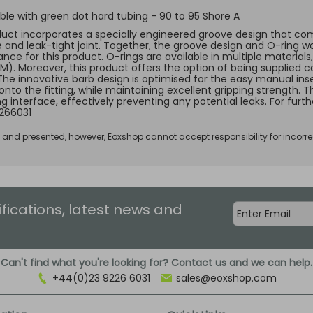
le with green dot hard tubing - 90 to 95 Shore A
duct incorporates a specially engineered groove design that comp
e and leak-tight joint. Together, the groove design and O-ring w
ce for this product. O-rings are available in multiple materials, 
KM). Moreover, this product offers the option of being supplied c
 The innovative barb design is optimised for the easy manual ins
 onto the fitting, while maintaining excellent gripping strength.
ng interface, effectively preventing any potential leaks. For fur
266031
d and presented, however, Eoxshop cannot accept responsibility for incorre
ifications, latest news and
Can't find what you're looking for? Contact us and we can help.
+44(0)23 9226 6031
sales@eoxshop.com