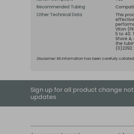
Recommended Tubing
Compatib
Other Technical Data
This pro
effectiv
performan
Viton (F
5 to 40.
Shore A,
the tubi
(0)2392 
Disclaimer:
All information has been carefully collate
Sign up for all product change not
updates