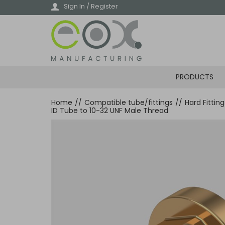
Skip
Sign In / Register
to
main
content
PRODUCTS
Home
//
Compatible tube/fittings
//
Hard Fittin
ID Tube to 10-32 UNF Male Thread