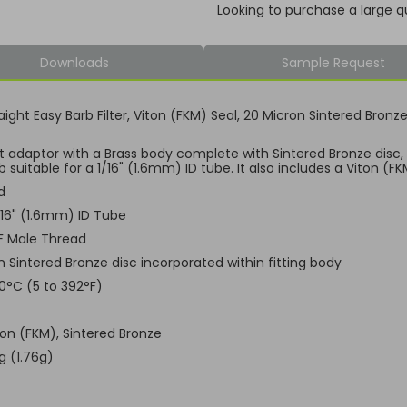
Looking to purchase a large q
Downloads
Sample Request
aight Easy Barb Filter, Viton (FKM) Seal, 20 Micron Sintered Bronz
ht adaptor with a Brass body complete with Sintered Bronze disc
 suitable for a 1/16" (1.6mm) ID tube. It also includes a Viton (F
d
1/16" (1.6mm) ID Tube
F Male Thread
n Sintered Bronze disc incorporated within fitting body
00°C (5 to 392°F)
ton (FKM), Sintered Bronze
g (1.76g)