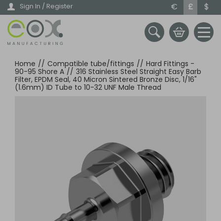
Skip
€
£
$
Sign In / Register
to
main
content
Home
//
Compatible tube/fittings
//
Hard Fittings -
90-95 Shore A
//
316 Stainless Steel Straight Easy Barb
Filter, EPDM Seal, 40 Micron Sintered Bronze Disc, 1/16"
(1.6mm) ID Tube to 10-32 UNF Male Thread