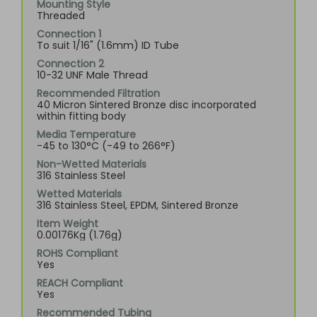
Mounting Style
Threaded
Connection 1
To suit 1/16" (1.6mm) ID Tube
Connection 2
10-32 UNF Male Thread
Recommended Filtration
40 Micron Sintered Bronze disc incorporated
within fitting body
Media Temperature
-45 to 130°C (-49 to 266°F)
Non-Wetted Materials
316 Stainless Steel
Wetted Materials
316 Stainless Steel, EPDM, Sintered Bronze
Item Weight
0.00176Kg (1.76g)
ROHS Compliant
Yes
REACH Compliant
Yes
Recommended Tubing