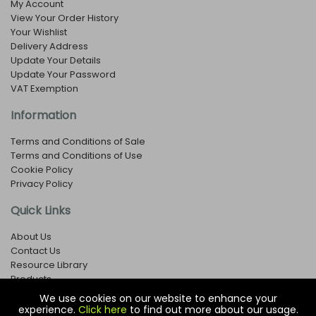
My Account
View Your Order History
Your Wishlist
Delivery Address
Update Your Details
Update Your Password
VAT Exemption
Information
Terms and Conditions of Sale
Terms and Conditions of Use
Cookie Policy
Privacy Policy
Quick Links
About Us
Contact Us
Resource Library
Products
We use cookies on our website to enhance your
experience.
Click here
to find out more about our usage.