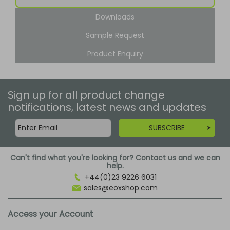
Downloads
Sample Request
Product Enquiry
Sign up for all product change
notifications, latest news and updates
SUBSCRIBE
Can't find what you're looking for? Contact us and we can
help.
+44(0)23 9226 6031
sales@eoxshop.com
Access your Account