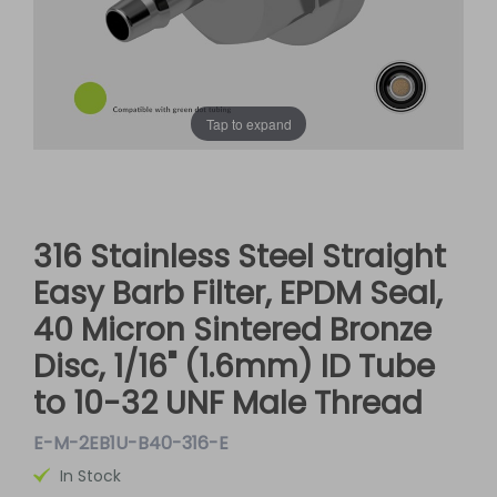
Tap to expand
316 Stainless Steel Straight
Easy Barb Filter, EPDM Seal,
40 Micron Sintered Bronze
Disc, 1/16" (1.6mm) ID Tube
to 10-32 UNF Male Thread
E-M-2EB1U-B40-316-E
In Stock