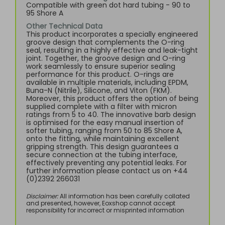
Compatible with green dot hard tubing - 90 to
95 Shore A
Other Technical Data
This product incorporates a specially engineered
groove design that complements the O-ring
seal, resulting in a highly effective and leak-tight
joint. Together, the groove design and O-ring
work seamlessly to ensure superior sealing
performance for this product. O-rings are
available in multiple materials, including EPDM,
Buna-N (Nitrile), Silicone, and Viton (FKM).
Moreover, this product offers the option of being
supplied complete with a filter with micron
ratings from 5 to 40. The innovative barb design
is optimised for the easy manual insertion of
softer tubing, ranging from 50 to 85 Shore A,
onto the fitting, while maintaining excellent
gripping strength. This design guarantees a
secure connection at the tubing interface,
effectively preventing any potential leaks. For
further information please contact us on +44
(0)2392 266031
Disclaimer:
All information has been carefully collated
and presented, however, Eoxshop cannot accept
responsibility for incorrect or misprinted information