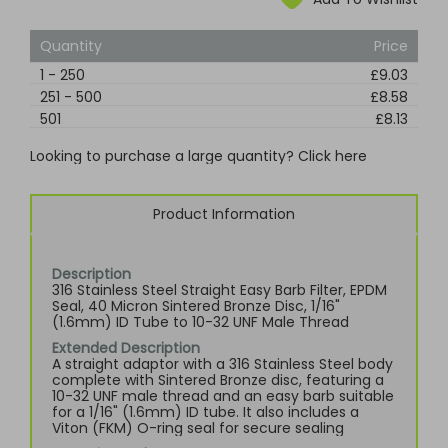
Quantity
Price
1
-
250
£9.03
251
-
500
£8.58
501
£8.13
Looking to purchase a large quantity? Click here
Product Information
Description
316 Stainless Steel Straight Easy Barb Filter, EPDM
Seal, 40 Micron Sintered Bronze Disc, 1/16"
(1.6mm) ID Tube to 10-32 UNF Male Thread
Extended Description
A straight adaptor with a 316 Stainless Steel body
complete with Sintered Bronze disc, featuring a
10-32 UNF male thread and an easy barb suitable
for a 1/16" (1.6mm) ID tube. It also includes a
Viton (FKM) O-ring seal for secure sealing