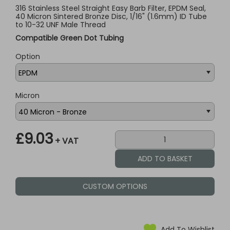
316 Stainless Steel Straight Easy Barb Filter, EPDM Seal,
40 Micron Sintered Bronze Disc, 1/16" (1.6mm) ID Tube
to 10-32 UNF Male Thread
Compatible Green Dot Tubing
Option
Micron
£9.03
+ VAT
CUSTOM OPTIONS
Add To Wishlist