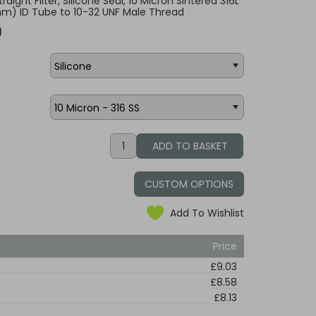
raight Filter, Silicone Seal, 10 Micron Sintered 316L
.6mm) ID Tube to 10-32 UNF Male Thread
g
CUSTOM OPTIONS
Add To Wishlist
Price
£9.03
£8.58
£8.13