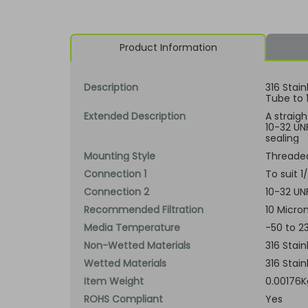
Product Information
Description
316 Stain
Tube to 
Extended Description
A straigh
10-32 UNF
sealing
Mounting Style
Threade
Connection 1
To suit 
Connection 2
10-32 UN
Recommended Filtration
10 Micron
Media Temperature
-50 to 2
Non-Wetted Materials
316 Stain
Wetted Materials
316 Stain
Item Weight
0.00176K
ROHS Compliant
Yes