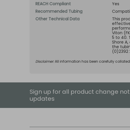
REACH Compliant
Yes
Recommended Tubing
Compatib
Other Technical Data
This pro
effectiv
performan
Viton (F
5 to 40.
Shore A,
the tubi
(0)2392 
Disclaimer:
All information has been carefully collate
Sign up for all product change not
updates