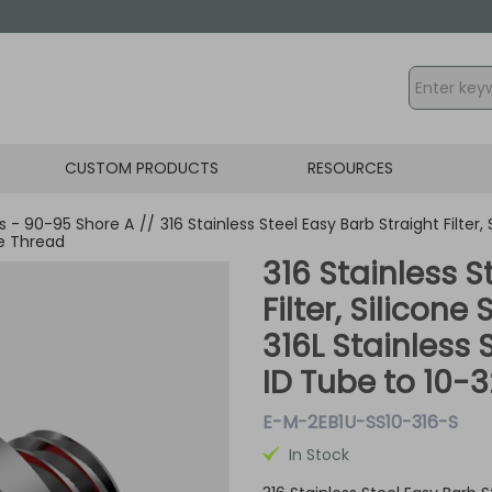
CUSTOM PRODUCTS
RESOURCES
gs - 90-95 Shore A
//
316 Stainless Steel Easy Barb Straight Filter,
le Thread
316 Stainless S
Filter, Silicone
316L Stainless 
ID Tube to 10-
E-M-2EB1U-SS10-316-S
In Stock