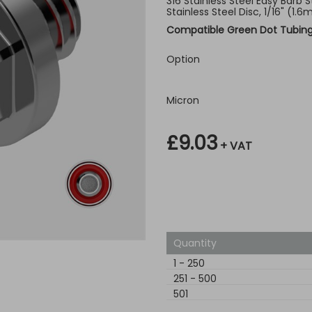
316 Stainless Steel Easy Barb St
Stainless Steel Disc, 1/16" (1
Compatible Green Dot Tubin
Option
Micron
£9.03
+ VAT
Quantity
1
-
250
251
-
500
501