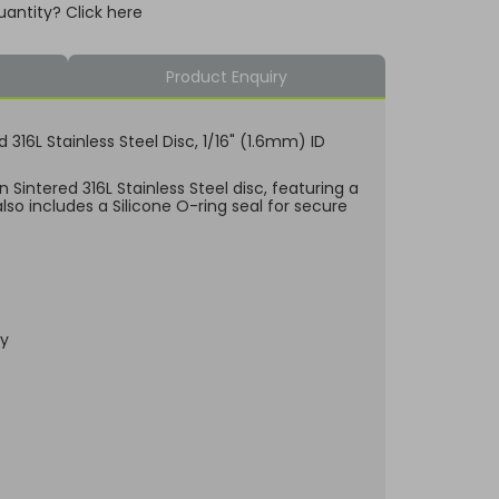
uantity? Click here
Product Enquiry
ed 316L Stainless Steel Disc, 1/16" (1.6mm) ID
 Sintered 316L Stainless Steel disc, featuring a
lso includes a Silicone O-ring seal for secure
dy