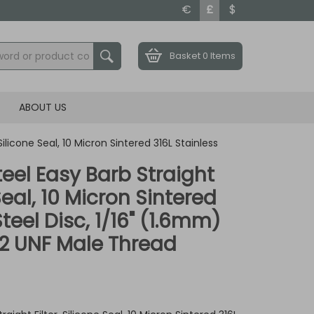
€
£
$
Basket
0 Items
ABOUT US
 Silicone Seal, 10 Micron Sintered 316L Stainless
teel Easy Barb Straight
 Seal, 10 Micron Sintered
Steel Disc, 1/16" (1.6mm)
32 UNF Male Thread