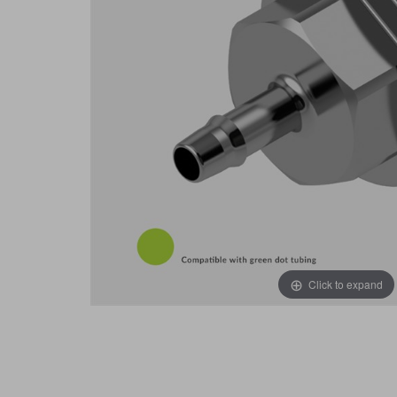
Click to expand