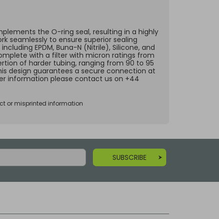
lements the O-ring seal, resulting in a highly
ork seamlessly to ensure superior sealing
including EPDM, Buna-N (Nitrile), Silicone, and
omplete with a filter with micron ratings from
ertion of harder tubing, ranging from 90 to 95
 This design guarantees a secure connection at
ther information please contact us on +44
ct or misprinted information
SUBSCRIBE