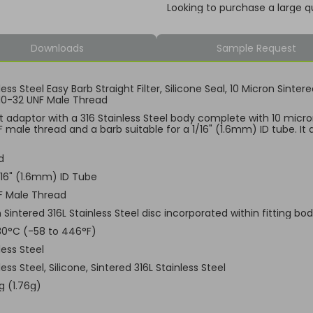
Looking to purchase a large q
Downloads
Sample Request
less Steel Easy Barb Straight Filter, Silicone Seal, 10 Micron Sinter
10-32 UNF Male Thread
t adaptor with a 316 Stainless Steel body complete with 10 micron
 male thread and a barb suitable for a 1/16" (1.6mm) ID tube. It a
d
1/16" (1.6mm) ID Tube
F Male Thread
 Sintered 316L Stainless Steel disc incorporated within fitting bo
30°C (-58 to 446°F)
less Steel
less Steel, Silicone, Sintered 316L Stainless Steel
g (1.76g)