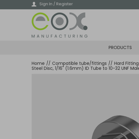
Skip
Sign In / Register
to
main
content
PRODUCTS
Home
//
Compatible tube/fittings
//
Hard Fittin
Steel Disc, 1/16" (1.6mm) ID Tube to 10-32 UNF Ma