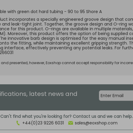
le with green dot hard tubing - 90 to 95 Shore A
duct incorporates a specially engineered groove design that comp
e and leak-tight joint. Together, the groove design and O-ring w
ce for this product. O-rings are available in multiple materials, 
KM). Moreover, this product offers the option of being supplied c
 The innovative barb design is optimised for the easy manual ins
 onto the fitting, while maintaining excellent gripping strength.
ng interface, effectively preventing any potential leaks. For fur
266031
d and presented, however, Eoxshop cannot accept responsibility for incorre
ifications, latest news and
Can't find what you're looking for? Contact us and we can help.
+44(0)23 9226 6031
sales@eoxshop.com