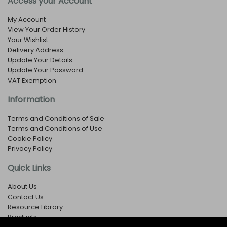
Access your Account
My Account
View Your Order History
Your Wishlist
Delivery Address
Update Your Details
Update Your Password
VAT Exemption
Information
Terms and Conditions of Sale
Terms and Conditions of Use
Cookie Policy
Privacy Policy
Quick Links
About Us
Contact Us
Resource Library
Products