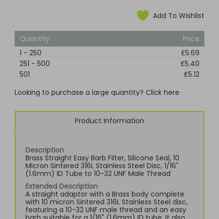
Add To Wishlist
Quantity
Price
1
-
250
£5.69
251
-
500
£5.40
501
£5.12
Looking to purchase a large quantity? Click here
Product Information
Description
Brass Straight Easy Barb Filter, Silicone Seal, 10
Micron Sintered 316L Stainless Steel Disc, 1/16"
(1.6mm) ID Tube to 10-32 UNF Male Thread
Extended Description
A straight adaptor with a Brass body complete
with 10 micron Sintered 316L Stainless Steel disc,
featuring a 10-32 UNF male thread and an easy
barb suitable for a 1/16" (1.6mm) ID tube. It also