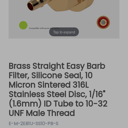
Tap to expand
Brass Straight Easy Barb
Filter, Silicone Seal, 10
Micron Sintered 316L
Stainless Steel Disc, 1/16"
(1.6mm) ID Tube to 10-32
UNF Male Thread
E-M-2EB1U-SS10-PB-S