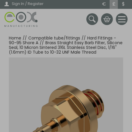
Skip
€
£
$
Sign In / Register
to
main
content
Home
//
Compatible tube/fittings
//
Hard Fittings -
90-95 Shore A
//
Brass Straight Easy Barb Filter, Silicone
Seal, 10 Micron Sintered 316L Stainless Steel Disc, 1/16"
(1.6mm) ID Tube to 10-32 UNF Male Thread