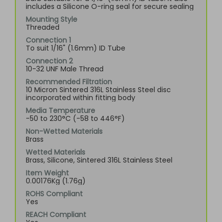
includes a Silicone O-ring seal for secure sealing
Mounting Style
Threaded
Connection 1
To suit 1/16" (1.6mm) ID Tube
Connection 2
10-32 UNF Male Thread
Recommended Filtration
10 Micron Sintered 316L Stainless Steel disc
incorporated within fitting body
Media Temperature
-50 to 230°C (-58 to 446°F)
Non-Wetted Materials
Brass
Wetted Materials
Brass, Silicone, Sintered 316L Stainless Steel
Item Weight
0.00176Kg (1.76g)
ROHS Compliant
Yes
REACH Compliant