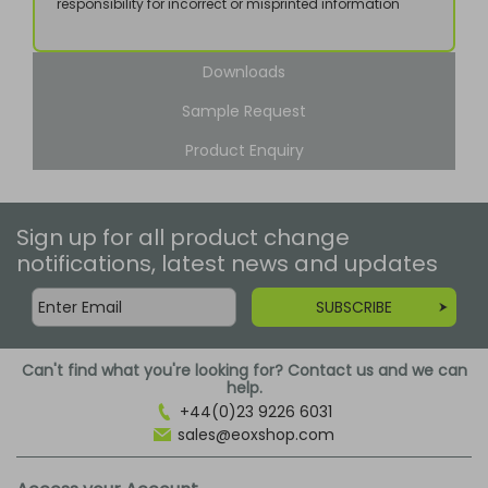
responsibility for incorrect or misprinted information
Downloads
Sample Request
Product Enquiry
Sign up for all product change
notifications, latest news and updates
SUBSCRIBE
Can't find what you're looking for? Contact us and we can
help.
+44(0)23 9226 6031
sales@eoxshop.com