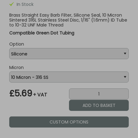
In Stock
Brass Straight Easy Barb Filter, Silicone Seal, 10 Micron
Sintered 316L Stainless Steel Disc, 1/16" (1.6mm) ID Tube
to 10-32 UNF Male Thread
Compatible Green Dot Tubing
Option
Micron
£5.69
+ VAT
CUSTOM OPTIONS