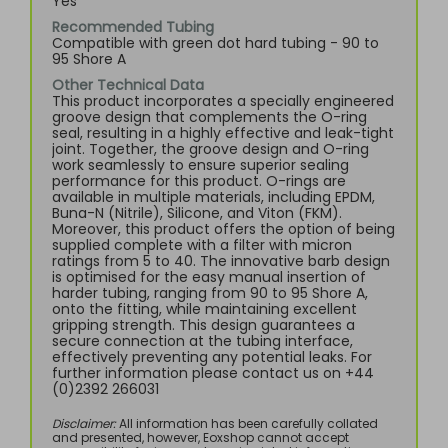
Yes
Recommended Tubing
Compatible with green dot hard tubing - 90 to
95 Shore A
Other Technical Data
This product incorporates a specially engineered
groove design that complements the O-ring
seal, resulting in a highly effective and leak-tight
joint. Together, the groove design and O-ring
work seamlessly to ensure superior sealing
performance for this product. O-rings are
available in multiple materials, including EPDM,
Buna-N (Nitrile), Silicone, and Viton (FKM).
Moreover, this product offers the option of being
supplied complete with a filter with micron
ratings from 5 to 40. The innovative barb design
is optimised for the easy manual insertion of
harder tubing, ranging from 90 to 95 Shore A,
onto the fitting, while maintaining excellent
gripping strength. This design guarantees a
secure connection at the tubing interface,
effectively preventing any potential leaks. For
further information please contact us on +44
(0)2392 266031
Disclaimer:
All information has been carefully collated
and presented, however, Eoxshop cannot accept