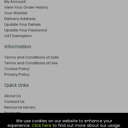
My Account
View Your Order History
Your Wishlist
Delivery Address
Update Your Details
Update Your Password
VAT Exemption
Information
Terms and Conditions of Sale
Terms and Conditions of Use
Cookie Policy
Privacy Policy
Quick Links
About Us
Contact Us
Resource Library
Products
We use cookies on our website to enhance your
experience.
Click here
to find out more about our usage.