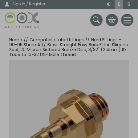
Skip
€
£
$
Sign In / Register
to
main
content
Home
//
Compatible tube/fittings
//
Hard Fittings -
90-95 Shore A
//
Brass Straight Easy Barb Filter, Silicone
Seal, 20 Micron Sintered Bronze Disc, 3/32" (2.4mm) ID
Tube to 10-32 UNF Male Thread