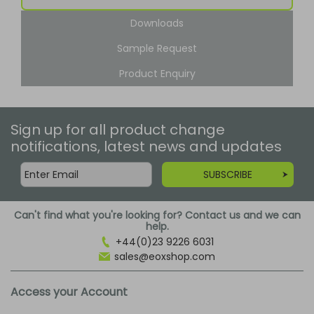
Downloads
Sample Request
Product Enquiry
Sign up for all product change
notifications, latest news and updates
SUBSCRIBE
Can't find what you're looking for? Contact us and we can
help.
+44(0)23 9226 6031
sales@eoxshop.com
Access your Account