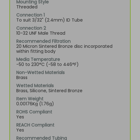
Mounting Style
Threaded
Connection 1
To suit 3/32" (2.4mm) ID Tube
Connection 2
10-32 UNF Male Thread
Recommended Filtration
20 Micron Sintered Bronze disc incorporated
within fitting body
Media Temperature
-50 to 230°C (-58 to 446°F)
Non-Wetted Materials
Brass
Wetted Materials
Brass, Silicone, Sintered Bronze
Item Weight
0.00176Kg (1.76g)
ROHS Compliant
Yes
REACH Compliant
Yes
Recommended Tubing