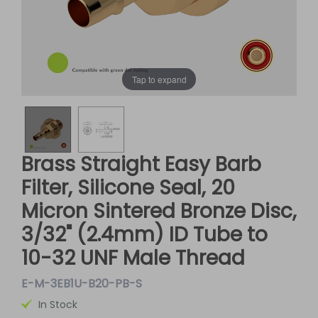
Tap to expand
Brass Straight Easy Barb
Filter, Silicone Seal, 20
Micron Sintered Bronze Disc,
3/32" (2.4mm) ID Tube to
10-32 UNF Male Thread
E-M-3EB1U-B20-PB-S
In Stock