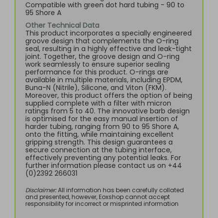
Compatible with green dot hard tubing - 90 to
95 Shore A
Other Technical Data
This product incorporates a specially engineered
groove design that complements the O-ring
seal, resulting in a highly effective and leak-tight
joint. Together, the groove design and O-ring
work seamlessly to ensure superior sealing
performance for this product. O-rings are
available in multiple materials, including EPDM,
Buna-N (Nitrile), Silicone, and Viton (FKM).
Moreover, this product offers the option of being
supplied complete with a filter with micron
ratings from 5 to 40. The innovative barb design
is optimised for the easy manual insertion of
harder tubing, ranging from 90 to 95 Shore A,
onto the fitting, while maintaining excellent
gripping strength. This design guarantees a
secure connection at the tubing interface,
effectively preventing any potential leaks. For
further information please contact us on +44
(0)2392 266031
Disclaimer:
All information has been carefully collated
and presented, however, Eoxshop cannot accept
responsibility for incorrect or misprinted information