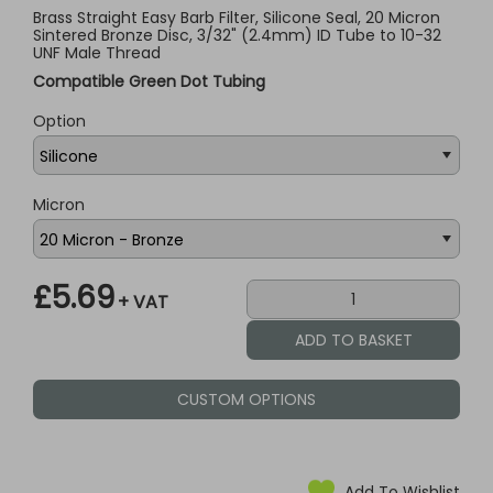
Brass Straight Easy Barb Filter, Silicone Seal, 20 Micron
Sintered Bronze Disc, 3/32" (2.4mm) ID Tube to 10-32
UNF Male Thread
Compatible Green Dot Tubing
Option
Micron
£5.69
+ VAT
CUSTOM OPTIONS
Add To Wishlist