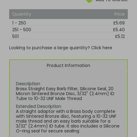
Quantity
Price
1
-
250
£5.69
251
-
500
£5.40
501
£5.12
Looking to purchase a large quantity? Click here
Product Information
Description
Brass Straight Easy Barb Filter, Silicone Seal, 20
Micron Sintered Bronze Disc, 3/32" (2.4mm) ID
Tube to 10-32 UNF Male Thread
Extended Description
A straight adaptor with a Brass body complete
with Sintered Bronze disc, featuring a 10-32 UNF
male thread and an easy barb suitable for a
3/32" (2.4mm) ID tube. It also includes a Silicone
O-ring seal for secure sealing