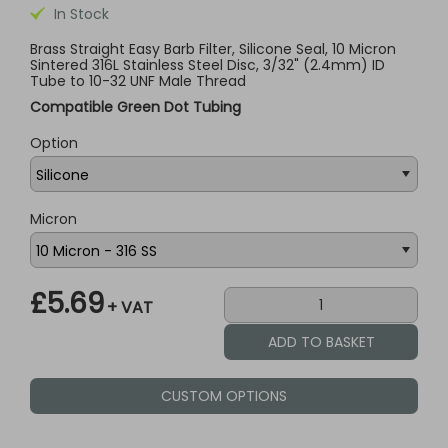
In Stock
Brass Straight Easy Barb Filter, Silicone Seal, 10 Micron
Sintered 316L Stainless Steel Disc, 3/32" (2.4mm) ID
Tube to 10-32 UNF Male Thread
Compatible Green Dot Tubing
Option
Micron
£5.69
+ VAT
CUSTOM OPTIONS