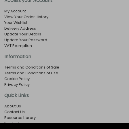
Access your Account
My Account
View Your Order History
Your Wishlist
Delivery Address
Update Your Details
Update Your Password
VAT Exemption
Information
Terms and Conditions of Sale
Terms and Conditions of Use
Cookie Policy
Privacy Policy
Quick Links
About Us
Contact Us
Resource Library
Products