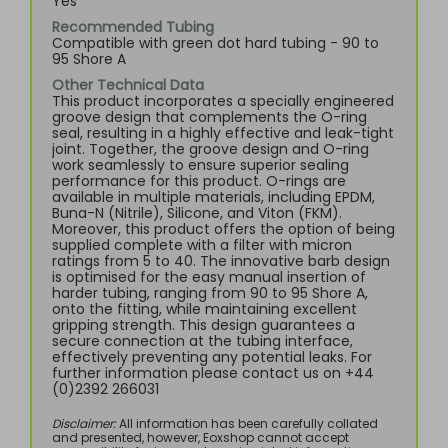
Yes
Recommended Tubing
Compatible with green dot hard tubing - 90 to
95 Shore A
Other Technical Data
This product incorporates a specially engineered
groove design that complements the O-ring
seal, resulting in a highly effective and leak-tight
joint. Together, the groove design and O-ring
work seamlessly to ensure superior sealing
performance for this product. O-rings are
available in multiple materials, including EPDM,
Buna-N (Nitrile), Silicone, and Viton (FKM).
Moreover, this product offers the option of being
supplied complete with a filter with micron
ratings from 5 to 40. The innovative barb design
is optimised for the easy manual insertion of
harder tubing, ranging from 90 to 95 Shore A,
onto the fitting, while maintaining excellent
gripping strength. This design guarantees a
secure connection at the tubing interface,
effectively preventing any potential leaks. For
further information please contact us on +44
(0)2392 266031
Disclaimer:
All information has been carefully collated
and presented, however, Eoxshop cannot accept