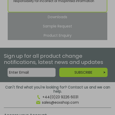
responsibility for incorrect or misprinted information
Downloads
Sample Request
Product Enquiry
Sign up for all product change
notifications, latest news and updates
SUBSCRIBE
Can't find what you're looking for? Contact us and we can
help.
+44(0)23 9226 6031
sales@eoxshop.com