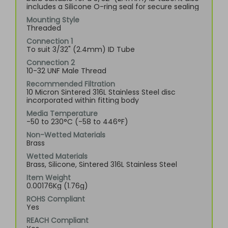
includes a Silicone O-ring seal for secure sealing
Mounting Style
Threaded
Connection 1
To suit 3/32" (2.4mm) ID Tube
Connection 2
10-32 UNF Male Thread
Recommended Filtration
10 Micron Sintered 316L Stainless Steel disc
incorporated within fitting body
Media Temperature
-50 to 230°C (-58 to 446°F)
Non-Wetted Materials
Brass
Wetted Materials
Brass, Silicone, Sintered 316L Stainless Steel
Item Weight
0.00176Kg (1.76g)
ROHS Compliant
Yes
REACH Compliant