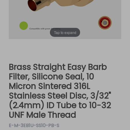
Tap to expand
Brass Straight Easy Barb
Filter, Silicone Seal, 10
Micron Sintered 316L
Stainless Steel Disc, 3/32"
(2.4mm) ID Tube to 10-32
UNF Male Thread
E-M-3EB1U-SS10-PB-S