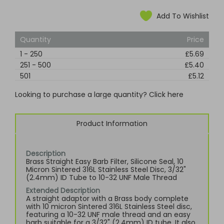
Add To Wishlist
Quantity
Price
1
-
250
£5.69
251
-
500
£5.40
501
£5.12
Looking to purchase a large quantity? Click here
Product Information
Description
Brass Straight Easy Barb Filter, Silicone Seal, 10
Micron Sintered 316L Stainless Steel Disc, 3/32"
(2.4mm) ID Tube to 10-32 UNF Male Thread
Extended Description
A straight adaptor with a Brass body complete
with 10 micron Sintered 316L Stainless Steel disc,
featuring a 10-32 UNF male thread and an easy
barb suitable for a 3/32" (2.4mm) ID tube. It also