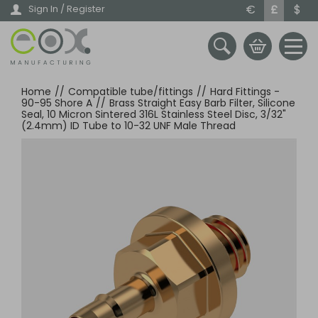
Skip
€
£
$
Sign In / Register
to
main
content
Home
//
Compatible tube/fittings
//
Hard Fittings -
90-95 Shore A
//
Brass Straight Easy Barb Filter, Silicone
Seal, 10 Micron Sintered 316L Stainless Steel Disc, 3/32"
(2.4mm) ID Tube to 10-32 UNF Male Thread