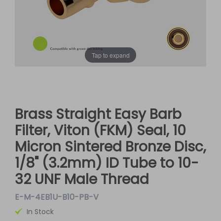
Tap to expand
Brass Straight Easy Barb
Filter, Viton (FKM) Seal, 10
Micron Sintered Bronze Disc,
1/8" (3.2mm) ID Tube to 10-
32 UNF Male Thread
E-M-4EB1U-B10-PB-V
In Stock