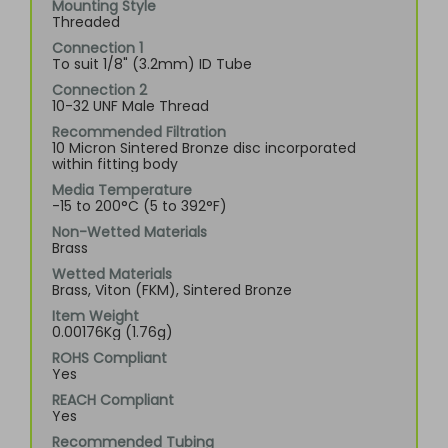
Mounting Style
Threaded
Connection 1
To suit 1/8" (3.2mm) ID Tube
Connection 2
10-32 UNF Male Thread
Recommended Filtration
10 Micron Sintered Bronze disc incorporated
within fitting body
Media Temperature
-15 to 200°C (5 to 392°F)
Non-Wetted Materials
Brass
Wetted Materials
Brass, Viton (FKM), Sintered Bronze
Item Weight
0.00176Kg (1.76g)
ROHS Compliant
Yes
REACH Compliant
Yes
Recommended Tubing