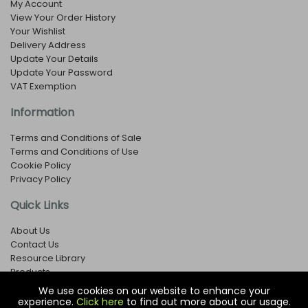
My Account
View Your Order History
Your Wishlist
Delivery Address
Update Your Details
Update Your Password
VAT Exemption
Information
Terms and Conditions of Sale
Terms and Conditions of Use
Cookie Policy
Privacy Policy
Quick Links
About Us
Contact Us
Resource Library
Products
We use cookies on our website to enhance your
experience.
Click here
to find out more about our usage.