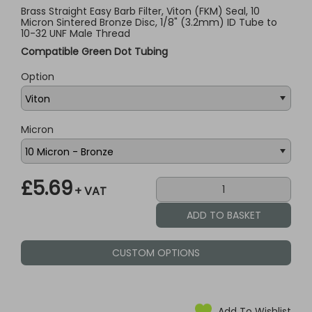
Brass Straight Easy Barb Filter, Viton (FKM) Seal, 10
Micron Sintered Bronze Disc, 1/8" (3.2mm) ID Tube to
10-32 UNF Male Thread
Compatible Green Dot Tubing
Option
Micron
£5.69
+ VAT
CUSTOM OPTIONS
Add To Wishlist