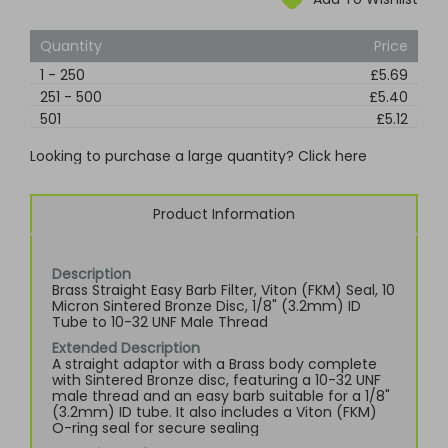
Quantity
Price
1
-
250
£5.69
251
-
500
£5.40
501
£5.12
Looking to purchase a large quantity? Click here
Product Information
Description
Brass Straight Easy Barb Filter, Viton (FKM) Seal, 10
Micron Sintered Bronze Disc, 1/8" (3.2mm) ID
Tube to 10-32 UNF Male Thread
Extended Description
A straight adaptor with a Brass body complete
with Sintered Bronze disc, featuring a 10-32 UNF
male thread and an easy barb suitable for a 1/8"
(3.2mm) ID tube. It also includes a Viton (FKM)
O-ring seal for secure sealing