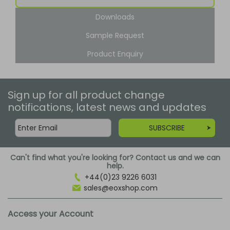
Downloads
Sample Request
Product Enquiry
Sign up for all product change
notifications, latest news and updates
SUBSCRIBE
Can't find what you're looking for? Contact us and we can
help.
+44(0)23 9226 6031
sales@eoxshop.com
Access your Account