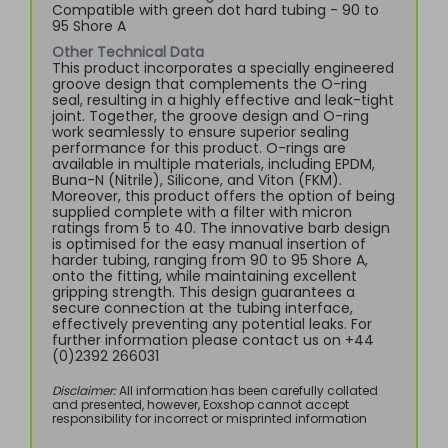
Compatible with green dot hard tubing - 90 to
95 Shore A
Other Technical Data
This product incorporates a specially engineered
groove design that complements the O-ring
seal, resulting in a highly effective and leak-tight
joint. Together, the groove design and O-ring
work seamlessly to ensure superior sealing
performance for this product. O-rings are
available in multiple materials, including EPDM,
Buna-N (Nitrile), Silicone, and Viton (FKM).
Moreover, this product offers the option of being
supplied complete with a filter with micron
ratings from 5 to 40. The innovative barb design
is optimised for the easy manual insertion of
harder tubing, ranging from 90 to 95 Shore A,
onto the fitting, while maintaining excellent
gripping strength. This design guarantees a
secure connection at the tubing interface,
effectively preventing any potential leaks. For
further information please contact us on +44
(0)2392 266031
Disclaimer:
All information has been carefully collated
and presented, however, Eoxshop cannot accept
responsibility for incorrect or misprinted information