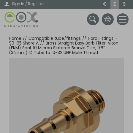
Skip
€
£
$
Sign In / Register
to
main
content
Home
//
Compatible tube/fittings
//
Hard Fittings -
90-95 Shore A
//
Brass Straight Easy Barb Filter, Viton
(FKM) Seal, 10 Micron Sintered Bronze Disc, 1/8"
(3.2mm) ID Tube to 10-32 UNF Male Thread