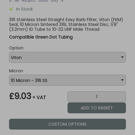
E-M-4EB1U-SS10-316-V
In Stock
316 Stainless Steel Straight Easy Barb Filter, Viton (FKM)
Seal, 10 Micron Sintered 316L Stainless Steel Disc, 1/8"
(3.2mm) ID Tube to 10-32 UNF Male Thread
Compatible Green Dot Tubing
Option
Micron
£9.03
+ VAT
CUSTOM OPTIONS