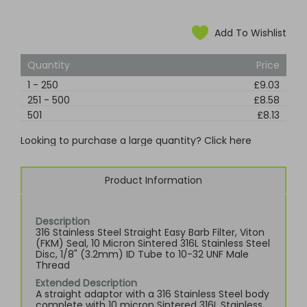
Add To Wishlist
Quantity
Price
1
-
250
£9.03
251
-
500
£8.58
501
£8.13
Looking to purchase a large quantity? Click here
Product Information
Description
316 Stainless Steel Straight Easy Barb Filter, Viton
(FKM) Seal, 10 Micron Sintered 316L Stainless Steel
Disc, 1/8" (3.2mm) ID Tube to 10-32 UNF Male
Thread
Extended Description
A straight adaptor with a 316 Stainless Steel body
complete with 10 micron Sintered 316L Stainless