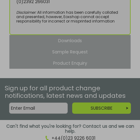
(0)2392 266031
Disclaimer:
All information has been carefully collated
and presented, however, Eoxshop cannot accept
responsibility for incorrect or misprinted information
Downloads
Sample Request
Product Enquiry
Sign up for all product change
notifications, latest news and updates
SUBSCRIBE
Can't find what you're looking for? Contact us and we can
help.
+44(0)23 9226 6031