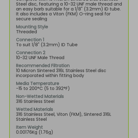
Steel disc, featuring a 10-32 UNF male thread and
an easy barb suitable for a 1/8" (3.2mm) ID tube.
It also includes a Viton (FKM) O-ring seal for
secure sealing
Mounting Style
Threaded
Connection 1
To suit 1/8" (3.2mm) ID Tube
Connection 2
10-32 UNF Male Thread
Recommended Filtration
10 Micron Sintered 316L Stainless Steel disc
incorporated within fitting body
Media Temperature
-15 to 200°C (5 to 392°F)
Non-Wetted Materials
316 Stainless Steel
Wetted Materials
316 Stainless Steel, Viton (FKM), Sintered 316L
Stainless Steel
Item Weight
0.00176Kg (1.76g)