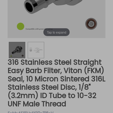
Tap to expand
316 Stainless Steel Straight
Easy Barb Filter, Viton (FKM)
Seal, 10 Micron Sintered 316L
Stainless Steel Disc, 1/8"
(3.2mm) ID Tube to 10-32
UNF Male Thread