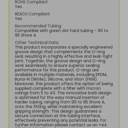
ROHS Compliant
Yes
REACH Compliant
Yes
Recommended Tubing
Compatible with green dot hard tubing - 90 to
95 Shore A
Other Technical Data
This product incorporates a specially engineered
groove design that complements the O-ring
seal, resulting in a highly effective and leak-tight
joint. Together, the groove design and O-ring
work seamlessly to ensure superior sealing
performance for this product. O-rings are
available in multiple materials, including EPDM,
Buna-N (Nitrile), Silicone, and Viton (FKM).
Moreover, this product offers the option of being
supplied complete with a filter with micron
ratings from 5 to 40. The innovative barb design
is optimised for the easy manual insertion of
harder tubing, ranging from 90 to 95 Shore A,
onto the fitting, while maintaining excellent
gripping strength. This design guarantees a
secure connection at the tubing interface,
effectively preventing any potential leaks. For
further information please contact us on +44