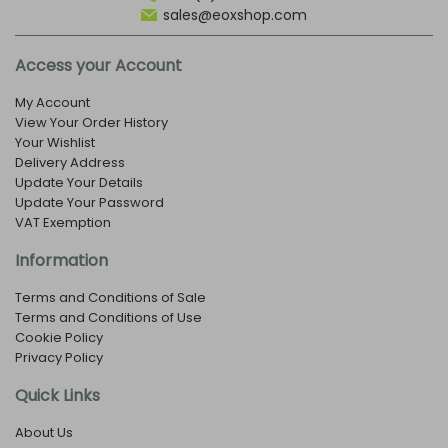
sales@eoxshop.com
Access your Account
My Account
View Your Order History
Your Wishlist
Delivery Address
Update Your Details
Update Your Password
VAT Exemption
Information
Terms and Conditions of Sale
Terms and Conditions of Use
Cookie Policy
Privacy Policy
Quick Links
About Us