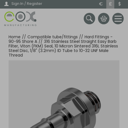
Skip
€
£
$
Sign In / Register
to
main
content
Home
//
Compatible tube/fittings
//
Hard Fittings -
90-95 Shore A
//
316 Stainless Steel Straight Easy Barb
Filter, Viton (FKM) Seal, 10 Micron Sintered 316L Stainless
Steel Disc, 1/8" (3.2mm) ID Tube to 10-32 UNF Male
Thread