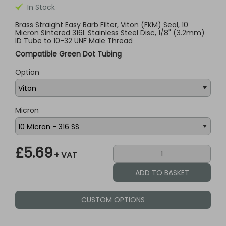
In Stock
Brass Straight Easy Barb Filter, Viton (FKM) Seal, 10
Micron Sintered 316L Stainless Steel Disc, 1/8" (3.2mm)
ID Tube to 10-32 UNF Male Thread
Compatible Green Dot Tubing
Option
Micron
£5.69
+ VAT
CUSTOM OPTIONS