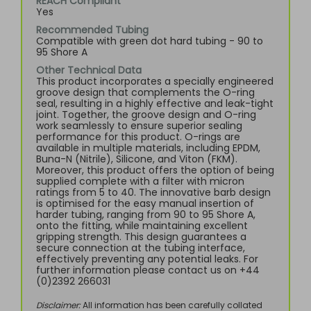
REACH Compliant
Yes
Recommended Tubing
Compatible with green dot hard tubing - 90 to
95 Shore A
Other Technical Data
This product incorporates a specially engineered
groove design that complements the O-ring
seal, resulting in a highly effective and leak-tight
joint. Together, the groove design and O-ring
work seamlessly to ensure superior sealing
performance for this product. O-rings are
available in multiple materials, including EPDM,
Buna-N (Nitrile), Silicone, and Viton (FKM).
Moreover, this product offers the option of being
supplied complete with a filter with micron
ratings from 5 to 40. The innovative barb design
is optimised for the easy manual insertion of
harder tubing, ranging from 90 to 95 Shore A,
onto the fitting, while maintaining excellent
gripping strength. This design guarantees a
secure connection at the tubing interface,
effectively preventing any potential leaks. For
further information please contact us on +44
(0)2392 266031
Disclaimer:
All information has been carefully collated