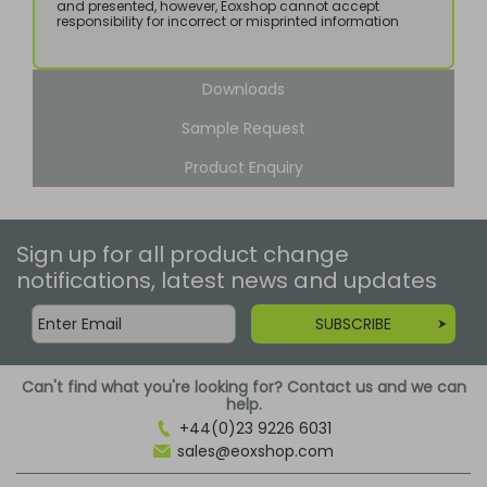
and presented, however, Eoxshop cannot accept
responsibility for incorrect or misprinted information
Downloads
Sample Request
Product Enquiry
Sign up for all product change
notifications, latest news and updates
SUBSCRIBE
Can't find what you're looking for? Contact us and we can
help.
+44(0)23 9226 6031
sales@eoxshop.com