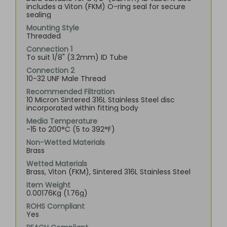
includes a Viton (FKM) O-ring seal for secure
sealing
Mounting Style
Threaded
Connection 1
To suit 1/8" (3.2mm) ID Tube
Connection 2
10-32 UNF Male Thread
Recommended Filtration
10 Micron Sintered 316L Stainless Steel disc
incorporated within fitting body
Media Temperature
-15 to 200°C (5 to 392°F)
Non-Wetted Materials
Brass
Wetted Materials
Brass, Viton (FKM), Sintered 316L Stainless Steel
Item Weight
0.00176Kg (1.76g)
ROHS Compliant
Yes