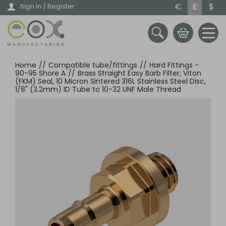
Skip
€
£
$
Sign In / Register
to
main
content
Home
//
Compatible tube/fittings
//
Hard Fittings -
90-95 Shore A
//
Brass Straight Easy Barb Filter, Viton
(FKM) Seal, 10 Micron Sintered 316L Stainless Steel Disc,
1/8" (3.2mm) ID Tube to 10-32 UNF Male Thread