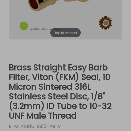
Tap to expand
Brass Straight Easy Barb
Filter, Viton (FKM) Seal, 10
Micron Sintered 316L
Stainless Steel Disc, 1/8"
(3.2mm) ID Tube to 10-32
UNF Male Thread
E-M-4EB1U-SS10-PB-V