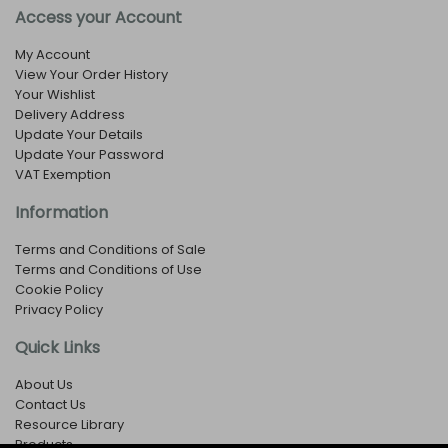
Access your Account
My Account
View Your Order History
Your Wishlist
Delivery Address
Update Your Details
Update Your Password
VAT Exemption
Information
Terms and Conditions of Sale
Terms and Conditions of Use
Cookie Policy
Privacy Policy
Quick Links
About Us
Contact Us
Resource Library
Products