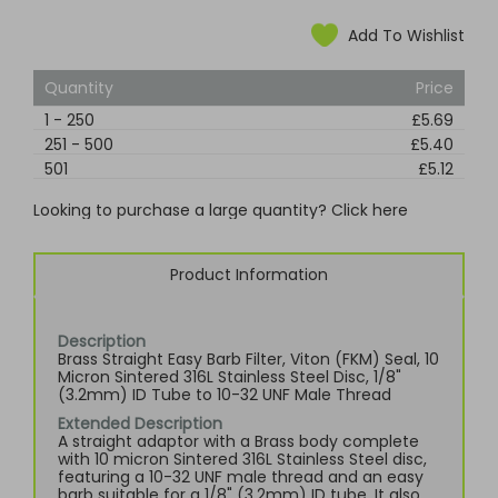
Add To Wishlist
Quantity
Price
1
-
250
£5.69
251
-
500
£5.40
501
£5.12
Looking to purchase a large quantity? Click here
Product Information
Description
Brass Straight Easy Barb Filter, Viton (FKM) Seal, 10
Micron Sintered 316L Stainless Steel Disc, 1/8"
(3.2mm) ID Tube to 10-32 UNF Male Thread
Extended Description
A straight adaptor with a Brass body complete
with 10 micron Sintered 316L Stainless Steel disc,
featuring a 10-32 UNF male thread and an easy
barb suitable for a 1/8" (3.2mm) ID tube. It also