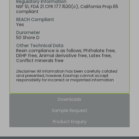
Regulatory Information
NSF 51, FDA 21 CFR 177.1520(c), California Prop.65
compliant
REACH Compliant
Yes
Durometer
50 Shore D
Other Technical Data
Resin compliance is as follows; Phthalate free,
DEHP free, Animal derivative free, Latex free,
Conflict minerals free
Disclaimer:
All information has been carefully collated
and presented, however, Eoxshop cannot accept
responsibility for incorrect or misprinted information
Downloads
Sample Request
Product Enquiry