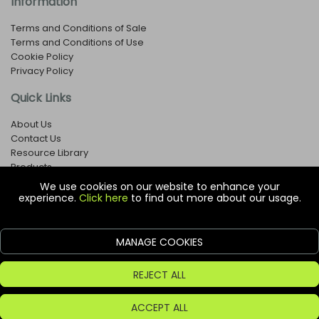
Information
Terms and Conditions of Sale
Terms and Conditions of Use
Cookie Policy
Privacy Policy
Quick Links
About Us
Contact Us
Resource Library
Products
We use cookies on our website to enhance your
experience.
Click here
to find out more about our usage.
© Copyright EOX Shop - Company Registration Number: 1273971
29 Aston Road, Waterlooville, Hampshire, PO7 7XJ, United
Kingdom
MANAGE COOKIES
ecommerce platform by red
REJECT ALL
ACCEPT ALL