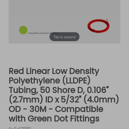
Tap to expand
Red Linear Low Density
Polyethylene (LLDPE)
Tubing, 50 Shore D, 0.106"
(2.7mm) ID x 5/32" (4.0mm)
OD - 30M - Compatible
with Green Dot Fittings