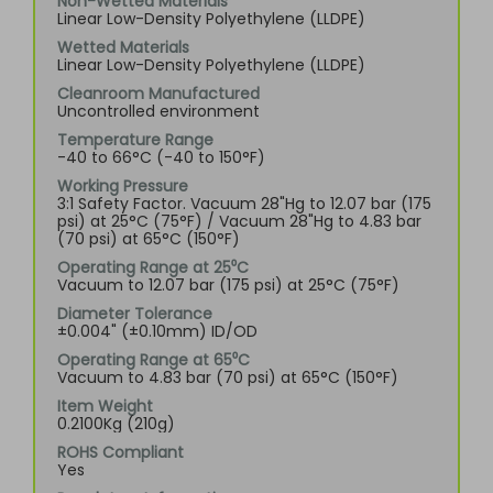
Non-Wetted Materials
Linear Low-Density Polyethylene (LLDPE)
Wetted Materials
Linear Low-Density Polyethylene (LLDPE)
Cleanroom Manufactured
Uncontrolled environment
Temperature Range
-40 to 66°C (-40 to 150°F)
Working Pressure
3:1 Safety Factor. Vacuum 28"Hg to 12.07 bar (175
psi) at 25°C (75°F) / Vacuum 28"Hg to 4.83 bar
(70 psi) at 65°C (150°F)
Operating Range at 25⁰C
Vacuum to 12.07 bar (175 psi) at 25°C (75°F)
Diameter Tolerance
±0.004" (±0.10mm) ID/OD
Operating Range at 65⁰C
Vacuum to 4.83 bar (70 psi) at 65°C (150°F)
Item Weight
0.2100Kg (210g)
ROHS Compliant
Yes