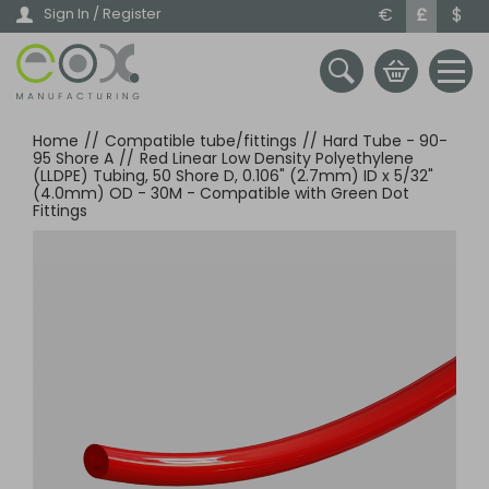
Skip
€
£
$
Sign In / Register
to
main
content
Home
//
Compatible tube/fittings
//
Hard Tube - 90-
95 Shore A
//
Red Linear Low Density Polyethylene
(LLDPE) Tubing, 50 Shore D, 0.106" (2.7mm) ID x 5/32"
(4.0mm) OD - 30M - Compatible with Green Dot
Fittings