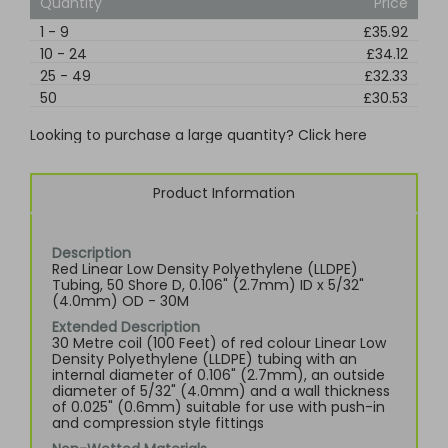
Quantity
Price
1
-
9
£35.92
10
-
24
£34.12
25
-
49
£32.33
50
£30.53
Looking to purchase a large quantity? Click here
Product Information
Description
Red Linear Low Density Polyethylene (LLDPE)
Tubing, 50 Shore D, 0.106" (2.7mm) ID x 5/32"
(4.0mm) OD - 30M
Extended Description
30 Metre coil (100 Feet) of red colour Linear Low
Density Polyethylene (LLDPE) tubing with an
internal diameter of 0.106" (2.7mm), an outside
diameter of 5/32" (4.0mm) and a wall thickness
of 0.025" (0.6mm) suitable for use with push-in
and compression style fittings