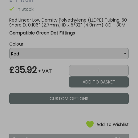
E-T-170111
In Stock
Red Linear Low Density Polyethylene (LLDPE) Tubing, 50
Shore D, 0.106" (2.7mm) ID x 5/32" (4.0mm) OD - 30M
Compatible Green Dot Fittings
Colour
£35.92
+ VAT
CUSTOM OPTIONS
Add To Wishlist