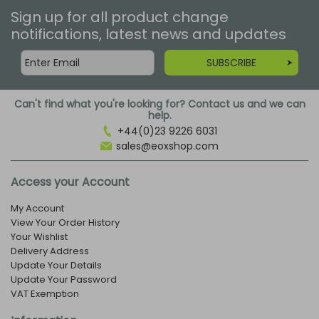
Sign up for all product change
notifications, latest news and updates
SUBSCRIBE
Can't find what you're looking for? Contact us and we can
help.
+44(0)23 9226 6031
sales@eoxshop.com
Access your Account
My Account
View Your Order History
Your Wishlist
Delivery Address
Update Your Details
Update Your Password
VAT Exemption