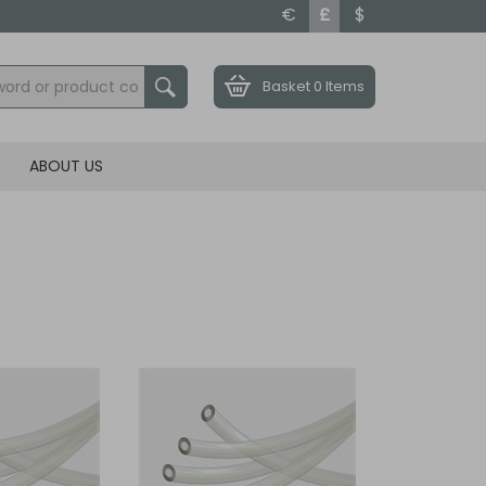
€
£
$
Basket
0 Items
ABOUT US