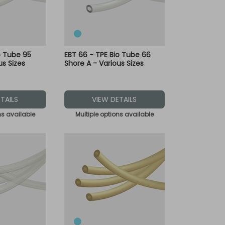
o Tube 95
EBT 66 - TPE Bio Tube 66
us Sizes
Shore A - Various Sizes
TAILS
VIEW DETAILS
ns available
Multiple options available