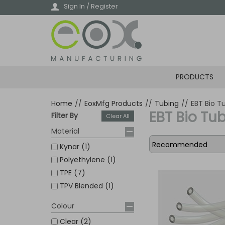
Skip
Sign In / Register
to
main
content
PRODUCTS
Home
//
EoxMfg Products
//
Tubing
//
EBT Bio T
EBT Bio Tu
Filter By
Clear All
Material
Kynar (1)
Polyethylene (1)
TPE (7)
TPV Blended (1)
Colour
Clear (2)