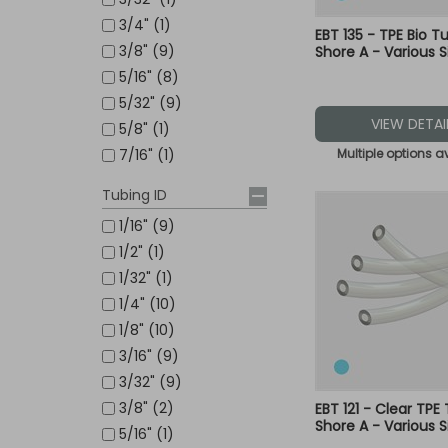
3/4" (1)
EBT 135 - TPE Bio T
3/8" (9)
Shore A - Various S
5/16" (8)
5/32" (9)
VIEW DETAI
5/8" (1)
Multiple options a
7/16" (1)
Tubing ID
1/16" (9)
1/2" (1)
1/32" (1)
1/4" (10)
1/8" (10)
3/16" (9)
3/32" (9)
3/8" (2)
EBT 121 - Clear TPE
Shore A - Various S
5/16" (1)