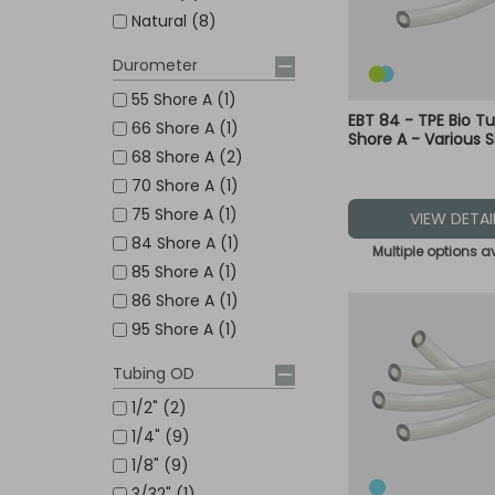
Natural (8)
Durometer
55 Shore A (1)
EBT 84 - TPE Bio T
66 Shore A (1)
Shore A - Various S
68 Shore A (2)
70 Shore A (1)
75 Shore A (1)
VIEW DETAI
84 Shore A (1)
Multiple options a
85 Shore A (1)
86 Shore A (1)
95 Shore A (1)
Tubing OD
1/2" (2)
1/4" (9)
1/8" (9)
3/32" (1)