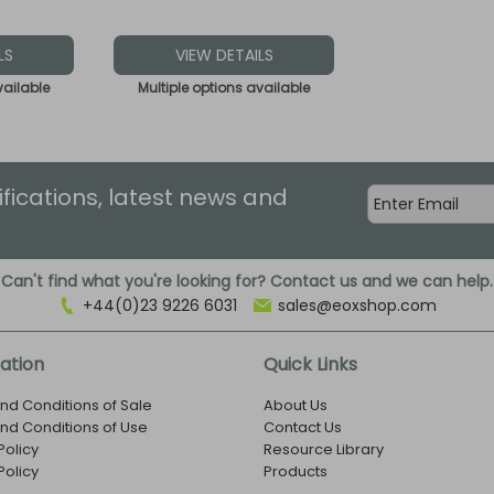
LS
VIEW DETAILS
vailable
Multiple options available
ifications, latest news and
Can't find what you're looking for? Contact us and we can help.
+44(0)23 9226 6031
sales@eoxshop.com
ation
Quick Links
nd Conditions of Sale
About Us
nd Conditions of Use
Contact Us
Policy
Resource Library
Policy
Products