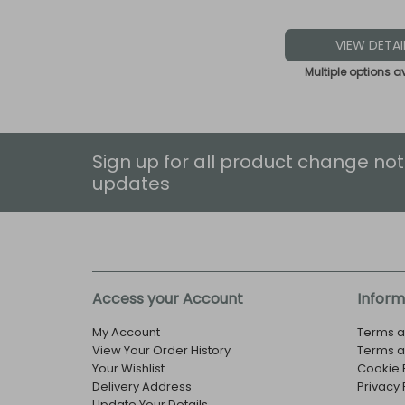
VIEW DETAI
Multiple options a
Sign up for all product change not
updates
Access your Account
Inform
My Account
Terms a
View Your Order History
Terms a
Your Wishlist
Cookie 
Delivery Address
Privacy 
Update Your Details