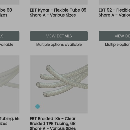
ube 68
EBT Kynar - Flexible Tube 85
EBT 92 - Flexib
izes
Shore A - Various Sizes
Shore A - Vario
LS
VIEW DETAILS
VIEW DE
vailable
Multiple options available
Multiple optio
 Tubing, 55
EBT Braided 135 - Clear
izes
Braided TPE Tubing, 68
Shore A - Various Sizes