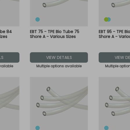
ube 84
EBT 75 - TPE Bio Tube 75
EBT 95 - TPE Bi
izes
Shore A - Various Sizes
Shore A - Vario
LS
VIEW DETAILS
VIEW DE
vailable
Multiple options available
Multiple optio