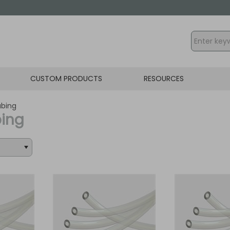
CUSTOM PRODUCTS
RESOURCES
ubing
bing