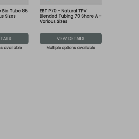
le Bio Tube 86
EBT P70 - Natural TPV
us Sizes
Blended Tubing 70 Shore A -
Various Sizes
TAILS
VIEW DETAILS
ns available
Multiple options available