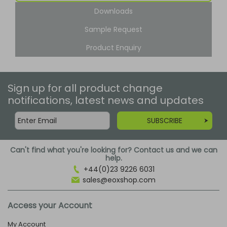
Downloads
Sample Request
Product Enquiry
Sign up for all product change
notifications, latest news and updates
SUBSCRIBE
Can't find what you're looking for? Contact us and we can
help.
+44(0)23 9226 6031
sales@eoxshop.com
Access your Account
My Account