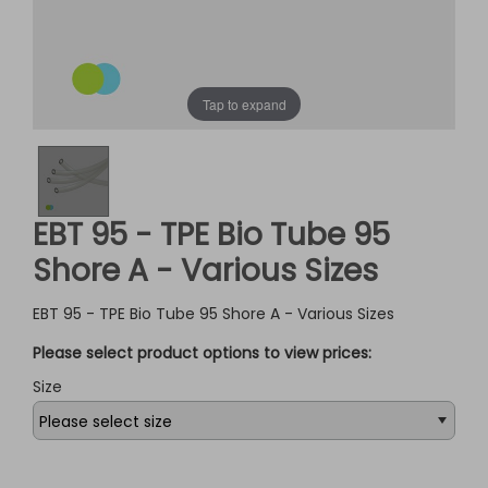
Tap to expand
EBT 95 - TPE Bio Tube 95
Shore A - Various Sizes
EBT 95 - TPE Bio Tube 95 Shore A - Various Sizes
Please select product options to view prices:
Size