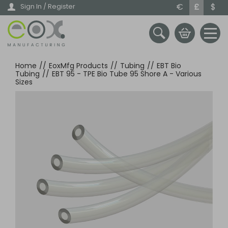
Skip
€
£
$
Sign In / Register
to
main
content
Home
//
EoxMfg Products
//
Tubing
//
EBT Bio
Tubing
//
EBT 95 - TPE Bio Tube 95 Shore A - Various
Sizes