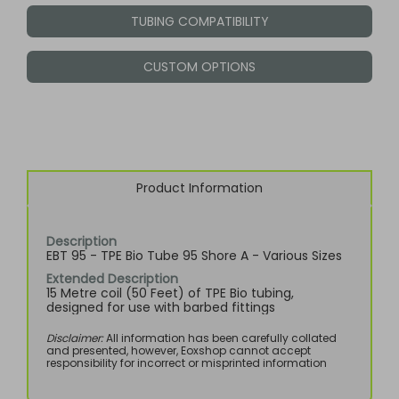
TUBING COMPATIBILITY
CUSTOM OPTIONS
Product Information
Description
EBT 95 - TPE Bio Tube 95 Shore A - Various Sizes
Extended Description
15 Metre coil (50 Feet) of TPE Bio tubing,
designed for use with barbed fittings
Disclaimer:
All information has been carefully collated
and presented, however, Eoxshop cannot accept
responsibility for incorrect or misprinted information