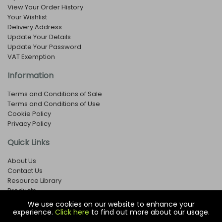
View Your Order History
Your Wishlist
Delivery Address
Update Your Details
Update Your Password
VAT Exemption
Information
Terms and Conditions of Sale
Terms and Conditions of Use
Cookie Policy
Privacy Policy
Quick Links
About Us
Contact Us
Resource Library
Products
We use cookies on our website to enhance your
experience.
Click here
to find out more about our usage.