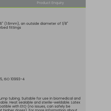
Product Enquiry
/16" (1.6mm), an outside diameter of 1/8"
bed fittings
-5, ISO 10993-4
 pump tubing. Suitable for use in biomedical and
hable. Heat sealable and sterile-weldable. Latex
atible with EtO (no issues, can safely be
t higher doses). For more information about