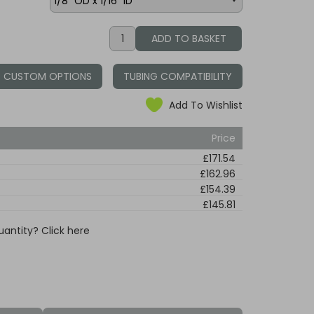
CUSTOM OPTIONS
TUBING COMPATIBILITY
Add To Wishlist
Price
£171.54
£162.96
£154.39
£145.81
uantity? Click here