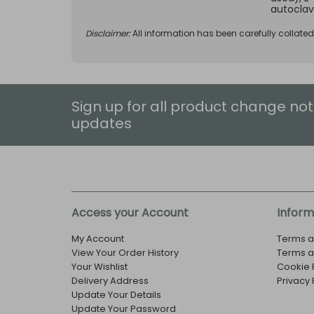
autoclav
Disclaimer:
All information has been carefully collate
Sign up for all product change not
updates
Access your Account
Inform
My Account
Terms a
View Your Order History
Terms a
Your Wishlist
Cookie 
Delivery Address
Privacy 
Update Your Details
Update Your Password