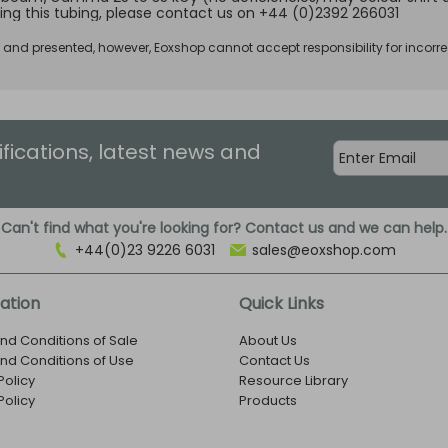
ing this tubing, please contact us on +44 (0)2392 266031
d and presented, however, Eoxshop cannot accept responsibility for incorre
ifications, latest news and
Can't find what you're looking for? Contact us and we can help.
+44(0)23 9226 6031
sales@eoxshop.com
ation
Quick Links
nd Conditions of Sale
About Us
nd Conditions of Use
Contact Us
Policy
Resource Library
Policy
Products