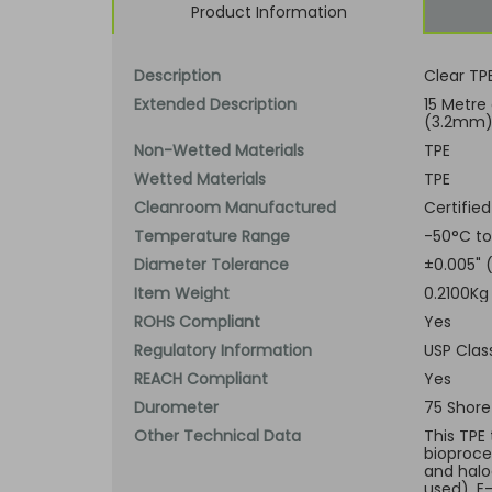
Product Information
Description
Clear TP
Extended Description
15 Metre 
(3.2mm) 
Non-Wetted Materials
TPE
Wetted Materials
TPE
Cleanroom Manufactured
Certified
Temperature Range
-50°C to
Diameter Tolerance
±0.005"
Item Weight
0.2100Kg
ROHS Compliant
Yes
Regulatory Information
USP Class
REACH Compliant
Yes
Durometer
75 Shore
Other Technical Data
This TPE
bioproce
and halo
used), E