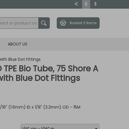
€
£
$
Basket
0 Items
ABOUT US
ith Blue Dot Fittings
ID TPE Bio Tube, 75 Shore A
th Blue Dot Fittings
 1/16" (1.6mm) ID x 1/8" (3.2mm) OD - 15M