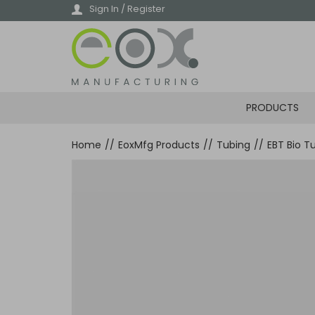
Skip
Sign In / Register
to
main
content
PRODUCTS
Home
//
EoxMfg Products
//
Tubing
//
EBT Bio T