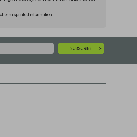
ct or misprinted information
SUBSCRIBE