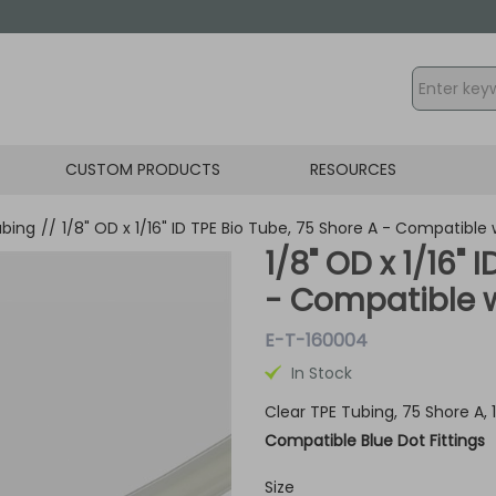
CUSTOM PRODUCTS
RESOURCES
ubing
//
1/8" OD x 1/16" ID TPE Bio Tube, 75 Shore A - Compatible w
1/8" OD x 1/16" 
- Compatible wi
E-T-160004
In Stock
Clear TPE Tubing, 75 Shore A,
Compatible Blue Dot Fittings
Size