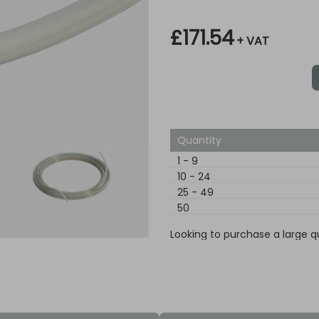
£171.54
+ VAT
Quantity
1
-
9
10
-
24
25
-
49
50
Looking to purchase a large q