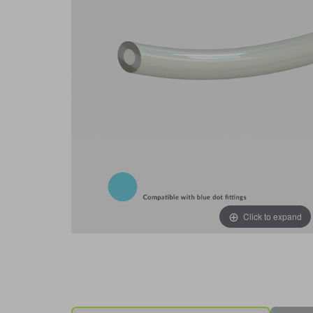
Click to expand