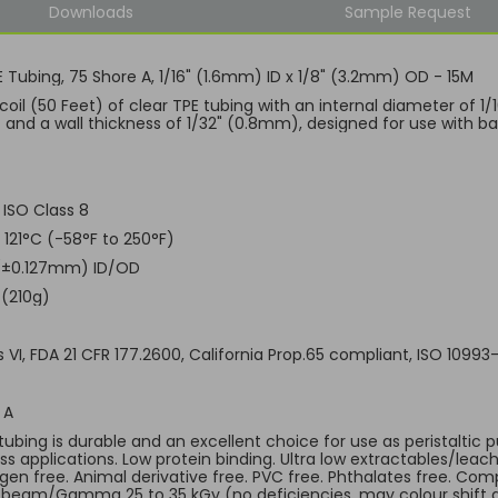
Downloads
Sample Request
E Tubing, 75 Shore A, 1/16" (1.6mm) ID x 1/8" (3.2mm) OD - 15M
coil (50 Feet) of clear TPE tubing with an internal diameter of 1
and a wall thickness of 1/32" (0.8mm), designed for use with bar
 ISO Class 8
 121°C (-58°F to 250°F)
 (±0.127mm) ID/OD
 (210g)
 VI, FDA 21 CFR 177.2600, California Prop.65 compliant, ISO 10993
 A
 tubing is durable and an excellent choice for use as peristaltic
ss applications. Low protein binding. Ultra low extractables/leac
gen free. Animal derivative free. PVC free. Phthalates free. Comp
-beam/Gamma 25 to 35 kGy (no deficiencies, may colour shift a