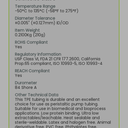
Temperature Range
-50°C to 135°C (-58°F to 275°F)
Diameter Tolerance
±0.005" (±0.127mm) ID/OD
Item Weight
0.2100Kg (210g)
ROHS Compliant
Yes
Regulatory Information
USP Class VI, FDA 21 CFR 177.2600, California
Prop.65 compliant, ISO 10993-5, ISO 10993-4
REACH Compliant
Yes
Durometer
84 Shore A
Other Technical Data
This TPE tubing is durable and an excellent
choice for use as peristaltic pump tubing.
Suitable for use in biomedical and bioprocess
applications. Low protein binding. Ultra low
extractables/leachable. Heat sealable and
sterile-weldable. Latex and halogen free. Animal
derivative free. PVC free. Phthalates free.