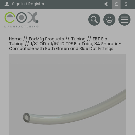
Skip
€
£
$
Sign In / Register
to
main
content
Home
//
EoxMfg Products
//
Tubing
//
EBT Bio
Tubing
//
1/8" OD x 1/16" ID TPE Bio Tube, 84 Shore A -
Compatible with Both Green and Blue Dot Fittings