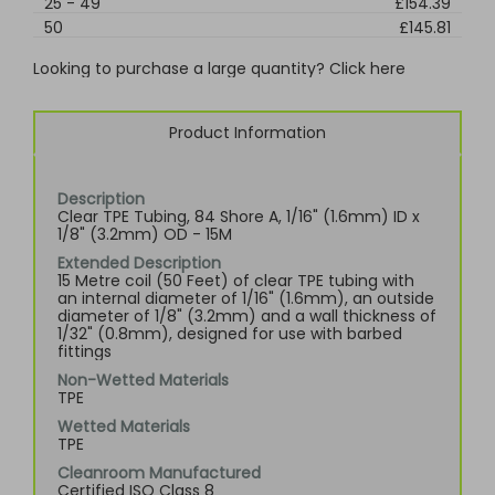
25
-
49
£154.39
50
£145.81
Looking to purchase a large quantity? Click here
Product Information
Description
Clear TPE Tubing, 84 Shore A, 1/16" (1.6mm) ID x
1/8" (3.2mm) OD - 15M
Extended Description
15 Metre coil (50 Feet) of clear TPE tubing with
an internal diameter of 1/16" (1.6mm), an outside
diameter of 1/8" (3.2mm) and a wall thickness of
1/32" (0.8mm), designed for use with barbed
fittings
Non-Wetted Materials
TPE
Wetted Materials
TPE
Cleanroom Manufactured
Certified ISO Class 8