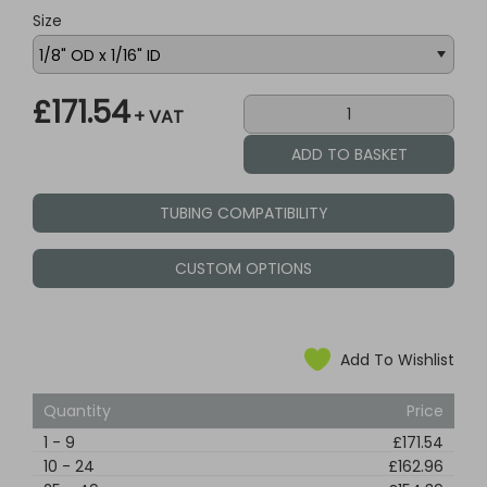
Size
£171.54
+ VAT
TUBING COMPATIBILITY
CUSTOM OPTIONS
Add To Wishlist
Quantity
Price
1
-
9
£171.54
10
-
24
£162.96