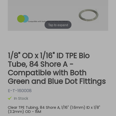
Tap to expand
1/8" OD x 1/16" ID TPE Bio
Tube, 84 Shore A -
Compatible with Both
Green and Blue Dot Fittings
E-T-160008
In Stock
Clear TPE Tubing, 84 Shore A, 1/16" (1.6mm) ID x 1/8"
(3.2mm) OD - 15M