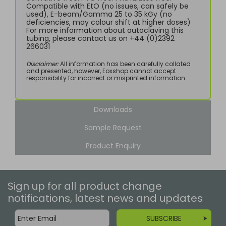
Compatible with EtO (no issues, can safely be
used), E-beam/Gamma 25 to 35 kGy (no
deficiencies, may colour shift at higher doses)
For more information about autoclaving this
tubing, please contact us on +44 (0)2392
266031
Disclaimer:
All information has been carefully collated
and presented, however, Eoxshop cannot accept
responsibility for incorrect or misprinted information
Downloads
Sample Request
Product Enquiry
Sign up for all product change
notifications, latest news and updates
SUBSCRIBE