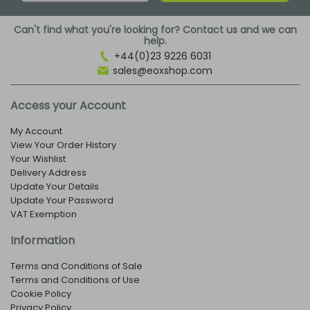
Can't find what you're looking for? Contact us and we can
help.
+44(0)23 9226 6031
sales@eoxshop.com
Access your Account
My Account
View Your Order History
Your Wishlist
Delivery Address
Update Your Details
Update Your Password
VAT Exemption
Information
Terms and Conditions of Sale
Terms and Conditions of Use
Cookie Policy
Privacy Policy