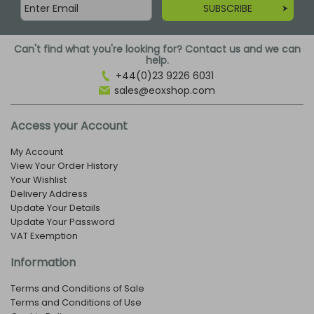
SUBSCRIBE
Can't find what you're looking for? Contact us and we can
help.
+44(0)23 9226 6031
sales@eoxshop.com
Access your Account
My Account
View Your Order History
Your Wishlist
Delivery Address
Update Your Details
Update Your Password
VAT Exemption
Information
Terms and Conditions of Sale
Terms and Conditions of Use