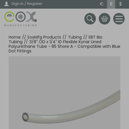
Skip
€
£
$
Sign In / Register
to
main
content
Home
//
EoxMfg Products
//
Tubing
//
EBT Bio
Tubing
//
3/8" OD x 1/4" ID Flexible Kynar Lined
Polyurethane Tube - 85 Shore A - Compatible with Blue
Dot Fittings