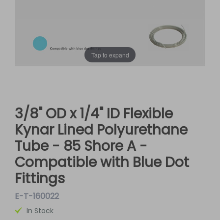
Tap to expand
3/8" OD x 1/4" ID Flexible
Kynar Lined Polyurethane
Tube - 85 Shore A -
Compatible with Blue Dot
Fittings
E-T-160022
In Stock