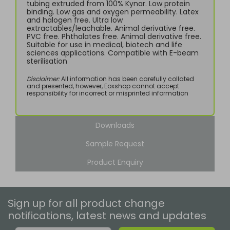
tubing extruded from 100% Kynar. Low protein
binding. Low gas and oxygen permeability. Latex
and halogen free. Ultra low
extractables/leachable. Animal derivative free.
PVC free. Phthalates free. Animal derivative free.
Suitable for use in medical, biotech and life
sciences applications. Compatible with E-beam
sterilisation
Disclaimer:
All information has been carefully collated
and presented, however, Eoxshop cannot accept
responsibility for incorrect or misprinted information
Downloads
Sample Request
Product Enquiry
Sign up for all product change
notifications, latest news and updates