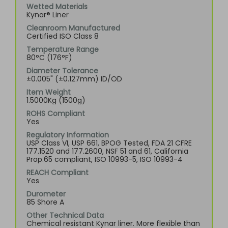
Wetted Materials
Kynar® Liner
Cleanroom Manufactured
Certified ISO Class 8
Temperature Range
80°C (176°F)
Diameter Tolerance
±0.005" (±0.127mm) ID/OD
Item Weight
1.5000Kg (1500g)
ROHS Compliant
Yes
Regulatory Information
USP Class VI, USP 661, BPOG Tested, FDA 21 CFRE
177.1520 and 177.2600, NSF 51 and 61, California
Prop.65 compliant, ISO 10993-5, ISO 10993-4
REACH Compliant
Yes
Durometer
85 Shore A
Other Technical Data
Chemical resistant Kynar liner. More flexible than