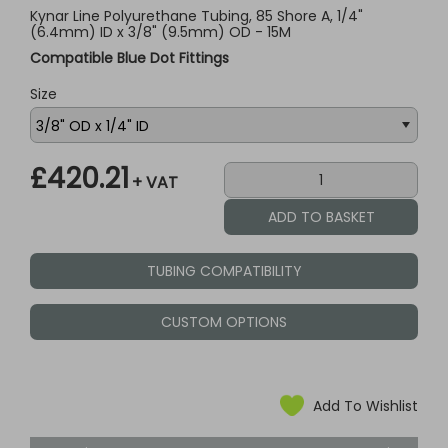
Kynar Line Polyurethane Tubing, 85 Shore A, 1/4"
(6.4mm) ID x 3/8" (9.5mm) OD - 15M
Compatible Blue Dot Fittings
Size
£420.21
+ VAT
TUBING COMPATIBILITY
CUSTOM OPTIONS
Add To Wishlist