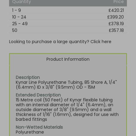
Quantity
Price
1
-
9
£420.21
10
-
24
£399.20
25
-
49
£378.19
50
£357.18
Looking to purchase a large quantity? Click here
Product Information
Description
Kynar Line Polyurethane Tubing, 85 Shore A, 1/4"
(6.4mm) ID x 3/8" (9.5mm) OD - 15M
Extended Description
15 Metre coil (50 Feet) of Kynar flexible tubing
with an internal diameter of 1/4" (6.4mm), an
outside diameter of 3/8" (9.5mm) and a wall
thickness of 1/16" (1.6mm), designed for use with
barbed fittings
Non-Wetted Materials
Polyurethane