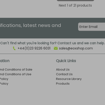
Next
1
of 21 products
ifications, latest news and
Can't find what you're looking for? Contact us and we can help.
+44(0)23 9226 6031
sales@eoxshop.com
ation
Quick Links
nd Conditions of Sale
About Us
nd Conditions of Use
Contact Us
Policy
Resource Library
Policy
Products