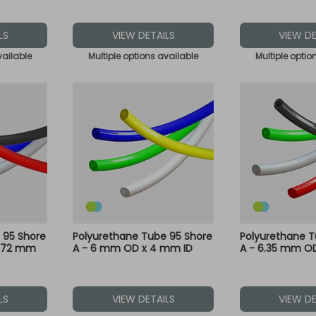
LS
VIEW DETAILS
VIEW DE
vailable
Multiple options available
Multiple optio
 95 Shore
Polyurethane Tube 95 Shore
Polyurethane T
2.72 mm
A - 6 mm OD x 4 mm ID
A - 6.35 mm OD
LS
VIEW DETAILS
VIEW DE