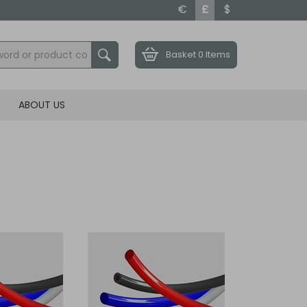
€
£
$
Basket
0 Items
ABOUT US