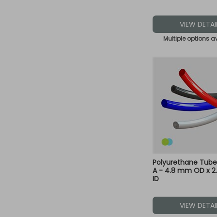
VIEW DETAI
Multiple options a
Polyurethane Tube
A - 4.8 mm OD x 
ID
VIEW DETAI