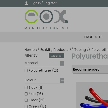
Skip
Sign In / Register
to
main
content
PRODUCTS
Home
//
EoxMfg Products
//
Tubing
//
Polyuret
Polyureth
Filter By
Clear All
Material
Polyurethane (21)
Colour
Black (11)
Blue (16)
Clear (12)
Green (13)