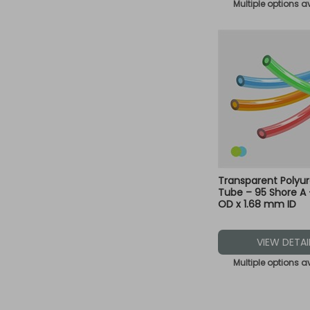
Multiple options a
Transparent Polyu
Tube – 95 Shore A
OD x 1.68 mm ID
VIEW DETAI
Multiple options a