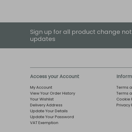
Sign up for all product change not
updates
Access your Account
Inform
My Account
Terms a
View Your Order History
Terms a
Your Wishlist
Cookie 
Delivery Address
Privacy 
Update Your Details
Update Your Password
VAT Exemption