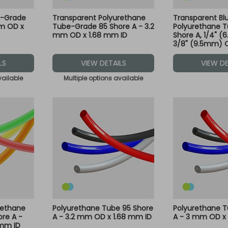
e-Grade
Transparent Polyurethane
Transparent Bl
mm OD x
Tube-Grade 85 Shore A - 3.2
Polyurethane T
mm OD x 1.68 mm ID
Shore A, 1/4" (
3/8" (9.5mm) 
30M - Compatib
Green and Blue 
LS
VIEW DETAILS
VIEW DE
vailable
Multiple options available
rethane
Polyurethane Tube 95 Shore
Polyurethane T
re A -
A - 3.2 mm OD x 1.68 mm ID
A - 3 mm OD x 
 mm ID