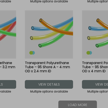
vailable
Multiple options available
Multiple optio
rethane
Transparent Polyurethane
Transparent Po
 - 3.2 mm
Tube – 95 Shore A - 4 mm
Tube – 95 Sho
OD x 2.4 mm ID
OD x 4 mm ID
LS
VIEW DETAILS
VIEW DE
vailable
Multiple options available
Multiple optio
LOAD MORE