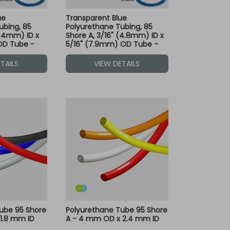
ue
Transparent Blue
ubing, 85
Polyurethane Tubing, 85
6.4mm) ID x
Shore A, 3/16" (4.8mm) ID x
OD Tube -
5/16" (7.9mm) OD Tube -
le with Both
30M - Compatible with Both
Dot Fittings
Green and Blue Dot Fittings
TAILS
VIEW DETAILS
ube 95 Shore
Polyurethane Tube 95 Shore
1.8 mm ID
A - 4 mm OD x 2.4 mm ID