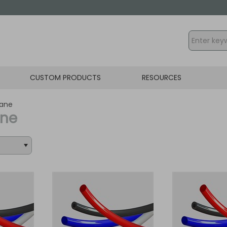
CUSTOM PRODUCTS
RESOURCES
hane
ane