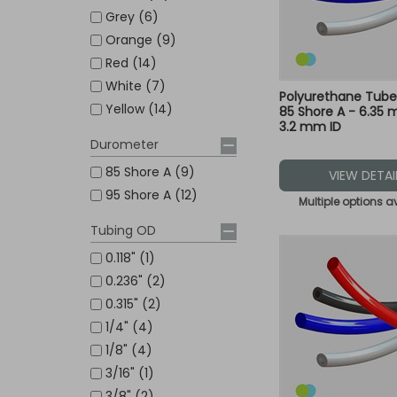
Grey (6)
Orange (9)
Red (14)
White (7)
Polyurethane Tub
Yellow (14)
85 Shore A - 6.35
3.2 mm ID
Durometer
85 Shore A (9)
VIEW DETAI
95 Shore A (12)
Multiple options a
Tubing OD
0.118" (1)
0.236" (2)
0.315" (2)
1/4" (4)
1/8" (4)
3/16" (1)
3/8" (2)