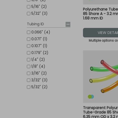
5/16" (2)
Polyurethane Tub
5/32" (3)
85 Shore A - 3.2 
1.68 mm ID
Tubing ID
0.066" (4)
VIEW DETAI
0.071" (1)
Multiple options a
0.107" (1)
0.179" (2)
1/4" (2)
1/8" (4)
3/16" (2)
3/32" (3)
5/32" (2)
Transparent Polyu
Tube-Grade 85 Sho
6.35 mm OD x 3.2