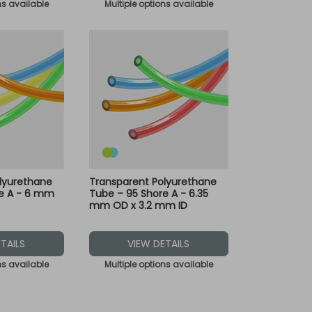
ns available
Multiple options available
lyurethane
Transparent Polyurethane
re A - 6 mm
Tube – 95 Shore A - 6.35
mm OD x 3.2 mm ID
TAILS
VIEW DETAILS
ns available
Multiple options available