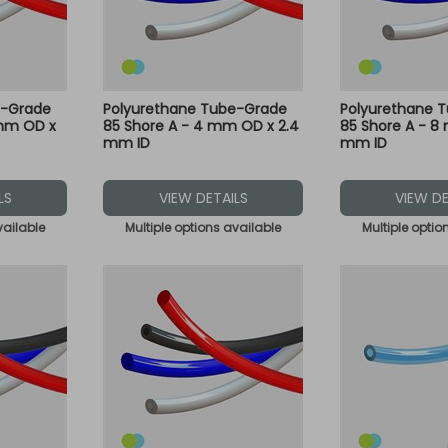
e-Grade
Polyurethane Tube-Grade
Polyurethane 
 mm OD x
85 Shore A - 4 mm OD x 2.4
85 Shore A - 8
mm ID
mm ID
LS
VIEW DETAILS
VIEW DE
vailable
Multiple options available
Multiple optio