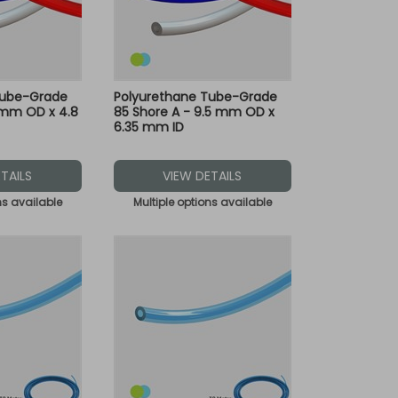
Tube-Grade
Polyurethane Tube-Grade
 mm OD x 4.8
85 Shore A - 9.5 mm OD x
6.35 mm ID
TAILS
VIEW DETAILS
ns available
Multiple options available