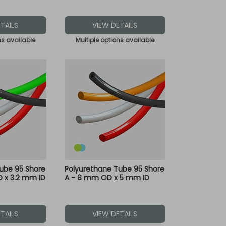
TAILS
VIEW DETAILS
ns available
Multiple options available
ube 95 Shore
Polyurethane Tube 95 Shore
 x 3.2 mm ID
A - 8 mm OD x 5 mm ID
TAILS
VIEW DETAILS