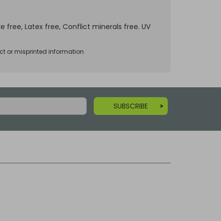
e free, Latex free, Conflict minerals free. UV
ct or misprinted information
SUBSCRIBE