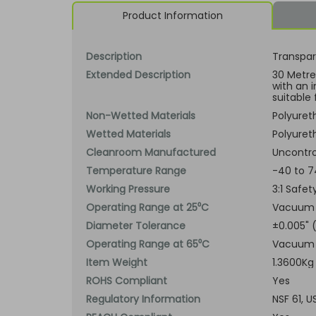
Product Information
Description
Transpar
Extended Description
30 Metre 
with an 
suitable 
Non-Wetted Materials
Polyuret
Wetted Materials
Polyuret
Cleanroom Manufactured
Uncontro
Temperature Range
-40 to 7
Working Pressure
3:1 Safe
Operating Range at 25⁰C
Vacuum t
Diameter Tolerance
±0.005"
Operating Range at 65⁰C
Vacuum t
Item Weight
1.3600Kg
ROHS Compliant
Yes
Regulatory Information
NSF 61, 