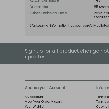
REACH Compliant
Yes
Durometer
85 Shore
Other Technical Data
Resin com
stabilise
Disclaimer:
All information has been carefully collate
Sign up for all product change not
updates
Access your Account
Inform
My Account
Terms a
View Your Order History
Terms a
Your Wishlist
Cookie 