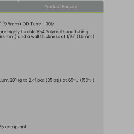
Product Enquiry
/8" (9.5mm) OD Tube - 30M
our highly flexible 85A Polyurethane tubing
(9.5mm) and a wall thickness of 1/16" (1.6mm)
uum 28"Hg to 2.41 bar (35 psi) at 65°C (150°F)
.65 compliant