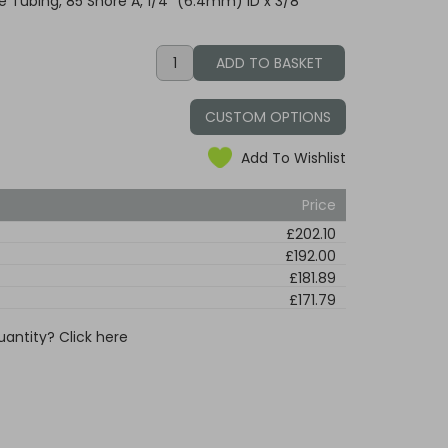
 Tubing, 85 Shore A, 1/4" (6.4mm) ID x 3/8"
CUSTOM OPTIONS
Add To Wishlist
Price
£202.10
£192.00
£181.89
£171.79
uantity? Click here