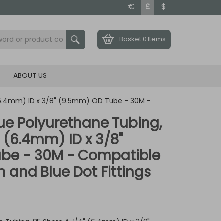
€
£
$
Basket
0 Items
ABOUT US
 (6.4mm) ID x 3/8" (9.5mm) OD Tube - 30M -
ue Polyurethane Tubing,
" (6.4mm) ID x 3/8"
be - 30M - Compatible
 and Blue Dot Fittings