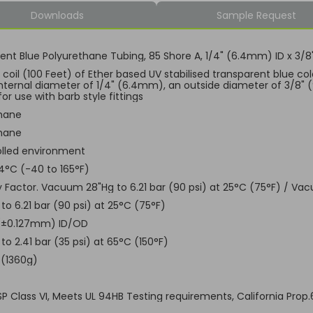
Downloads
Sample Request
ent Blue Polyurethane Tubing, 85 Shore A, 1/4" (6.4mm) ID x 3
coil (100 Feet) of Ether based UV stabilised transparent blue col
internal diameter of 1/4" (6.4mm), an outside diameter of 3/8" 
for use with barb style fittings
hane
hane
lled environment
4°C (-40 to 165°F)
ty Factor. Vacuum 28"Hg to 6.21 bar (90 psi) at 25°C (75°F) / Vac
o 6.21 bar (90 psi) at 25°C (75°F)
 (±0.127mm) ID/OD
o 2.41 bar (35 psi) at 65°C (150°F)
 (1360g)
USP Class VI, Meets UL 94HB Testing requirements, California Prop