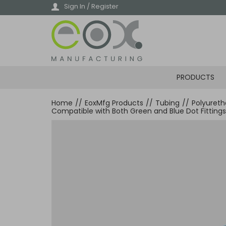
Skip
Sign In / Register
to
main
content
PRODUCTS
Home
//
EoxMfg Products
//
Tubing
//
Polyuret
Compatible with Both Green and Blue Dot Fittings