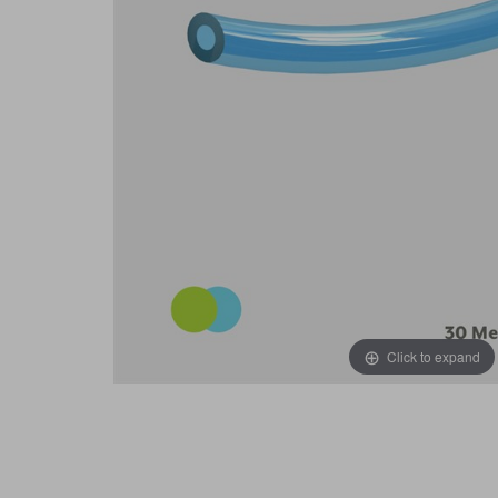
Click to expand