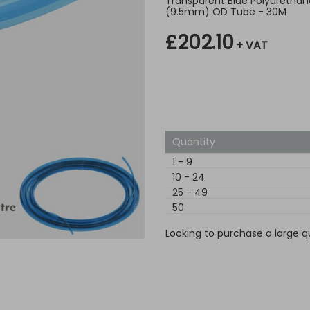
Transparent Blue Polyurethane
(9.5mm) OD Tube - 30M
£202.10
+ VAT
Quantity
1
-
9
10
-
24
25
-
49
50
Looking to purchase a large q