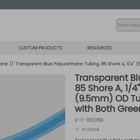
CUSTOM PRODUCTS
RESOURCES
hane
//
Transparent Blue Polyurethane Tubing, 85 Shore A, 1/4"
Transparent Bl
85 Shore A, 1/4
(9.5mm) OD Tu
with Both Green
E-T-160069
In Stock