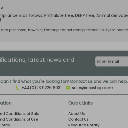
 A
pliance is as follows; Phthalate free, DEHP free, Animal derivativ
d
d and presented, however, Eoxshop cannot accept responsibility for incorre
ifications, latest news and
Can't find what you're looking for? Contact us and we can help.
+44(0)23 9226 6031
sales@eoxshop.com
ation
Quick Links
nd Conditions of Sale
About Us
nd Conditions of Use
Contact Us
Policy
Resource Library