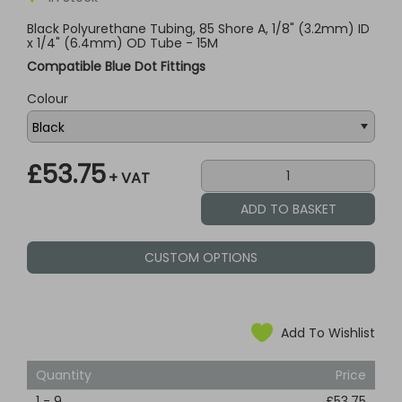
Black Polyurethane Tubing, 85 Shore A, 1/8" (3.2mm) ID
x 1/4" (6.4mm) OD Tube - 15M
Compatible Blue Dot Fittings
Colour
£53.75
+ VAT
CUSTOM OPTIONS
Add To Wishlist
Quantity
Price
1
-
9
£53.75