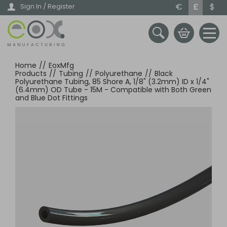
Skip
€
£
$
Sign In / Register
to
main
content
Home
//
EoxMfg
Products
//
Tubing
//
Polyurethane
//
Black
Polyurethane Tubing, 85 Shore A, 1/8" (3.2mm) ID x 1/4"
(6.4mm) OD Tube - 15M - Compatible with Both Green
and Blue Dot Fittings