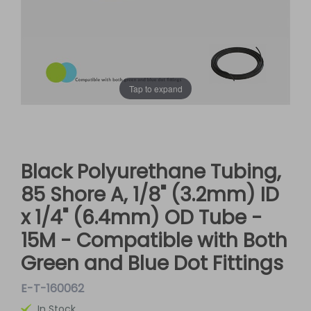
Tap to expand
Black Polyurethane Tubing,
85 Shore A, 1/8" (3.2mm) ID
x 1/4" (6.4mm) OD Tube -
15M - Compatible with Both
Green and Blue Dot Fittings
E-T-160062
In Stock