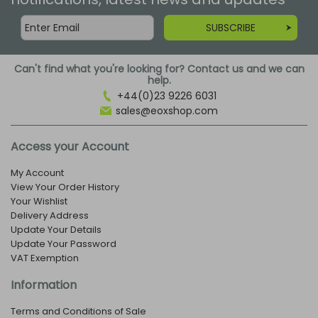
SUBSCRIBE
Can't find what you're looking for? Contact us and we can
help.
+44(0)23 9226 6031
sales@eoxshop.com
Access your Account
My Account
View Your Order History
Your Wishlist
Delivery Address
Update Your Details
Update Your Password
VAT Exemption
Information
Terms and Conditions of Sale