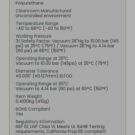
Polyurethane
Cleanroom Manufactured
Uncontrolled environment
Temperature Range
-40 to 66°C (-40 to 150°F)
Working Pressure
3:1 Safety Factor. Vacuum 28"Hg to 10.00 bar (145
psi) at 25°C (75°F) / Vacuum 28"Hg to 4.14 bar
(60 psi) at 65°C (150°F)
Operating Range at 25⁰C
Vacuum to 10.00 bar (145psi) at 25°C (75°F)
Diameter Tolerance
±0.005" (±0.127mm) ID/OD
Operating Range at 65⁰C
Vacuum to 4.14 bar (60 psi) at 65°C (150°F)
Item Weight
0.4100Kg (410g)
ROHS Compliant
Yes
Regulatory Information
NSF 61, USP Class VI, Meets UL 94HB Testing
requirements, California Prop.65 compliant