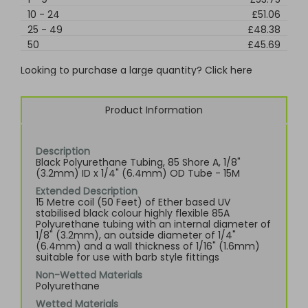
10
-
24
£51.06
25
-
49
£48.38
50
£45.69
Looking to purchase a large quantity? Click here
Product Information
Description
Black Polyurethane Tubing, 85 Shore A, 1/8"
(3.2mm) ID x 1/4" (6.4mm) OD Tube - 15M
Extended Description
15 Metre coil (50 Feet) of Ether based UV
stabilised black colour highly flexible 85A
Polyurethane tubing with an internal diameter of
1/8" (3.2mm), an outside diameter of 1/4"
(6.4mm) and a wall thickness of 1/16" (1.6mm)
suitable for use with barb style fittings
Non-Wetted Materials
Polyurethane
Wetted Materials