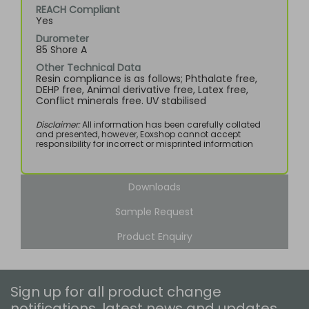
REACH Compliant
Yes
Durometer
85 Shore A
Other Technical Data
Resin compliance is as follows; Phthalate free,
DEHP free, Animal derivative free, Latex free,
Conflict minerals free. UV stabilised
Disclaimer:
All information has been carefully collated
and presented, however, Eoxshop cannot accept
responsibility for incorrect or misprinted information
Downloads
Sample Request
Product Enquiry
Sign up for all product change
notifications, latest news and updates