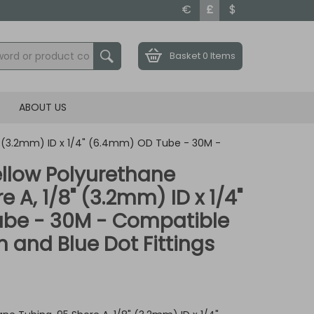
€
£
$
Basket
0 Items
ABOUT US
8" (3.2mm) ID x 1/4" (6.4mm) OD Tube - 30M -
llow Polyurethane
e A, 1/8" (3.2mm) ID x 1/4"
be - 30M - Compatible
 and Blue Dot Fittings