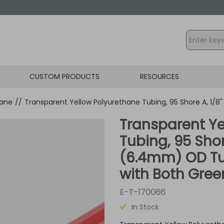
CUSTOM PRODUCTS
RESOURCES
hane
//
Transparent Yellow Polyurethane Tubing, 95 Shore A, 1/
Transparent Ye
Tubing, 95 Shor
(6.4mm) OD Tu
with Both Green
E-T-170066
In Stock