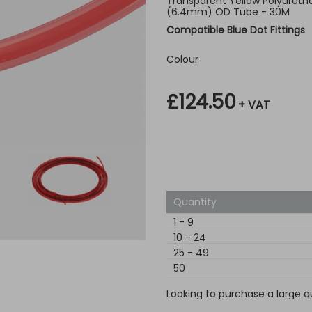
Transparent Yellow Polyuretha
(6.4mm) OD Tube - 30M
Compatible Blue Dot Fittings
Colour
£124.50
+ VAT
Quantity
1
-
9
10
-
24
25
-
49
50
Looking to purchase a large q