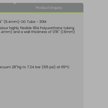
Product Enquiry
 1/4" (6.4mm) OD Tube - 30M
olour highly flexible 95A Polyurethane tubing
6.4mm) and a wall thickness of 1/16" (1.6mm)
s
Vacuum 28"Hg to 7.24 bar (105 psi) at 65°C