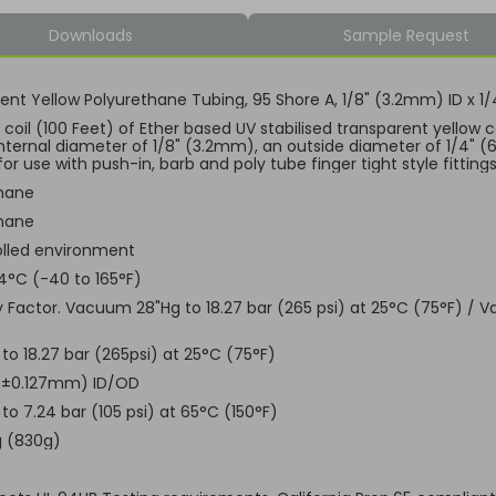
Downloads
Sample Request
ent Yellow Polyurethane Tubing, 95 Shore A, 1/8" (3.2mm) ID x
coil (100 Feet) of Ether based UV stabilised transparent yellow c
internal diameter of 1/8" (3.2mm), an outside diameter of 1/4" (
for use with push-in, barb and poly tube finger tight style fitting
hane
hane
lled environment
4°C (-40 to 165°F)
ty Factor. Vacuum 28"Hg to 18.27 bar (265 psi) at 25°C (75°F) / 
o 18.27 bar (265psi) at 25°C (75°F)
 (±0.127mm) ID/OD
o 7.24 bar (105 psi) at 65°C (150°F)
g (830g)