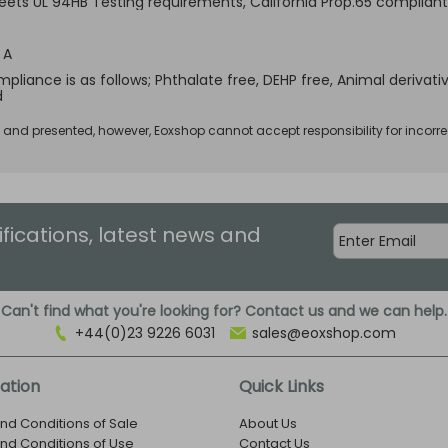
Meets UL 94HB Testing requirements, California Prop.65 compliant
 A
pliance is as follows; Phthalate free, DEHP free, Animal derivativ
d
d and presented, however, Eoxshop cannot accept responsibility for incorre
ifications, latest news and
Can't find what you're looking for? Contact us and we can help.
+44(0)23 9226 6031
sales@eoxshop.com
ation
Quick Links
nd Conditions of Sale
About Us
nd Conditions of Use
Contact Us