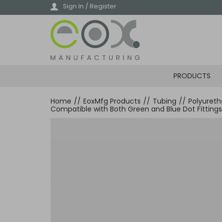
Skip
Sign In / Register
to
main
content
PRODUCTS
Home
//
EoxMfg Products
//
Tubing
//
Polyuret
Compatible with Both Green and Blue Dot Fittings