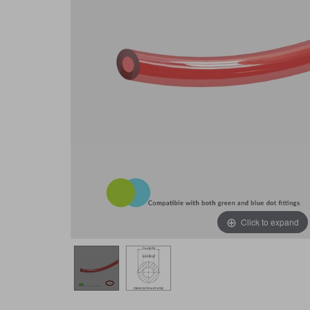
Click to expand