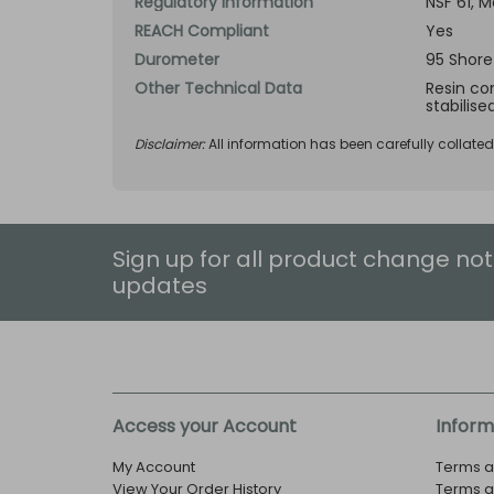
Regulatory Information
NSF 61, 
REACH Compliant
Yes
Durometer
95 Shore
Other Technical Data
Resin com
stabilise
Disclaimer:
All information has been carefully collate
Sign up for all product change not
updates
Access your Account
Inform
My Account
Terms a
View Your Order History
Terms a