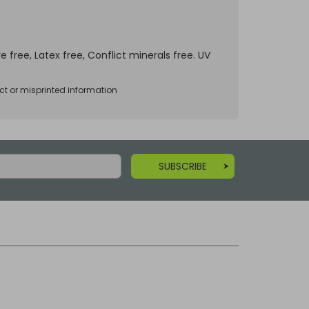
e free, Latex free, Conflict minerals free. UV
ct or misprinted information
SUBSCRIBE