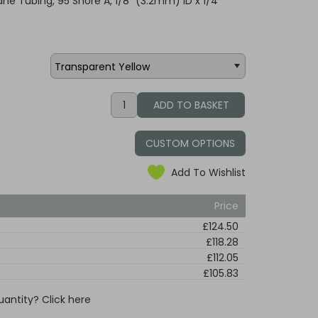
ne Tubing, 95 Shore A, 1/8" (3.2mm) ID x 1/4"
CUSTOM OPTIONS
Add To Wishlist
Price
£124.50
£118.28
£112.05
£105.83
uantity? Click here