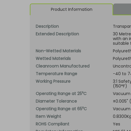
Product Information
Description
Transpar
Extended Description
30 Metre 
with an 
suitable 
Non-Wetted Materials
Polyuret
Wetted Materials
Polyuret
Cleanroom Manufactured
Uncontro
Temperature Range
-40 to 7
Working Pressure
3:1 Safe
(150°F)
Operating Range at 25⁰C
Vacuum t
Diameter Tolerance
±0.005"
Operating Range at 65⁰C
Vacuum t
Item Weight
0.8300K
ROHS Compliant
Yes