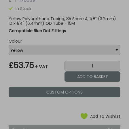
E-T-170089
In Stock
Yellow Polyurethane Tubing, 85 Shore A, 1/8" (3.2mm)
ID x 1/4" (6.4mm) OD Tube - 15M
Compatible Blue Dot Fittings
Colour
£53.75
+ VAT
CUSTOM OPTIONS
Add To Wishlist