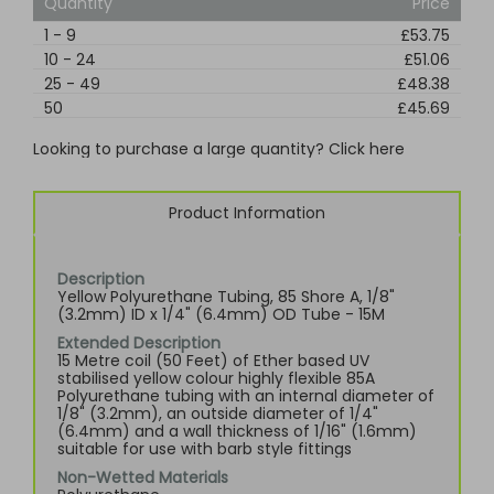
Quantity
Price
1
-
9
£53.75
10
-
24
£51.06
25
-
49
£48.38
50
£45.69
Looking to purchase a large quantity? Click here
Product Information
Description
Yellow Polyurethane Tubing, 85 Shore A, 1/8"
(3.2mm) ID x 1/4" (6.4mm) OD Tube - 15M
Extended Description
15 Metre coil (50 Feet) of Ether based UV
stabilised yellow colour highly flexible 85A
Polyurethane tubing with an internal diameter of
1/8" (3.2mm), an outside diameter of 1/4"
(6.4mm) and a wall thickness of 1/16" (1.6mm)
suitable for use with barb style fittings
Non-Wetted Materials