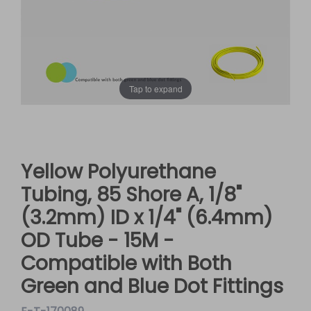
Tap to expand
Yellow Polyurethane
Tubing, 85 Shore A, 1/8"
(3.2mm) ID x 1/4" (6.4mm)
OD Tube - 15M -
Compatible with Both
Green and Blue Dot Fittings