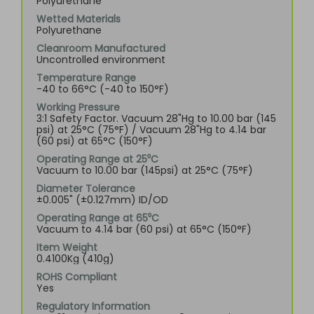
Polyurethane
Wetted Materials
Polyurethane
Cleanroom Manufactured
Uncontrolled environment
Temperature Range
-40 to 66°C (-40 to 150°F)
Working Pressure
3:1 Safety Factor. Vacuum 28"Hg to 10.00 bar (145
psi) at 25°C (75°F) / Vacuum 28"Hg to 4.14 bar
(60 psi) at 65°C (150°F)
Operating Range at 25⁰C
Vacuum to 10.00 bar (145psi) at 25°C (75°F)
Diameter Tolerance
±0.005" (±0.127mm) ID/OD
Operating Range at 65⁰C
Vacuum to 4.14 bar (60 psi) at 65°C (150°F)
Item Weight
0.4100Kg (410g)
ROHS Compliant
Yes
Regulatory Information