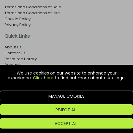
Terms and Conditions of Sale
Terms and Conditions of Use
Cookie Policy
Privacy Policy
Quick Links
About Us
Contact Us
Resource Library
Products
We use cookies on our website to enhance your
experience.
Click here
to find out more about our usage.
© Copyright EOX Shop - Company Registration Number: 1273971
29 Aston Road, Waterlooville, Hampshire, PO7 7XJ, United
Kingdom
MANAGE COOKIES
ecommerce platform by red
REJECT ALL
ACCEPT ALL