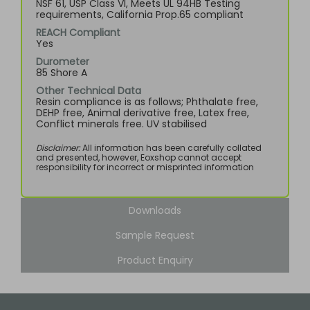
NSF 61, USP Class VI, Meets UL 94HB Testing
requirements, California Prop.65 compliant
REACH Compliant
Yes
Durometer
85 Shore A
Other Technical Data
Resin compliance is as follows; Phthalate free,
DEHP free, Animal derivative free, Latex free,
Conflict minerals free. UV stabilised
Disclaimer:
All information has been carefully collated
and presented, however, Eoxshop cannot accept
responsibility for incorrect or misprinted information
Downloads
Sample Request
Product Enquiry