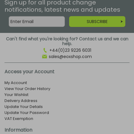
Sign up for all product change
notifications, latest news and updates
SUBSCRIBE
Can't find what you're looking for? Contact us and we can
help.
+44(0)23 9226 6031
sales@eoxshop.com
Access your Account
My Account
View Your Order History
Your Wishlist
Delivery Address
Update Your Details
Update Your Password
VAT Exemption
Information