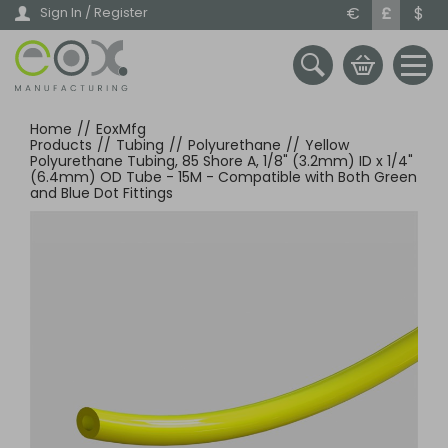
Skip
€
£
$
Sign In / Register
to
main
content
Home
//
EoxMfg
Products
//
Tubing
//
Polyurethane
//
Yellow
Polyurethane Tubing, 85 Shore A, 1/8" (3.2mm) ID x 1/4"
(6.4mm) OD Tube - 15M - Compatible with Both Green
and Blue Dot Fittings